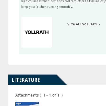
high volume kitchen demands. Vollrath offers a full line of
keep your kitchen running smoothly.
VIEW ALL VOLLRATH>
LITERATURE
Attachments
( 1 - 1 of 1 )