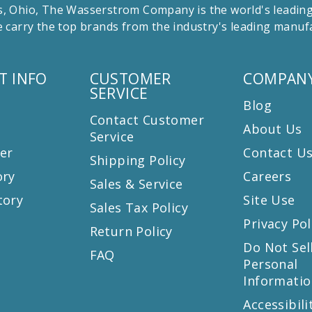
 Ohio, The Wasserstrom Company is the world's leading r
 carry the top brands from the industry's leading manu
T INFO
CUSTOMER
COMPANY
SERVICE
Blog
Contact Customer
About Us
Service
er
Contact U
Shipping Policy
ory
Careers
Sales & Service
tory
Site Use
Sales Tax Policy
Privacy Pol
Return Policy
s
Do Not Sel
FAQ
Personal
Informatio
Accessibili