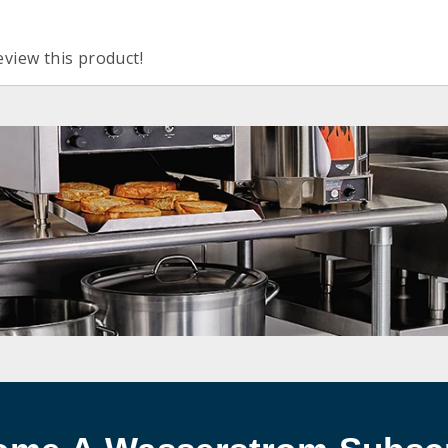
eview this product!