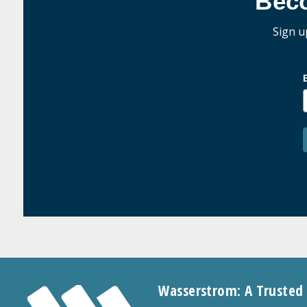
Bec
Sign u
Wasserstrom: A Trusted