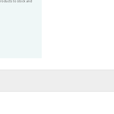
 products to stock and