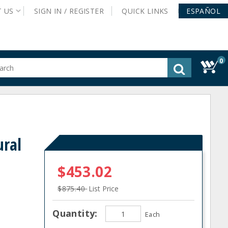
T
US
SIGN IN /
REGISTER
QUICK
LINKS
ESPAÑOL
0
gested
tent
rch
ory
nu
ural
$453.02
$875.40
List Price
Quantity:
Each