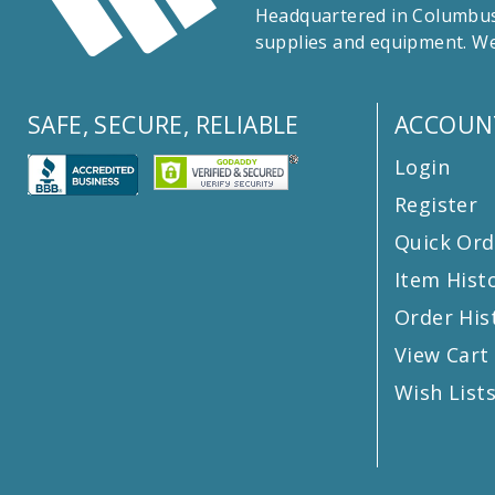
Headquartered in Columbus,
supplies and equipment. We
SAFE, SECURE, RELIABLE
ACCOUN
Login
Register
Quick Ord
Item Hist
Order His
View Cart
Wish List