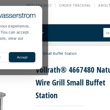
(866) 634-8927
ORDER
TRACKING
ABOU
your experience,
Sug
s. You can accept
ALS
WHAT WE DO
site
ails, view our
con
and
sea
667480 Natural Wire Grill Small Buffet Station
hist
t
Accept
me
Vollrath® 4667480 Nat
Wire Grill Small Buffet
Station