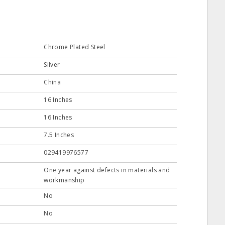
Chrome Plated Steel
Silver
China
16 Inches
16 Inches
7.5 Inches
029419976577
One year against defects in materials and
workmanship
No
No