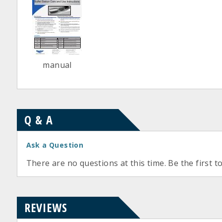
manual
Q & A
Ask a Question
There are no questions at this time. Be the first t
REVIEWS