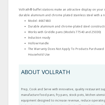
Vollrath® buffet stations make an attractive display on your 
durable aluminum and chrome plated stainless steel with a na
Model: 4667480
Durable aluminum and chrome-plated steel construct
Works with Griddle pans (Models 77540 and 25030)
Induction ready
Hollow Handle
The Warranty Does Not Apply To Products Purchased F
Household Use
ABOUT VOLLRATH
Prep, Cook and Serve with innovative, quality restaurant su
manufacture food pans, fry pans, stock pots, kitchen utens
equipment designed to increase revenue, reduce operating