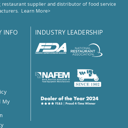
estaurant supplier and distributor of food service
facturers.
Learn More>
 INFO
INDUSTRY LEADERSHIP
s
icy
l My
n
ty