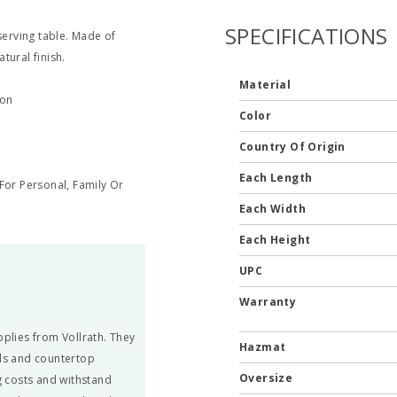
SPECIFICATIONS
serving table. Made of
tural finish.
Material
ion
Color
Country Of Origin
Each Length
or Personal, Family Or
Each Width
Each Height
UPC
Warranty
pplies from Vollrath. They
Hazmat
ils and countertop
Oversize
 costs and withstand