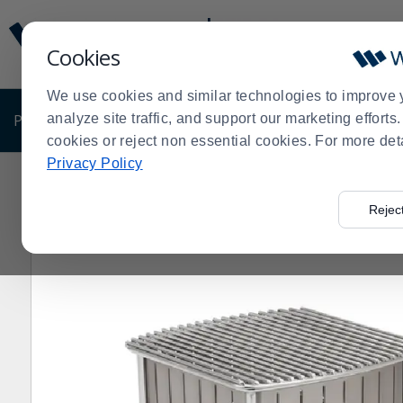
Display
Current
Update
Order
Cookies
Message
Display
Updated
Current
We use cookies and similar technologies to improve 
Order
PRODUCTS
analyze site traffic, and support our marketing effort
SHOP BY BUSINESS
EXCLUSIVE DE
cookies or reject non essential cookies. For more det
Privacy Policy
Home
Products
Shop Brands
Vollrath
Vollrath® 4
>
>
>
>
Rejec