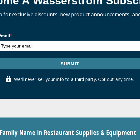
ome A Wasserstrom Subscr
p for exclusive discounts, new product announcements, an
Email
*
SUBMIT
We'll never sell your info to a third party. Opt out any time.
 Family Name in Restaurant Supplies & Equipment