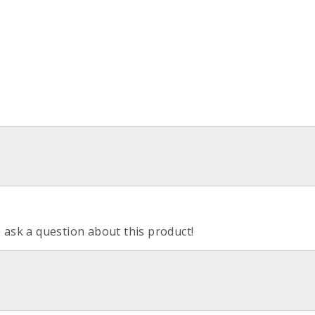
o ask a question about this product!