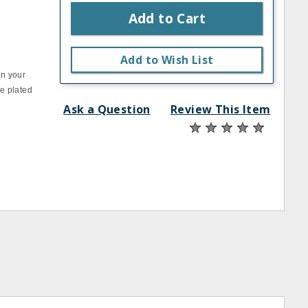
Add to Cart
Add to Wish List
on your
e plated
Ask a Question
Review This Item