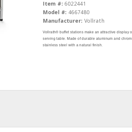
Item #:
6022441
Model #:
4667480
Manufacturer:
Vollrath
Vollrath® buffet stations make an attractive display 
serving table. Made of durable aluminum and chrom
stainless steel with a natural finish.