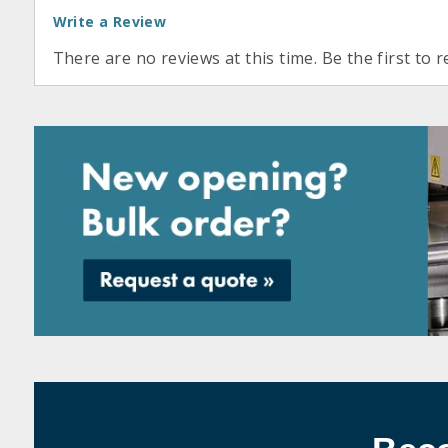
Write a Review
There are no reviews at this time. Be the first to r