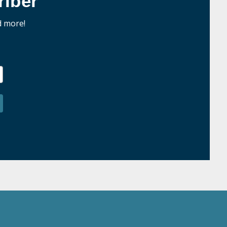
iber
d more!