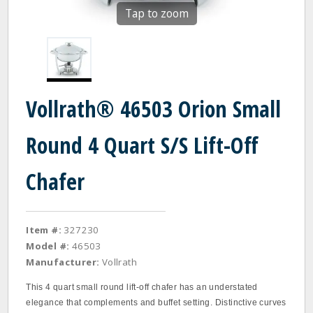
Tap to zoom
Vollrath® 46503 Orion Small
Round 4 Quart S/S Lift-Off
Chafer
Item #:
327230
Model #:
46503
Manufacturer:
Vollrath
This 4 quart small round lift-off chafer has an understated
elegance that complements and buffet setting. Distinctive curves