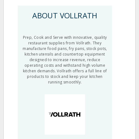
ABOUT VOLLRATH
Prep, Cook and Serve with innovative, quality
restaurant supplies from Vollrath. They
manufacture food pans, fry pans, stock pots,
kitchen utensils and countertop equipment
designed to increase revenue, reduce
operating costs and withstand high volume
kitchen demands. Vollrath offers a full line of
products to stock and keep your kitchen
running smoothly.