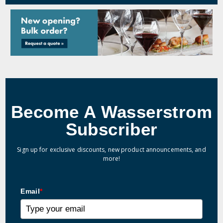
Become A Wasserstrom
Subscriber
Sign up for exclusive discounts, new product announcements, and
more!
Email
*