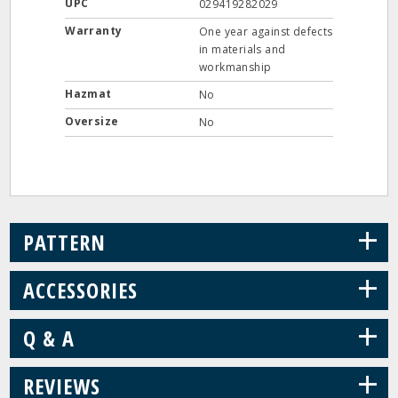
UPC
029419282029
Warranty
One year against defects
in materials and
workmanship
Hazmat
No
Oversize
No
+
PATTERN
+
ACCESSORIES
+
Q & A
+
REVIEWS