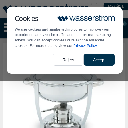
Display
Current
QUICK
ESPAÑOL
Update
Order
LINKS
Message
Display
Cookies
Updated
Current
0
Suggested
Order
We use cookies and similar technologies to improve your
site
experience, analyze site traffic, and support our marketing
content
efforts. You can accept cookies or reject non essential
and
cookies. For more details, view our
Privacy Policy
search
history
menu
Reject
Accept