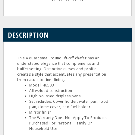
DESCRIPTION
This 4 quart small round lift-off chafer has an
understated elegance that complements and
buffet setting. Distinctive curves and profile
creates a style that accentuates any presentation
from casual to fine dining.
Model: 46503
All welded construction
High polished dripless pans
Set includes: Cover holder, water pan, food
pan, dome cover, and fuel holder
Mirror finish
The Warranty Does Not Apply To Products
Purchased For Personal, Family Or
Household Use