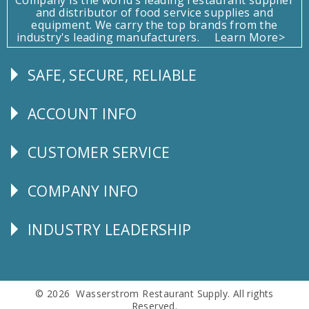
and distributor of food service supplies and
equipment. We carry the top brands from the
industry's leading manufacturers.
Learn More>
SAFE, SECURE, RELIABLE
Follow
Us
ACCOUNT INFO
Explore
CUSTOMER SERVICE
CUSTOMER
SERVICE
COMPANY INFO
Corporate
Info
INDUSTRY LEADERSHIP
Follow
Us
© 2026 Wasserstrom Restaurant Supply. All rights
Reserved.