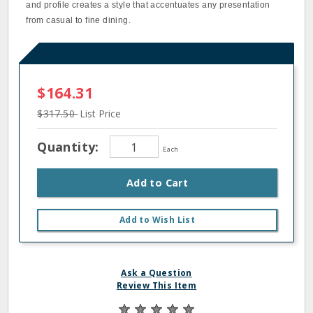
and profile creates a style that accentuates any presentation
from casual to fine dining.
$164.31
$317.50
List Price
Quantity:
Each
Add to Cart
Add to Wish List
Ask a Question
Review This Item