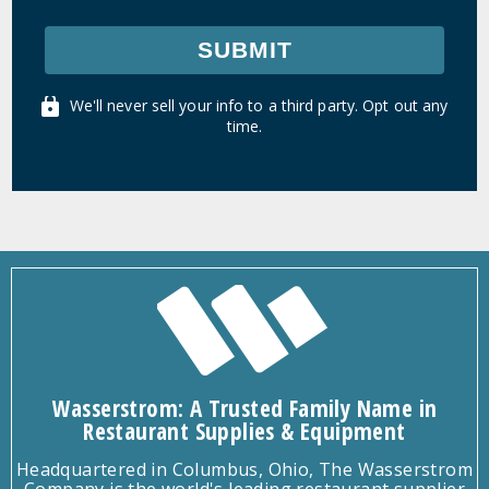
SUBMIT
We'll never sell your info to a third party. Opt out any
time.
Wasserstrom: A Trusted Family Name in
Restaurant Supplies & Equipment
Headquartered in Columbus, Ohio, The Wasserstrom
Company is the world's leading restaurant supplier