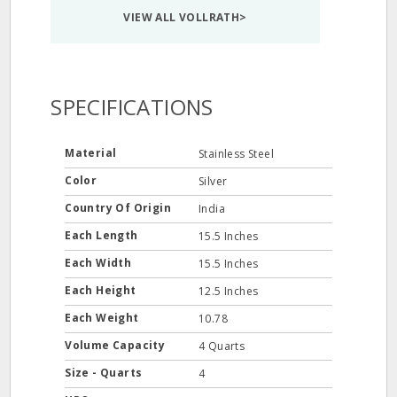
VIEW ALL VOLLRATH>
SPECIFICATIONS
Material
Stainless Steel
Color
Silver
Country Of Origin
India
Each Length
15.5 Inches
Each Width
15.5 Inches
Each Height
12.5 Inches
Each Weight
10.78
Volume Capacity
4 Quarts
Size - Quarts
4