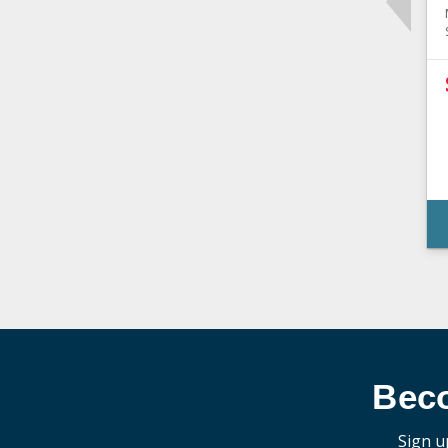
Bec
Sign u