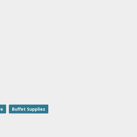
re
Buffet Supplies