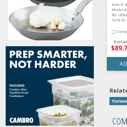
CS
Item #: 
Model #
By: Libb
Sold As
Comp
$157.47
$89.
AD
Relat
Flatwa
COM