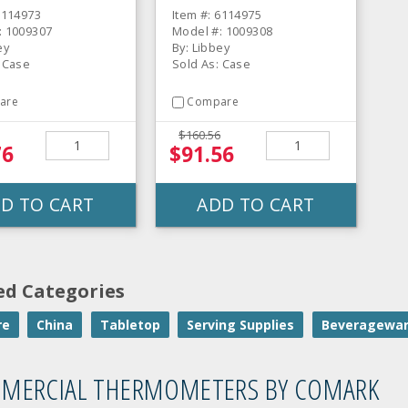
CS
6114973
Item #: 6114975
: 1009307
Model #: 1009308
ey
By: Libbey
: Case
Sold As: Case
are
Compare
$160.56
76
$91.56
D TO CART
ADD TO CART
ed Categories
re
China
Tabletop
Serving Supplies
Beveragewa
MERCIAL THERMOMETERS BY COMARK