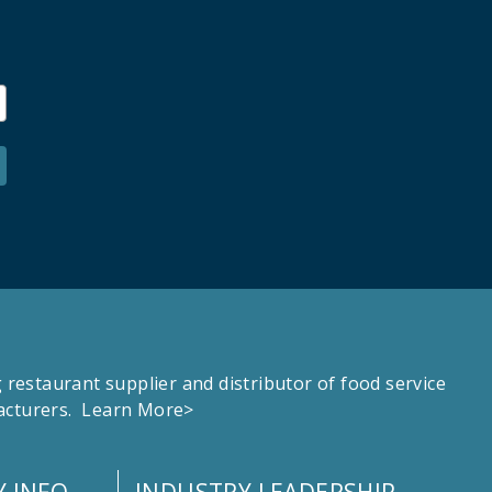
estaurant supplier and distributor of food service
facturers.
Learn More>
 INFO
INDUSTRY LEADERSHIP