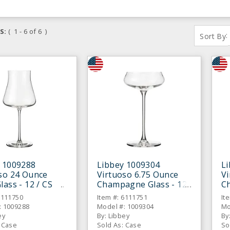
S:
( 1 - 6 of 6 )
:
Sort By
 1009288
Libbey 1009304
L
so 24 Ounce
Virtuoso 6.75 Ounce
V
lass - 12 / CS
Champagne Glass - 12
C
/ CS
/ 
6111750
Item #: 6111751
It
: 1009288
Model #: 1009304
Mo
ey
By: Libbey
By
: Case
Sold As: Case
So