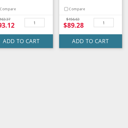
Compare
Compare
163.37
$156.63
93.12
$89.28
ADD TO CART
ADD TO CART