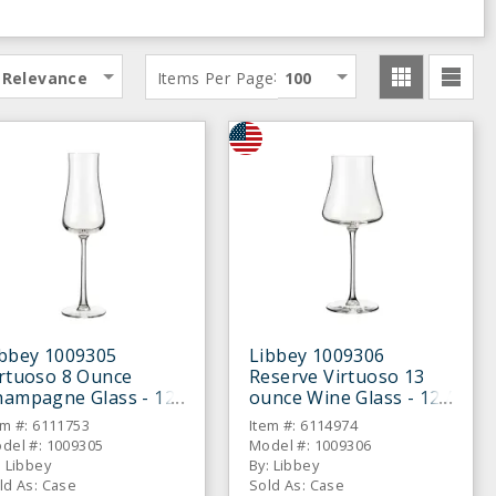
:
Relevance
Items Per Page
100
ibbey 1009305
Libbey 1009306
irtuoso 8 Ounce
Reserve Virtuoso 13
hampagne Glass - 12
ounce Wine Glass - 12 /
CS
CS
em #: 6111753
Item #: 6114974
del #: 1009305
Model #: 1009306
: Libbey
By: Libbey
ld As: Case
Sold As: Case