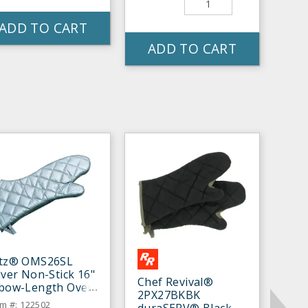
ADD TO CART
ADD TO CART
itz® OMS26SL
lver Non-Stick 16"
Chef Revival®
lbow-Length Oven
2PX27BKBK
tt - Pair
em #: 122502
duraSERV® Black