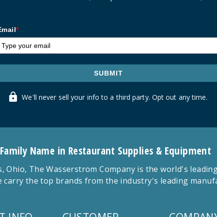
Email
*
SUBMIT
We'll never sell your info to a third party. Opt out any time.
 Family Name in Restaurant Supplies & Equipment
 Ohio, The Wasserstrom Company is the world's leading r
 carry the top brands from the industry's leading manu
T INFO
CUSTOMER
COMPANY