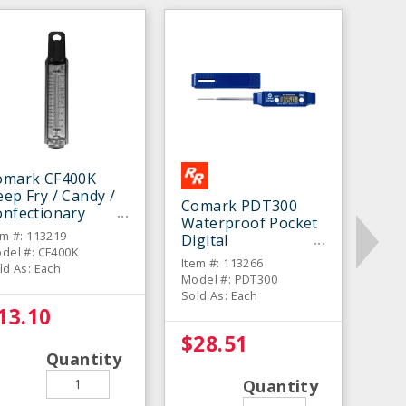
omark CF400K
ep Fry / Candy /
Comark PDT300
onfectionary
Waterproof Pocket
hermometer
em #: 113219
Digital
del #: CF400K
Thermometer
Item #: 113266
ld As: Each
Model #: PDT300
Sold As: Each
13.10
$28.51
Quantity
Quantity