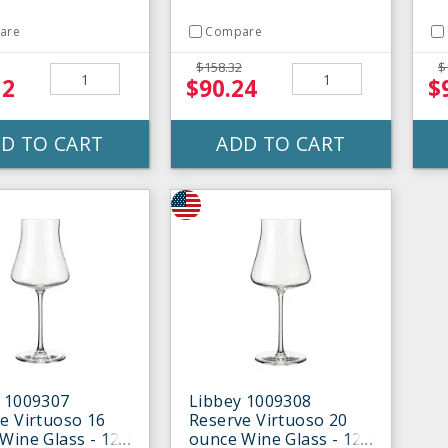
are
Compare
$158.32
$
12
$90.24
$
D TO CART
ADD TO CART
 1009307
Libbey 1009308
e Virtuoso 16
Reserve Virtuoso 20
Wine Glass - 12 /
ounce Wine Glass - 12 /