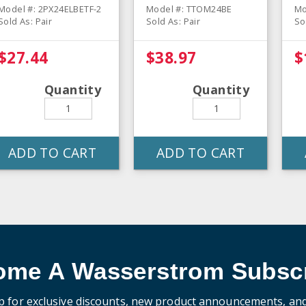
Oven Mitt - Pair
Model #: 2PX24ELBETF-2
Model #: TTOM24BE
Mo
Sold As: Pair
Sold As: Pair
So
$27.44
$38.97
$
Quantity
Quantity
ADD TO CART
ADD TO CART
ome A Wasserstrom Subscr
p for exclusive discounts, new product announcements, an