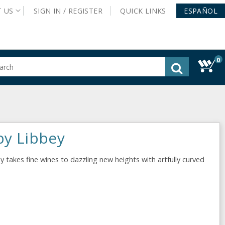
T
US
SIGN IN /
REGISTER
QUICK
LINKS
ESPAÑOL
0
gested
tent
rch
ory
nu
by Libbey
 takes fine wines to dazzling new heights with artfully curved