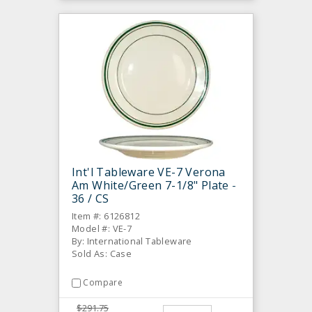
Int'l Tableware VE-7 Verona
Am White/Green 7-1/8" Plate -
36 / CS
Item #: 6126812
Model #: VE-7
By: International Tableware
Sold As: Case
Compare
$291.75