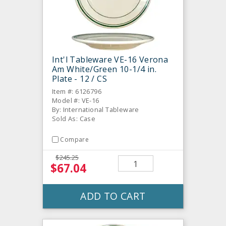
Int'l Tableware VE-16 Verona
Am White/Green 10-1/4 in.
Plate - 12 / CS
Item #: 6126796
Model #: VE-16
By: International Tableware
Sold As: Case
Compare
$245.25
$67.04
ADD TO CART