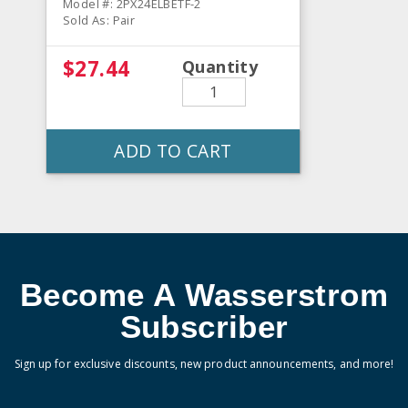
Model #: 2PX24ELBETF-2
Sold As: Pair
$27.44
Quantity
ADD TO CART
Become A Wasserstrom
Subscriber
Sign up for exclusive discounts, new product announcements, and more!