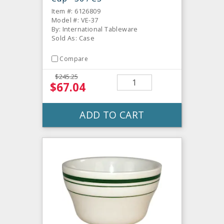
Item #: 6126809
Model #: VE-37
By: International Tableware
Sold As: Case
Compare
$245.25
$67.04
ADD TO CART