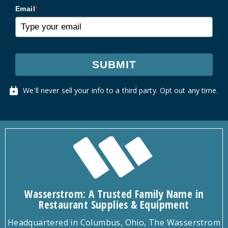
Email
*
SUBMIT
We'll never sell your info to a third party. Opt out any time.
Wasserstrom: A Trusted Family Name in
Restaurant Supplies & Equipment
Headquartered in Columbus, Ohio, The Wasserstrom