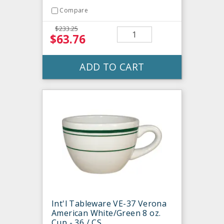
Compare
$233.25
$63.76
ADD TO CART
Int'l Tableware VE-37 Verona
American White/Green 8 oz.
Cup - 36 / CS