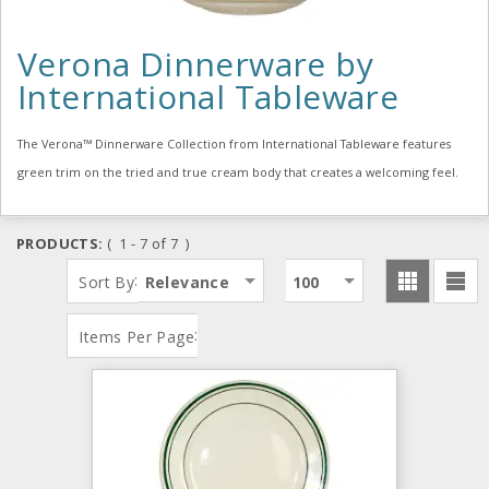
Verona Dinnerware by
International Tableware
The Verona™ Dinnerware Collection from International Tableware features
green trim on the tried and true cream body that creates a welcoming feel.
PRODUCTS:
( 1 - 7 of 7 )
:
Sort By
Relevance
100
:
Items Per Page