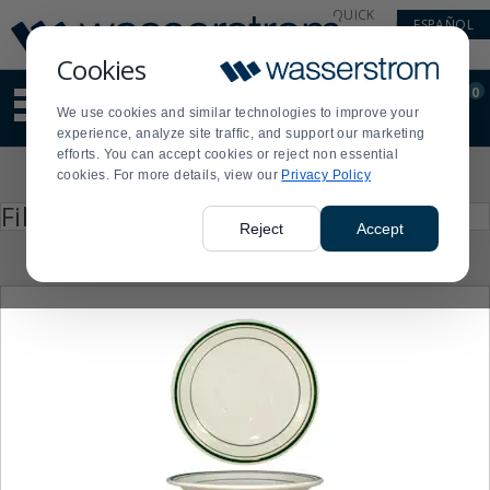
Display
Current
QUICK
ESPAÑOL
Update
Order
LINKS
Message
Display
Cookies
Updated
Current
0
Suggested
Order
We use cookies and similar technologies to improve your
site
experience, analyze site traffic, and support our marketing
content
efforts. You can accept cookies or reject non essential
and
Product
cookies. For more details, view our
Privacy Policy
search
List
history
Press
Filter by
enter
menu
Reject
Accept
to
collapse
or
expand
the
menu.