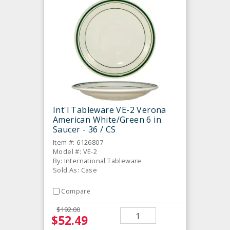
Int'l Tableware VE-2 Verona
American White/Green 6 in
Saucer - 36 / CS
Item #: 6126807
Model #: VE-2
By: International Tableware
Sold As: Case
Compare
$192.00
$52.49