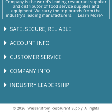
Company is the world's leading restaurant supplier
and distributor of food service supplies and
equipment. We carry the top brands from the
industry's leading manufacturers.
Learn More>
SAFE, SECURE, RELIABLE
Follow
Us
ACCOUNT INFO
Explore
CUSTOMER SERVICE
CUSTOMER
SERVICE
COMPANY INFO
Corporate
Info
INDUSTRY LEADERSHIP
Follow
Us
© 2026 Wasserstrom Restaurant Supply. All rights