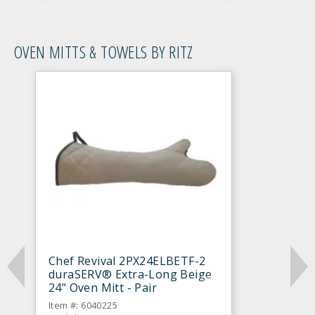
OVEN MITTS & TOWELS BY RITZ
Chef Revival 2PX24ELBETF-2
duraSERV® Extra-Long Beige
24" Oven Mitt - Pair
Item #: 6040225