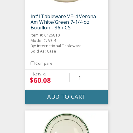
Int'l Tableware VE-4 Verona
Am White/Green 7-1/4 oz
Bouillon - 36 / CS
Item #: 6126810
Model #: VE-4
By: International Tableware
Sold As: Case
Compare
$219.75
$60.08
ADD TO CART