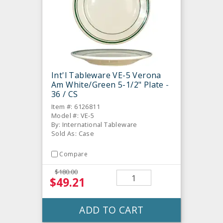
Int'l Tableware VE-5 Verona
Am White/Green 5-1/2" Plate -
36 / CS
Item #: 6126811
Model #: VE-5
By: International Tableware
Sold As: Case
Compare
$180.00
$49.21
ADD TO CART