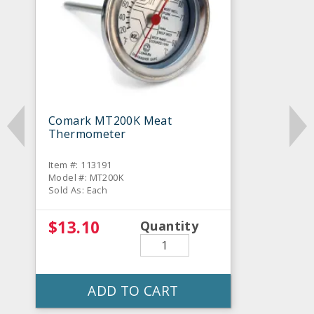
Comark MT200K Meat
Thermometer
Item #: 113191
Model #: MT200K
Sold As: Each
$13.10
Quantity
ADD TO CART