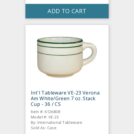
ADD TO CART
Int'l Tableware VE-23 Verona
Am White/Green 7 oz. Stack
Cup - 36 / CS
Item #: 6126808
Model #: VE-23
By: International Tableware
Sold As: Case