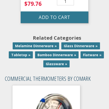
$79.76
ADD TO CART
Related Categories
Melamine Dinnerware »
Glass Dinnerware »
Tabletop »
Bamboo Dinnerware »
Flatware »
Glassware »
COMMERCIAL THERMOMETERS BY COMARK