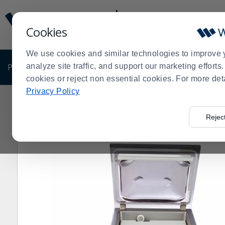
Display
Current
Update
Order
Cookies
Message
Display
Updated
Current
We use cookies and similar technologies to improve 
Order
PRODUCTS
analyze site traffic, and support our marketing effort
SHOP BY BUSINESS
EXCLUSIVE DE
cookies or reject non essential cookies. For more det
Privacy Policy
Home
Shop by Business
VacMaster® VP215 Comme
>
>
>
Rejec