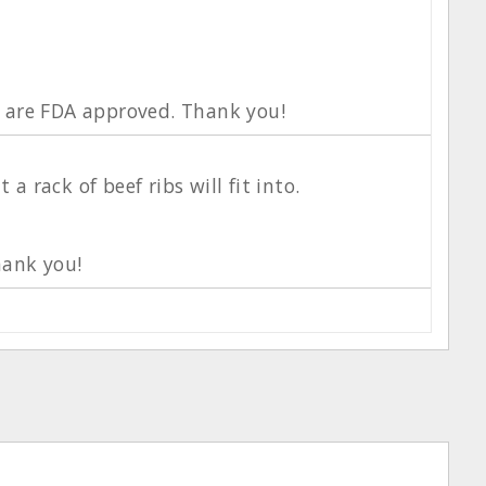
s are FDA approved. Thank you!
rack of beef ribs will fit into.
hank you!