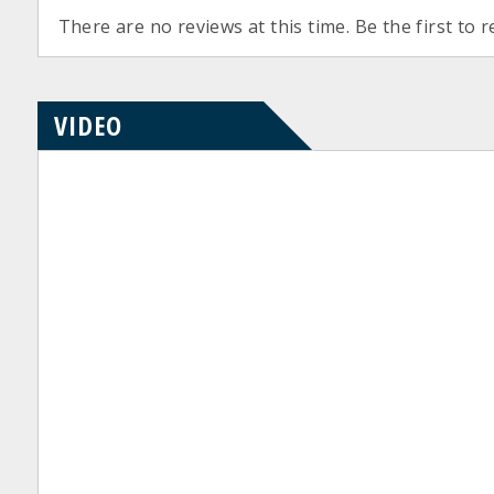
There are no reviews at this time. Be the first to r
VIDEO