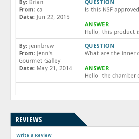
By:
Brian
QUESTION
From:
ca
Is this NSF approve
Date:
Jun 22, 2015
ANSWER
Hello, this product
By:
jennbrew
QUESTION
From:
Jenn's
What are the inner d
Gourmet Galley
Date:
May 21, 2014
ANSWER
Hello, the chamber 
REVIEWS
Write a Review