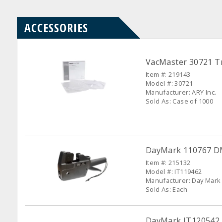
ACCESSORIES
VacMaster 30721 Tr
Item #: 219143
Model #: 30721
Manufacturer: ARY Inc.
Sold As: Case of 1000
DayMark 110767 DM-
Item #: 215132
Model #: IT119462
Manufacturer: Day Mark
Sold As: Each
DayMark IT120542 W