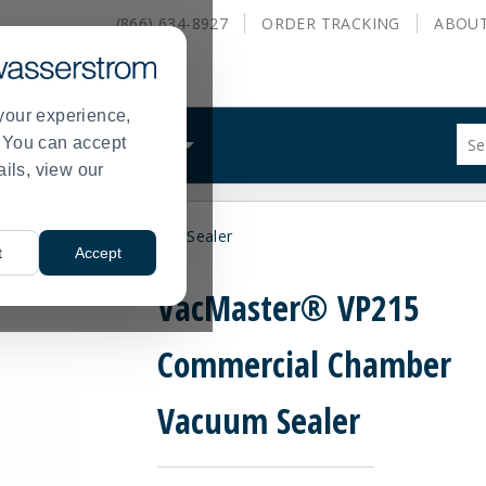
(866) 634-8927
ORDER
TRACKING
ABOU
your experience,
Sug
s. You can accept
ALS
WHAT WE DO
site
ails, view our
con
and
sea
rcial Chamber Vacuum Sealer
hist
t
Accept
me
VacMaster® VP215
Commercial Chamber
Vacuum Sealer