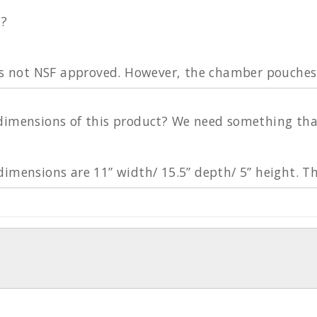
d?
 is not NSF approved. However, the chamber pouche
imensions of this product? We need something that a 
dimensions are 11” width/ 15.5” depth/ 5” height. T