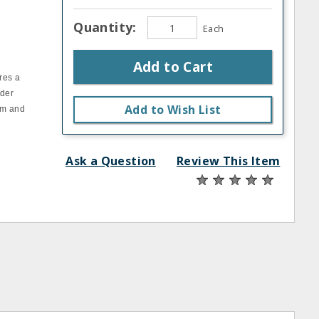
Quantity:
Each
Add to Cart
res a
nder
Add to Wish List
um and
Ask a Question
Review This Item