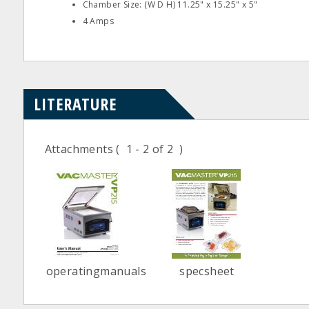
Chamber Size: (W D H) 11.25" x 15.25" x 5"
4 Amps
LITERATURE
Attachments
( 1 - 2 of 2 )
operatingmanuals
specsheet