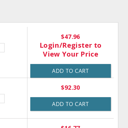
$47.96
Login/Register
to
View Your Price
ADD TO CART
$92.30
ADD TO CART