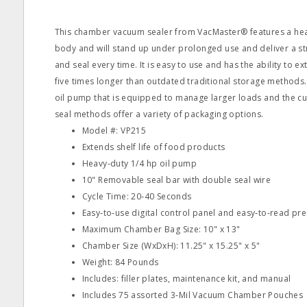
This chamber vacuum sealer from VacMaster® features a heav
body and will stand up under prolonged use and deliver a 
and seal every time. It is easy to use and has the ability to ex
five times longer than outdated traditional storage methods. 
oil pump that is equipped to manage larger loads and the 
seal methods offer a variety of packaging options.
Model #: VP215
Extends shelf life of food products
Heavy‐duty 1/4 hp oil pump
10" Removable seal bar with double seal wire
Cycle Time: 20‐40 Seconds
Easy‐to‐use digital control panel and easy‐to‐read pre
Maximum Chamber Bag Size: 10" x 13"
Chamber Size (WxDxH): 11.25" x 15.25" x 5"
Weight: 84 Pounds
Includes: filler plates, maintenance kit, and manual
Includes 75 assorted 3‐Mil Vacuum Chamber Pouches