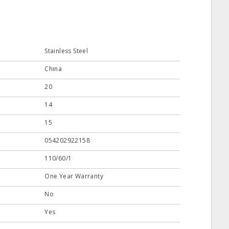
Stainless Steel
China
20
14
15
054202922158
110/60/1
One Year Warranty
No
Yes