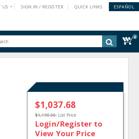
T
US
SIGN IN /
REGISTER
QUICK
LINKS
ESPAÑOL
0
gested
tent
rch
ory
nu
$1,037.68
$1,190.00
List Price
Login/Register
to
View Your Price