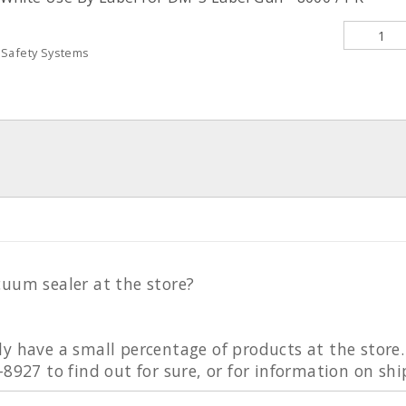
 Safety Systems
cuum sealer at the store?
ly have a small percentage of products at the stor
-8927 to find out for sure, or for information on sh