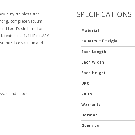
SPECIFICATIONS
y‐duty stainless steel
strong, complete vacuum
tend food's shelf life for
Material
It features a 1/4 HP rotARY
Country Of Origin
customizable vacuum and
Each Length
Each Width
Each Height
UPC
ssure indicator
Volts
Warranty
Hazmat
Oversize