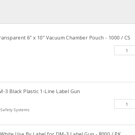
ansparent 6" x 10" Vacuum Chamber Pouch - 1000 / CS
3 Black Plastic 1-Line Label Gun
 Safety Systems
hite Use By Label for DM-3 Label Gun - 8000 / PK