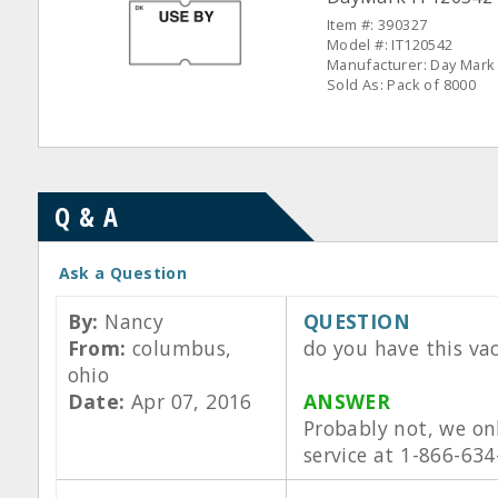
Item #: 390327
Model #: IT120542
Manufacturer: Day Mark
Sold As: Pack of 8000
Q & A
Ask a Question
By:
Nancy
QUESTION
From:
columbus,
do you have this va
ohio
Date:
Apr 07, 2016
ANSWER
Probably not, we on
service at 1-866-634