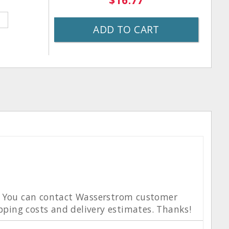
$16.77
ADD TO CART
e. You can contact Wasserstrom customer
ipping costs and delivery estimates. Thanks!