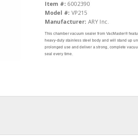
Item #:
6002390
Model #:
VP215
Manufacturer:
ARY Inc.
This chamber vacuum sealer from VacMaster® featu
heavy‐duty stainless steel body and will stand up u
prolonged use and deliver a strong, complete vacu
seal every time.