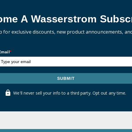
ome A Wasserstrom Subscr
p for exclusive discounts, new product announcements, an
Email
*
SUBMIT
We'll never sell your info to a third party. Opt out any time.