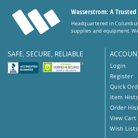
Wasserstrom: A Trusted
Headquartered in Columbus,
supplies and equipment. We
SAFE, SECURE, RELIABLE
ACCOUN
Login
Register
Quick Ord
Item Hist
Order His
View Cart
Wish List