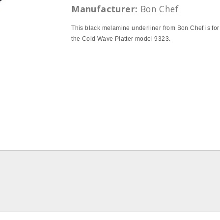
Manufacturer:
Bon Chef
This black melamine underliner from Bon Chef is for
the Cold Wave Platter model 9323.