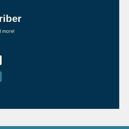
iber
d more!