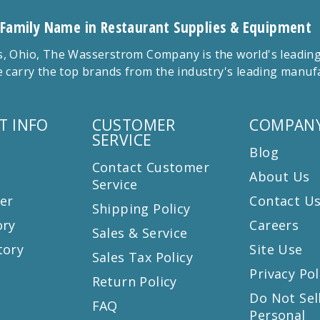
 Family Name in Restaurant Supplies & Equipment
 Ohio, The Wasserstrom Company is the world's leading r
 carry the top brands from the industry's leading manu
T INFO
CUSTOMER
COMPANY
SERVICE
Blog
Contact Customer
About Us
Service
er
Contact U
Shipping Policy
ory
Careers
Sales & Service
tory
Site Use
Sales Tax Policy
Privacy Pol
Return Policy
s
Do Not Sel
FAQ
Personal