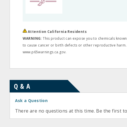
Attention California Residents
WARNING:
This product can expose you to chemicals known t
to cause cancer or birth defects or other reproductive harm.
www.p65warnings.ca.gov.
Q & A
Ask a Question
There are no questions at this time. Be the first t