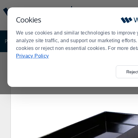
Display
Current
Update
Order
Cookies
Message
Display
Updated
Current
We use cookies and similar technologies to improve 
Order
PRODUCTS
analyze site traffic, and support our marketing effort
SHOP BY BUSINESS
EXCLUSIVE DE
cookies or reject non essential cookies. For more det
Privacy Policy
Home
Products
Shop Brands
Bon Chef
Bon Chef
>
>
>
>
Rejec