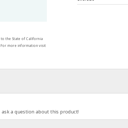
o the State of California
 For more information visit
o ask a question about this product!