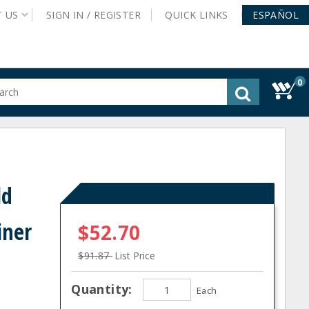
T
US
SIGN IN /
REGISTER
QUICK
LINKS
ESPAÑOL
0
gested
tent
rch
ory
nu
ld
iner
$52.70
$91.87
List Price
Quantity:
Each