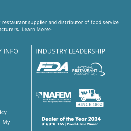
estaurant supplier and distributor of food service
facturers.
Learn More>
 INFO
INDUSTRY LEADERSHIP
s
icy
l My