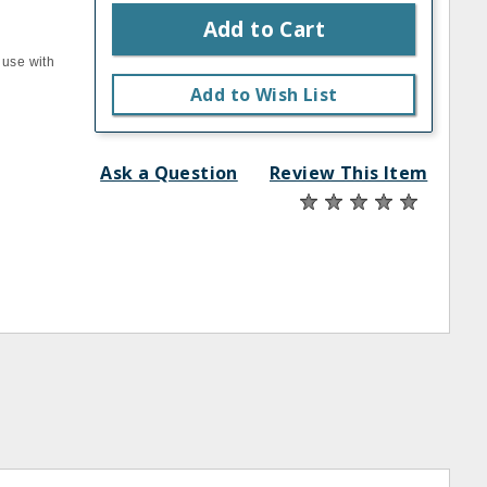
Add to Cart
 use with
Add to Wish List
Ask a Question
Review This Item