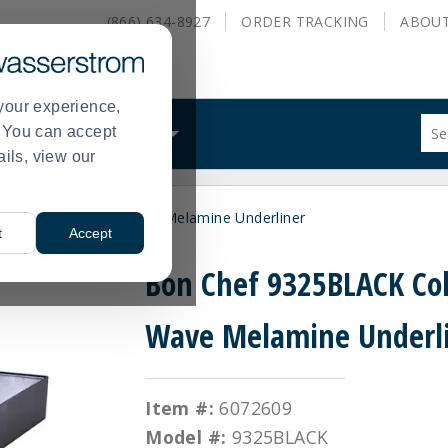
(866) 634-8927
ORDER
TRACKING
ABOU
your experience,
Sug
s. You can accept
ALS
WHAT WE DO
site
ails, view our
con
and
sea
 9325BLACK Cold Wave Melamine Underliner
hist
t
Accept
me
Bon Chef 9325BLACK Co
Wave Melamine Underl
Item #:
6072609
Model #:
9325BLACK