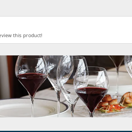
eview this product!