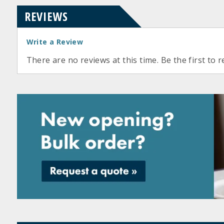
REVIEWS
Write a Review
There are no reviews at this time. Be the first to r