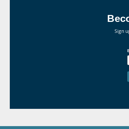
Bec
Sign u