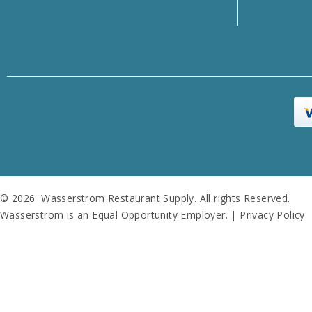
© 2026 Wasserstrom Restaurant Supply. All rights Reserved.
Wasserstrom is an Equal Opportunity Employer. |
Privacy Policy