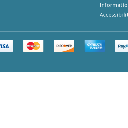
Informatio
Accessibili