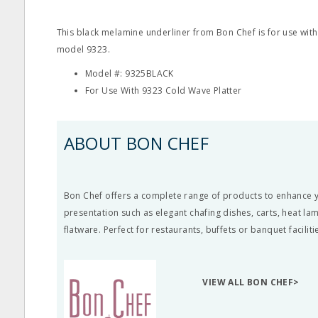
This black melamine underliner from Bon Chef is for use with
model 9323.
Model #: 9325BLACK
For Use With 9323 Cold Wave Platter
ABOUT BON CHEF
Bon Chef offers a complete range of products to enhance y
presentation such as elegant chafing dishes, carts, heat l
flatware. Perfect for restaurants, buffets or banquet faciliti
VIEW ALL BON CHEF>