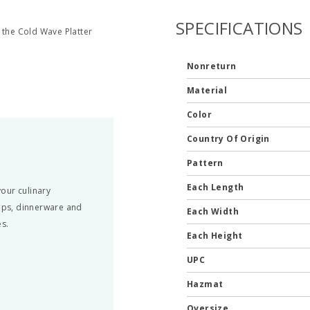
SPECIFICATIONS
 the Cold Wave Platter
Nonreturn
Material
Color
Country Of Origin
Pattern
Each Length
our culinary
amps, dinnerware and
Each Width
es.
Each Height
UPC
Hazmat
Oversize