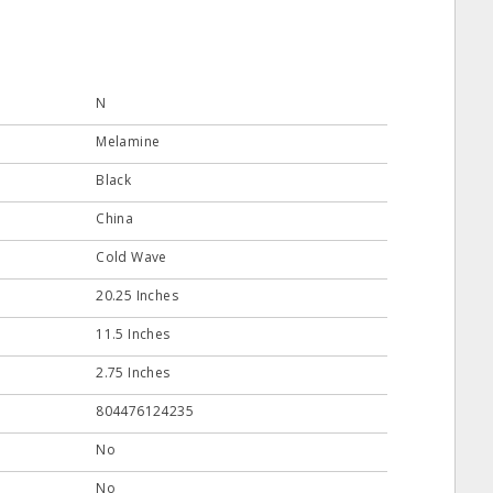
N
Melamine
Black
China
Cold Wave
20.25 Inches
11.5 Inches
2.75 Inches
804476124235
No
No