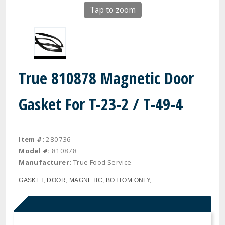
Tap to zoom
True 810878 Magnetic Door
Gasket For T-23-2 / T-49-4
Item #:
280736
Model #:
810878
Manufacturer:
True Food Service
GASKET, DOOR, MAGNETIC, BOTTOM ONLY,