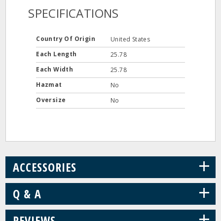
SPECIFICATIONS
Country Of Origin
United States
Each Length
25.78
Each Width
25.78
Hazmat
No
Oversize
No
+
ACCESSORIES
+
Q & A
+
REVIEWS