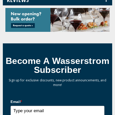
Become A Wasserstrom
Subscriber
Sign up for exclusive discounts, new product announcements, and
more!
Email
*