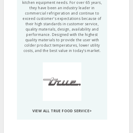
kitchen equipment needs. For over 65 years,
they have been an industry leader in
commercial refrigeration and continue to
exceed customer's expectations because of
their high standards in customer service,
quality materials, design, availability and
performance. Designed with the highest
quality materials to provide the user with
colder product temperatures, lower utility
costs, and the best value in today’s market.
VIEW ALL TRUE FOOD SERVICE>