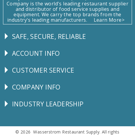
Company is the world's leading restaurant supplier
and distributor of food service supplies and
equipment. We carry the top brands from the
industry's leading manufacturers.
Learn More>
SAFE, SECURE, RELIABLE
Follow
Us
ACCOUNT INFO
Explore
CUSTOMER SERVICE
CUSTOMER
SERVICE
COMPANY INFO
Corporate
Info
INDUSTRY LEADERSHIP
Follow
Us
© 2026 Wasserstrom Restaurant Supply. All rights