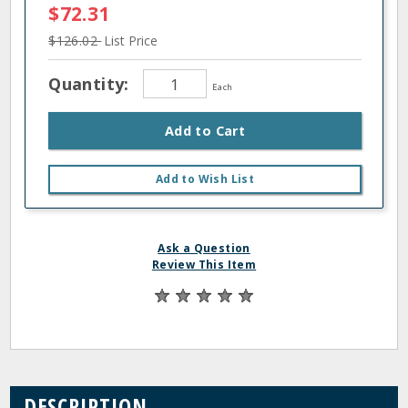
$72.31
$126.02
List Price
Quantity:
Each
Add to Cart
Add to Wish List
Ask a Question
Review This Item
DESCRIPTION