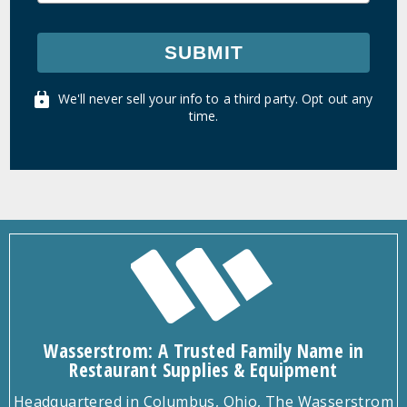
SUBMIT
We'll never sell your info to a third party. Opt out any
time.
Wasserstrom: A Trusted Family Name in
Restaurant Supplies & Equipment
Headquartered in Columbus, Ohio, The Wasserstrom