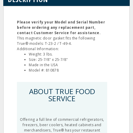
Please verify your Model and Serial Number
before ordering any replacement part,
contact Customer Service for assistance.
This magnetic door gasket fits the following
True® models: T-23-2 / T-49-4.
Additional Information:
Weight: 3 lbs.
Size: 25-7/8" x 25-7/8"
Made in the USA
Model #: 810878
ABOUT TRUE FOOD
SERVICE
Offering a full line of commercial refrigerators,
freezers, beer coolers, heated cabinets and
merchandisers, True® has your restaurant