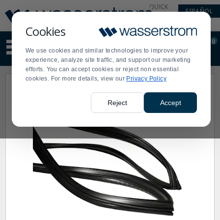
Display
Current
QUICK
ESPAÑOL
Update
Order
LINKS
Message
Display
Cookies
Updated
Current
0
Suggested
Order
We use cookies and similar technologies to improve your
site
experience, analyze site traffic, and support our marketing
content
efforts. You can accept cookies or reject non essential
and
cookies. For more details, view our
Privacy Policy
search
history
menu
Reject
Accept