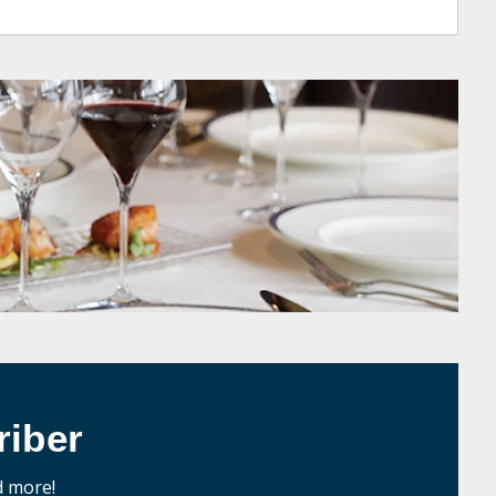
iber
d more!