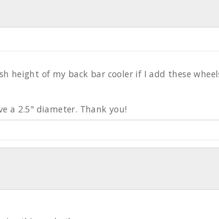
sh height of my back bar cooler if I add these wheel
ave a 2.5" diameter. Thank you!