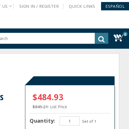
T
US
SIGN IN /
REGISTER
QUICK
LINKS
ESPAÑOL
0
gested
tent
rch
ory
nu
s
$484.93
$845.21
List Price
Quantity:
Set of 1