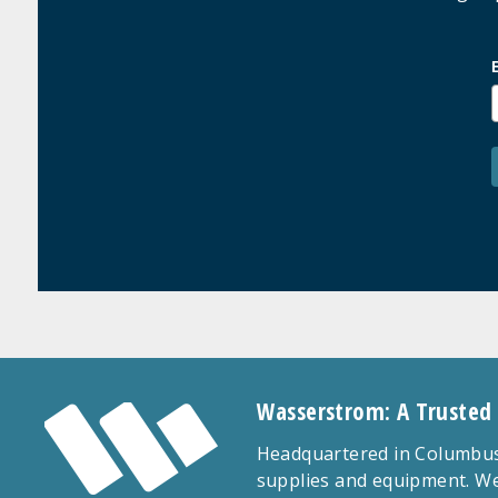
Wasserstrom: A Trusted
Headquartered in Columbus,
supplies and equipment. We