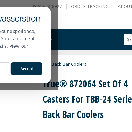
(866) 634-8927
ORDER
TRACKING
ABOU
your experience,
Sug
s. You can accept
ALS
WHAT WE DO
site
ails, view our
con
and
sea
asters For TBB-24 Series Back Bar Coolers
hist
t
Accept
me
True® 872064 Set Of 4
Casters For TBB-24 Serie
Back Bar Coolers