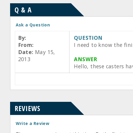
Q & A
Ask a Question
By:
QUESTION
From:
I need to know the fini
Date:
May 15,
2013
ANSWER
Hello, these casters h
REVIEWS
Write a Review