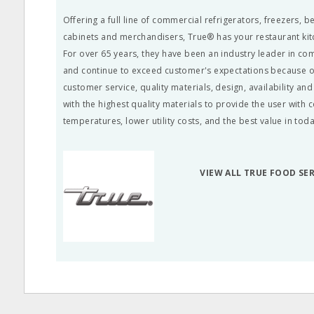
Offering a full line of commercial refrigerators, freezers, 
cabinets and merchandisers, True® has your restaurant ki
For over 65 years, they have been an industry leader in co
and continue to exceed customer's expectations because of
customer service, quality materials, design, availability a
with the highest quality materials to provide the user with 
temperatures, lower utility costs, and the best value in tod
VIEW ALL TRUE FOOD SE