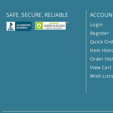
SAFE, SECURE, RELIABLE
ACCOUN
Login
Register
Quick Ord
Item Hist
Order His
View Cart
Wish List