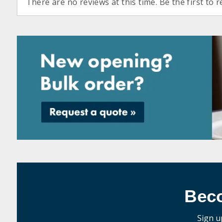
There are no reviews at this time. Be the first to r
Bec
Sign u