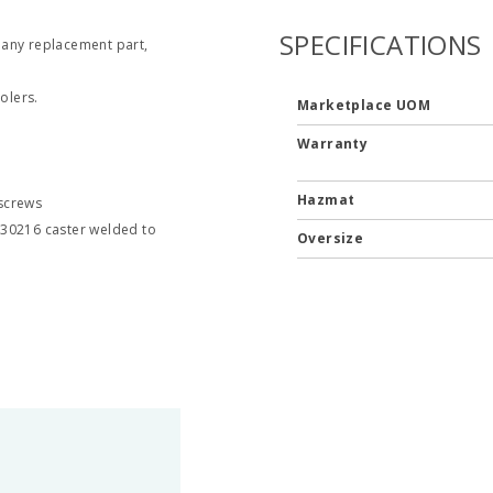
SPECIFICATIONS
 any replacement part,
olers.
Marketplace UOM
Warranty
Hazmat
 screws
830216 caster welded to
Oversize