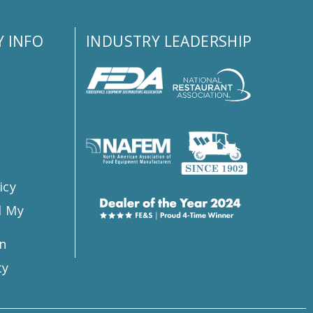
 INFO
INDUSTRY LEADERSHIP
s
icy
l My
n
ty