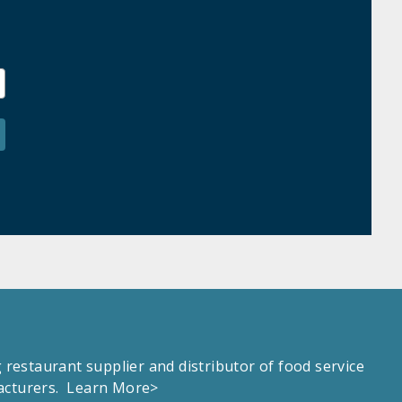
estaurant supplier and distributor of food service
facturers.
Learn More>