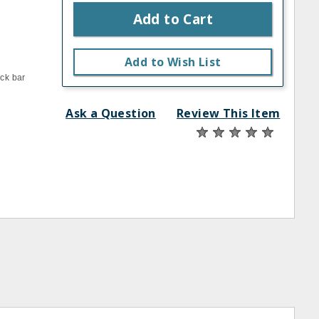
Add to Cart
Add to Wish List
ack bar
Ask a Question
Review This Item