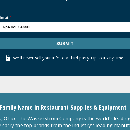
Email
*
SUBMIT
We'll never sell your info to a third party. Opt out any time.
 Family Name in Restaurant Supplies & Equipment
 Ohio, The Wasserstrom Company is the world's leading r
 carry the top brands from the industry's leading manu