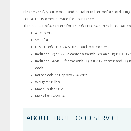
Please verify your Model and Serial Number before ordering
contact Customer Service for assistance.
This is a set of 4 casters for True® TBB-24 Series back bar co
4" casters
Set of 4
Fits True® TBB-24 Series back bar coolers
Includes (2) 912752 caster assemblies and (8) 830535
Includes 865836 frame with (1) 830217 caster and (1) 
each
Raises cabinet approx. 4-7/8"
Weight: 18 lbs.
Made in the USA
Model #: 872064
ABOUT TRUE FOOD SERVICE