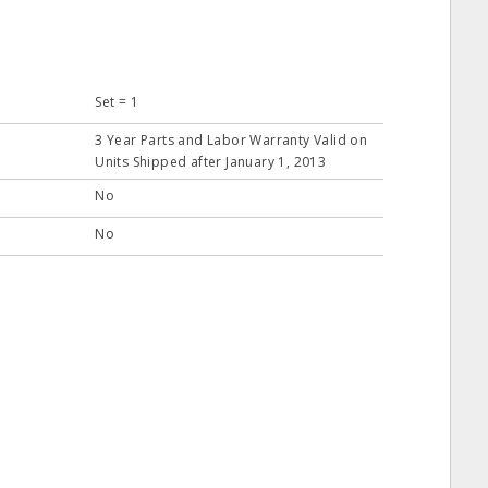
Set = 1
3 Year Parts and Labor Warranty Valid on
Units Shipped after January 1, 2013
No
No