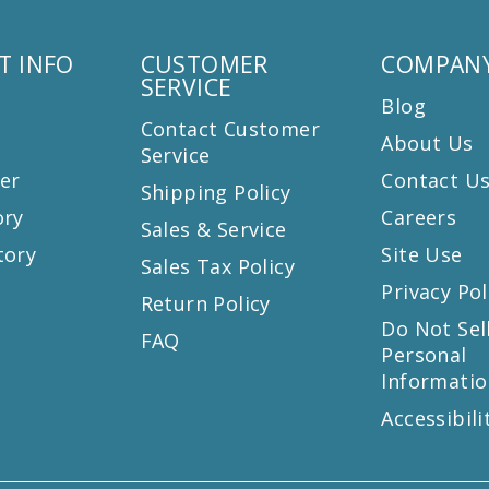
T INFO
CUSTOMER
COMPANY
SERVICE
Blog
Contact Customer
About Us
Service
er
Contact U
Shipping Policy
ory
Careers
Sales & Service
tory
Site Use
Sales Tax Policy
Privacy Pol
Return Policy
s
Do Not Sel
FAQ
Personal
Informatio
Accessibili