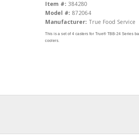
Item #:
384280
Model #:
872064
Manufacturer:
True Food Service
This is a set of 4 casters for True® TBB-24 Series b
coolers.