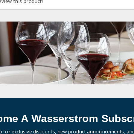
eview this product!
ome A Wasserstrom Subscr
p for exclusive discounts, new product announcements, an