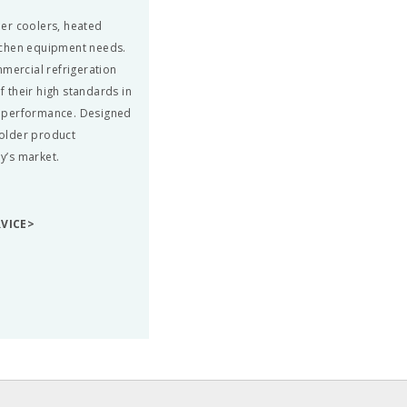
beer coolers, heated
tchen equipment needs.
mmercial refrigeration
 their high standards in
nd performance. Designed
colder product
ay’s market.
RVICE>