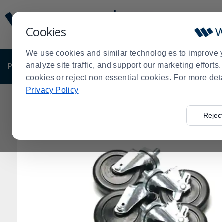
Display
Current
Update
Order
Cookies
Message
Display
Updated
Current
We use cookies and similar technologies to improve 
Order
PRODUCTS
analyze site traffic, and support our marketing effort
SHOP BY BUSINESS
EXCLUSIVE DE
cookies or reject non essential cookies. For more det
Privacy Policy
Home
Shop by Business
True® 872064 Set Of 4 C
>
>
>
Rejec