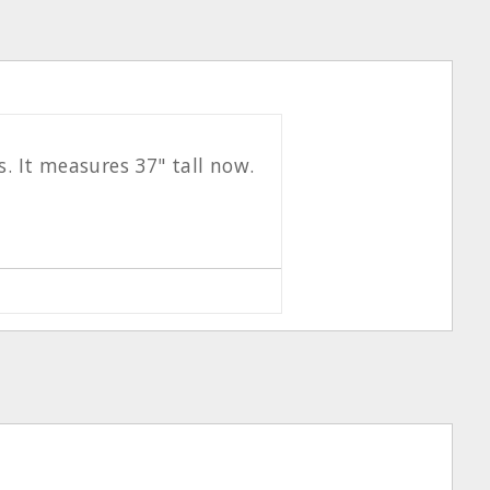
s. It measures 37" tall now.