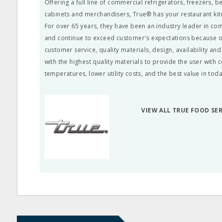
Offering a full line of commercial refrigerators, freezers, 
cabinets and merchandisers, True® has your restaurant ki
For over 65 years, they have been an industry leader in co
and continue to exceed customer's expectations because of
customer service, quality materials, design, availability a
with the highest quality materials to provide the user with 
temperatures, lower utility costs, and the best value in tod
VIEW ALL TRUE FOOD SE