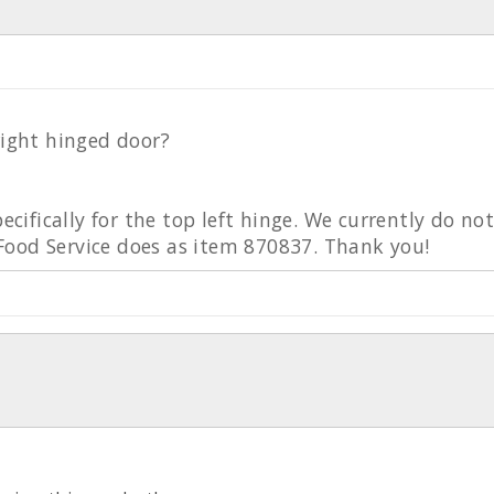
right hinged door?
pecifically for the top left hinge. We currently do no
ood Service does as item 870837. Thank you!