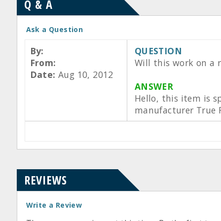
Q & A
Ask a Question
By:
QUESTION
From:
Will this work on a 
Date:
Aug 10, 2012
ANSWER
Hello, this item is s
manufacturer True F
REVIEWS
Write a Review