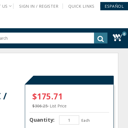
T
US
SIGN IN /
REGISTER
QUICK
LINKS
ESPAÑOL
0
gested
tent
rch
ory
nu
 /
$175.71
$306.25
List Price
Quantity:
Each