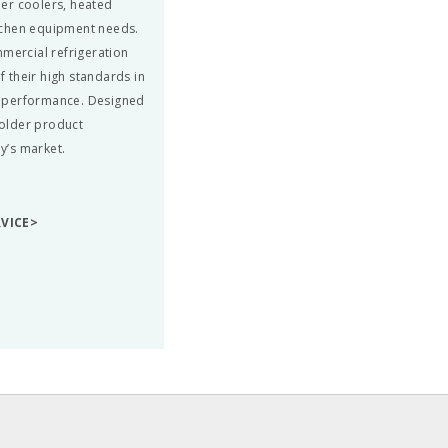
beer coolers, heated
tchen equipment needs.
mmercial refrigeration
 their high standards in
nd performance. Designed
colder product
ay’s market.
RVICE>