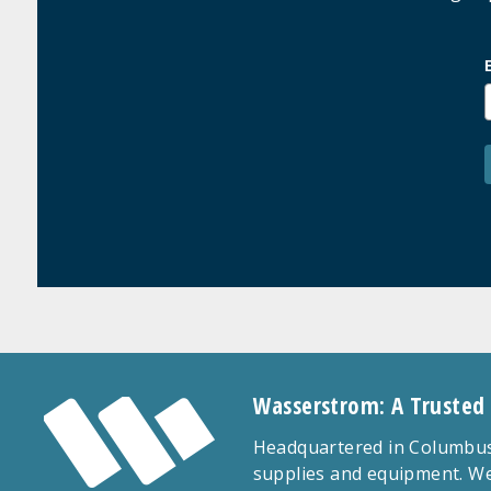
Wasserstrom: A Trusted
Headquartered in Columbus,
supplies and equipment. We