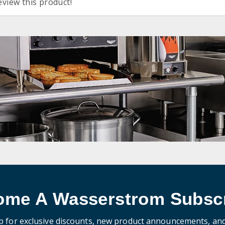
eview this product!
ome A Wasserstrom Subscr
p for exclusive discounts, new product announcements, an