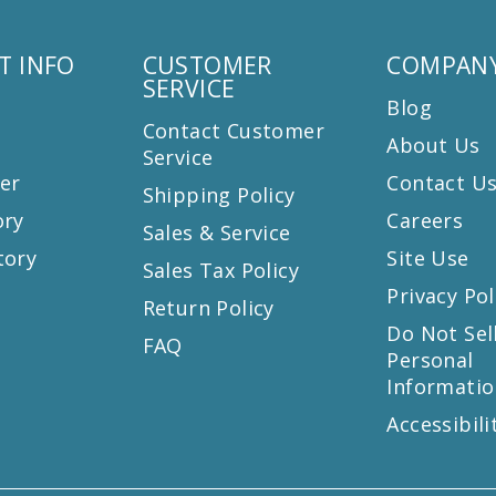
T INFO
CUSTOMER
COMPANY
SERVICE
Blog
Contact Customer
About Us
Service
er
Contact U
Shipping Policy
ory
Careers
Sales & Service
tory
Site Use
Sales Tax Policy
Privacy Pol
Return Policy
s
Do Not Sel
FAQ
Personal
Informatio
Accessibili