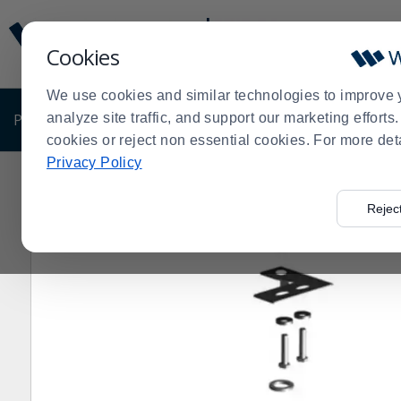
Display
Current
Update
Order
Cookies
Message
Display
Updated
Current
We use cookies and similar technologies to improve 
Order
PRODUCTS
analyze site traffic, and support our marketing effort
SHOP BY BUSINESS
EXCLUSIVE DE
cookies or reject non essential cookies. For more det
Privacy Policy
Home
Shop by Business
True® 870838 Top Left Hi
>
>
>
Rejec