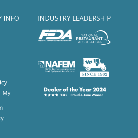
 INFO
INDUSTRY LEADERSHIP
s
icy
l My
n
ty