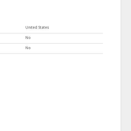
United States
No
No