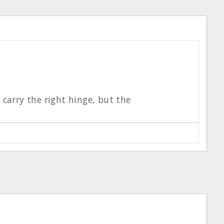
t carry the right hinge, but the