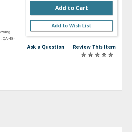
Add to Cart
Add to Wish List
llowing
s, QA-48-
Ask a Question
Review This Item