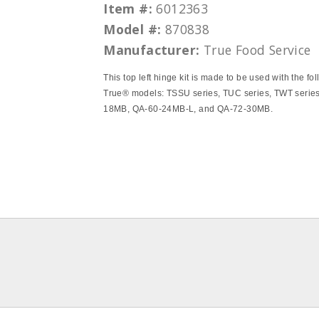
Item #:
6012363
Model #:
870838
Manufacturer:
True Food Service
This top left hinge kit is made to be used with the fo
True® models: TSSU series, TUC series, TWT serie
18MB, QA-60-24MB-L, and QA-72-30MB.