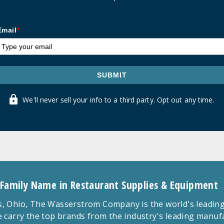
Email
*
SUBMIT
We'll never sell your info to a third party. Opt out any time.
 Family Name in Restaurant Supplies & Equipment
 Ohio, The Wasserstrom Company is the world's leading r
 carry the top brands from the industry's leading manu