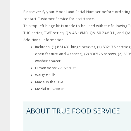
Please verify your Model and Serial Number before ordering
contact Customer Service for assistance.
This top left hinge kit is made to be used with the following
TUC series, TWT series, QA-48-18MB, QA-60-24MB-L, and QA
Additional Information:
Includes: (1) 861431 hinge bracket, (1) 832136 cartridg
open feature and washers), (2) 830526 screws, (2) 830
washer spacer
Dimensions: 2-1/2" x 3"
Weight: 1 lb.
Made in the USA
Model #: 870838
ABOUT TRUE FOOD SERVICE