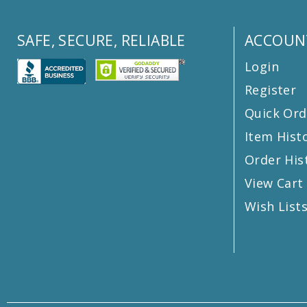
SAFE, SECURE, RELIABLE
ACCOUN
Login
Register
Quick Ord
Item Hist
Order His
View Cart
Wish List