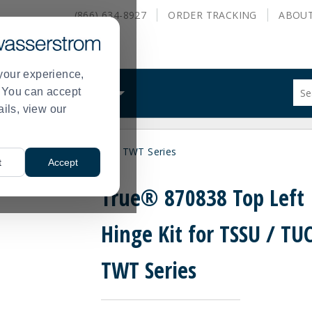
(866) 634-8927
ORDER
TRACKING
ABOU
your experience,
Sug
s. You can accept
ALS
WHAT WE DO
site
ails, view our
con
and
sea
nge Kit for TSSU / TUC / TWT Series
hist
t
Accept
me
True® 870838 Top Left
Hinge Kit for TSSU / TUC
TWT Series