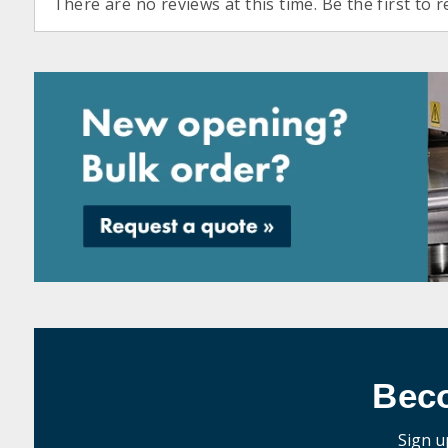
There are no reviews at this time. Be the first to r
Bec
Sign u