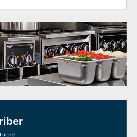
iber
d more!