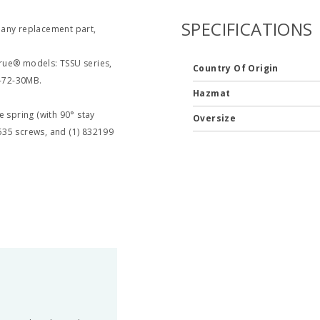
SPECIFICATIONS
 any replacement part,
 True® models: TSSU series,
Country Of Origin
-72-30MB.
Hazmat
e spring (with 90° stay
Oversize
535 screws, and (1) 832199