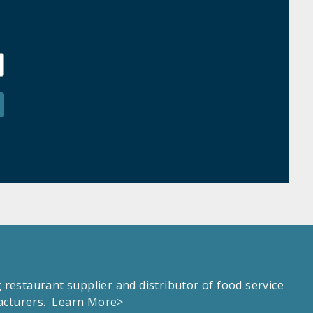
estaurant supplier and distributor of food service
facturers.
Learn More>