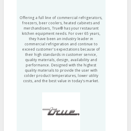
Offering a full line of commercial refrigerators,
freezers, beer coolers, heated cabinets and
merchandisers, True® has your restaurant
kitchen equipment needs. For over 65 years,
they have been an industry leader in
commercial refrigeration and continue to
exceed customer's expectations because of
their high standards in customer service,
quality materials, design, availability and
performance. Designed with the highest
quality materials to provide the user with
colder product temperatures, lower utility
costs, and the best value in today’s market.