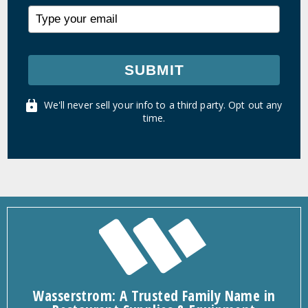
SUBMIT
We'll never sell your info to a third party. Opt out any
time.
Wasserstrom: A Trusted Family Name in