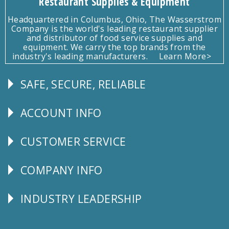
Restaurant Supplies & Equipment
Headquartered in Columbus, Ohio, The Wasserstrom
Company is the world's leading restaurant supplier
and distributor of food service supplies and
equipment. We carry the top brands from the
industry's leading manufacturers.
Learn More>
SAFE, SECURE, RELIABLE
Follow
Us
ACCOUNT INFO
Explore
CUSTOMER SERVICE
CUSTOMER
SERVICE
COMPANY INFO
Corporate
Info
INDUSTRY LEADERSHIP
Follow
Us