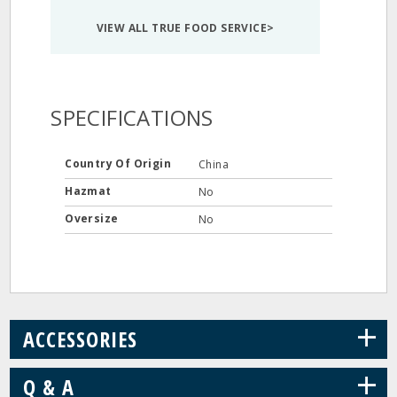
VIEW ALL TRUE FOOD SERVICE>
SPECIFICATIONS
Country Of Origin
China
Hazmat
No
Oversize
No
+
ACCESSORIES
+
Q & A