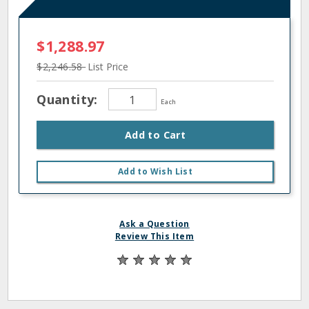
$1,288.97
$2,246.58
List Price
Quantity:
Each
Add to Cart
Add to Wish List
Ask a Question
Review This Item