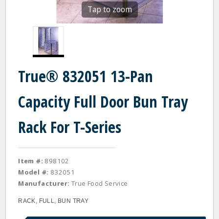
Tap to zoom
True® 832051 13-Pan
Capacity Full Door Bun Tray
Rack For T-Series
Item #:
898102
Model #:
832051
Manufacturer:
True Food Service
RACK, FULL, BUN TRAY