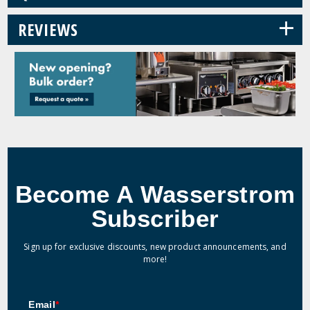
+
REVIEWS
Become A Wasserstrom
Subscriber
Sign up for exclusive discounts, new product announcements, and
more!
Email
*