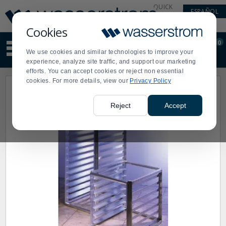
Display
Current
QUICK
ESPAÑOL
Update
Order
LINKS
Message
Display
Cookies
Updated
Current
0
Suggested
Order
We use cookies and similar technologies to improve your
site
experience, analyze site traffic, and support our marketing
content
efforts. You can accept cookies or reject non essential
and
cookies. For more details, view our
Privacy Policy
search
history
menu
Reject
Accept