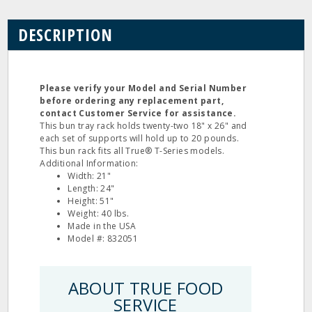
DESCRIPTION
Please verify your Model and Serial Number
before ordering any replacement part,
contact Customer Service for assistance.
This bun tray rack holds twenty-two 18" x 26" and
each set of supports will hold up to 20 pounds.
This bun rack fits all True® T-Series models.
Additional Information:
Width: 21"
Length: 24"
Height: 51"
Weight: 40 lbs.
Made in the USA
Model #: 832051
ABOUT TRUE FOOD
SERVICE