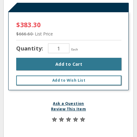
$383.30
$666.60
List Price
Quantity:
Each
Add to Cart
Add to Wish List
Ask a Question
Review This Item