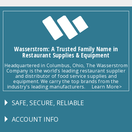
Wasserstrom: A Trusted Family Name in
Restaurant Supplies & Equipment
Headquartered in Columbus, Ohio, The Wasserstrom
Company is the world's leading restaurant supplier
and distributor of food service supplies and
equipment. We carry the top brands from the
industry's leading manufacturers.
Learn More>
SAFE, SECURE, RELIABLE
Follow
Us
ACCOUNT INFO
Explore