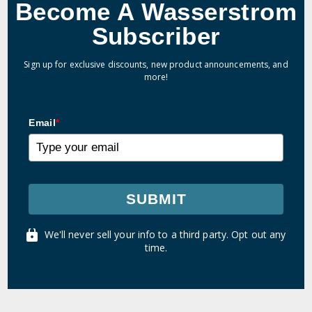
Become A Wasserstrom
Subscriber
Sign up for exclusive discounts, new product announcements, and
more!
Email
*
SUBMIT
We'll never sell your info to a third party. Opt out any
time.