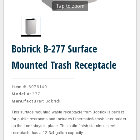
Tap to zoom
Bobrick B-277 Surface
Mounted Trash Receptacle
Item #:
6076140
Model #:
277
Manufacturer:
Bobrick
This surface mounted waste receptacle from Bobrick is perfect
for public restrooms and includes Linermate® trash liner holder
so the liner stays in place. This satin finish stainless steel
receptacle has a 12-3/4 gallon capacity.