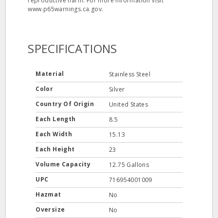
reproductive harm. For more information visit
www.p65warnings.ca.gov.
SPECIFICATIONS
Material
Stainless Steel
Color
Silver
Country Of Origin
United States
Each Length
8.5
Each Width
15.13
Each Height
23
Volume Capacity
12.75 Gallons
UPC
716954001009
Hazmat
No
Oversize
No