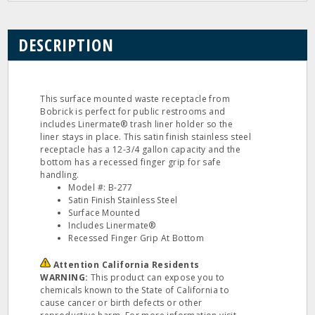
DESCRIPTION
This surface mounted waste receptacle from
Bobrick is perfect for public restrooms and
includes Linermate® trash liner holder so the
liner stays in place. This satin finish stainless steel
receptacle has a 12-3/4 gallon capacity and the
bottom has a recessed finger grip for safe
handling.
Model #: B-277
Satin Finish Stainless Steel
Surface Mounted
Includes Linermate®
Recessed Finger Grip At Bottom
Attention California Residents
WARNING:
This product can expose you to
chemicals known to the State of California to
cause cancer or birth defects or other