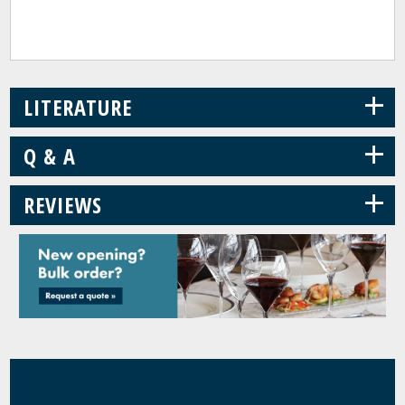
+
LITERATURE
+
Q & A
+
REVIEWS