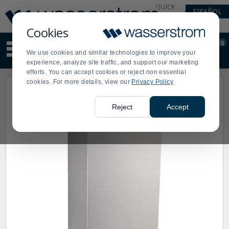
Display
Current
QUICK
ESPAÑOL
Update
Order
LINKS
Message
Display
Cookies
Updated
Current
0
Suggested
Order
We use cookies and similar technologies to improve your
site
experience, analyze site traffic, and support our marketing
content
efforts. You can accept cookies or reject non essential
and
cookies. For more details, view our
Privacy Policy
search
history
menu
Reject
Accept