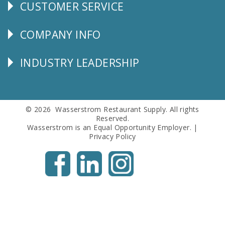
CUSTOMER SERVICE
CUSTOMER
SERVICE
COMPANY INFO
Corporate
Info
INDUSTRY LEADERSHIP
Follow
Us
© 2026 Wasserstrom Restaurant Supply. All rights
Reserved.
Wasserstrom is an Equal Opportunity Employer. |
Privacy Policy