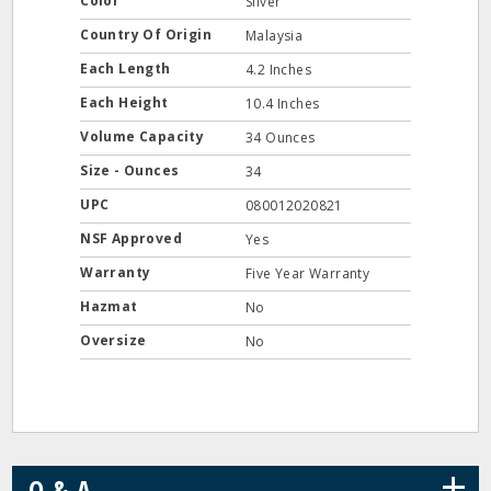
Color
Silver
Country Of Origin
Malaysia
Each Length
4.2 Inches
Each Height
10.4 Inches
Volume Capacity
34 Ounces
Size - Ounces
34
UPC
080012020821
NSF Approved
Yes
Warranty
Five Year Warranty
Hazmat
No
Oversize
No
+
Q & A