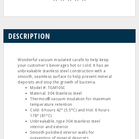
DESCRIPTION
Wonderful vacuum insulated carafe to help keep
your customer's beverages hot or cold. It has an
unbreakable stainless steel construction with a
smooth, seamless surface to help prevent mineral
deposits and stop the growth of bacteria.
Model #: TGM10SC
Material: 304 Stainless steel
Thermos® vacuum insulation for maximum
temperature retention
Cold: 6 hours 42° (5.5°C) and Hot: 6 hours
178° (81°C)
Unbreakable, type 304 stainless steel
interior and exterior
Smooth polished interior walls for
prevention of mineral deposits