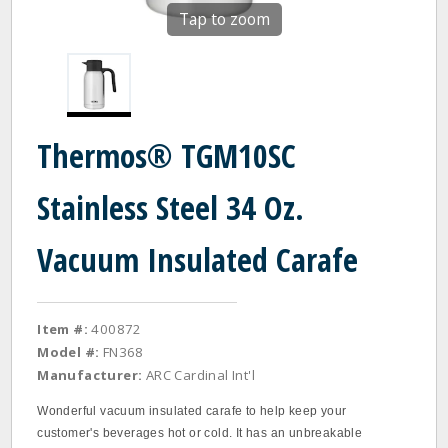
Tap to zoom
Thermos® TGM10SC
Stainless Steel 34 Oz.
Vacuum Insulated Carafe
Item #:
400872
Model #:
FN368
Manufacturer:
ARC Cardinal Int'l
Wonderful vacuum insulated carafe to help keep your
customer's beverages hot or cold. It has an unbreakable