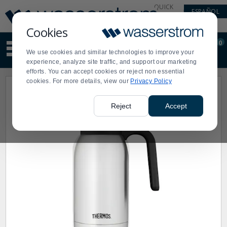
Display
Current
QUICK
ESPAÑOL
Update
Order
LINKS
Message
Display
Cookies
Updated
Current
0
Suggested
Order
We use cookies and similar technologies to improve your
site
experience, analyze site traffic, and support our marketing
content
efforts. You can accept cookies or reject non essential
and
cookies. For more details, view our
Privacy Policy
search
history
menu
Reject
Accept