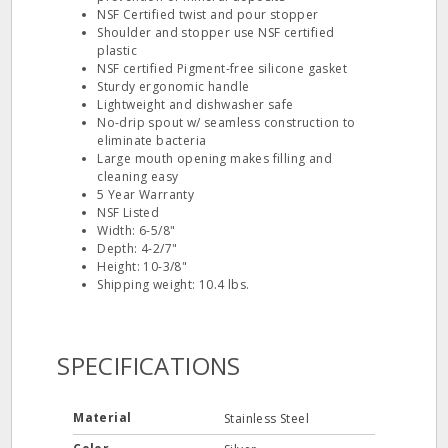
NSF Certified twist and pour stopper
Shoulder and stopper use NSF certified
plastic
NSF certified Pigment-free silicone gasket
Sturdy ergonomic handle
Lightweight and dishwasher safe
No-drip spout w/ seamless construction to
eliminate bacteria
Large mouth opening makes filling and
cleaning easy
5 Year Warranty
NSF Listed
Width: 6-5/8"
Depth: 4-2/7"
Height: 10-3/8"
Shipping weight: 10.4 lbs.
SPECIFICATIONS
Material
Stainless Steel