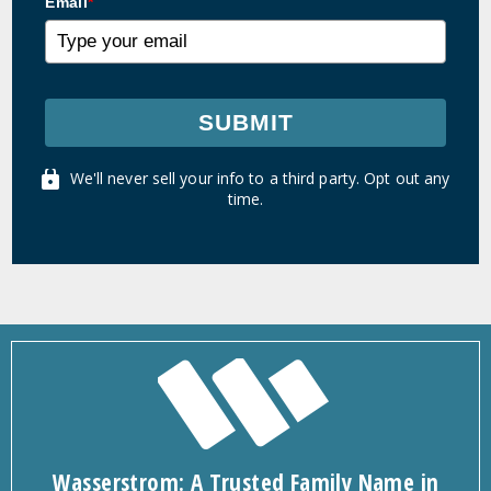
Email
*
SUBMIT
We'll never sell your info to a third party. Opt out any
time.
Wasserstrom: A Trusted Family Name in