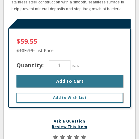
stainless steel construction with a smooth, seamless surface to
help prevent mineral deposits and stop the growth of bacteria.
$59.55
$103.19
List Price
Quantity:
Each
Add to Cart
Add to Wish List
Ask a Question
Review This Item