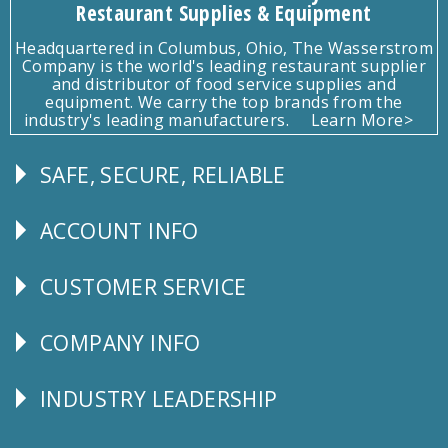
Restaurant Supplies & Equipment
Headquartered in Columbus, Ohio, The Wasserstrom
Company is the world's leading restaurant supplier
and distributor of food service supplies and
equipment. We carry the top brands from the
industry's leading manufacturers.
Learn More>
SAFE, SECURE, RELIABLE
Follow
Us
ACCOUNT INFO
Explore
CUSTOMER SERVICE
CUSTOMER
SERVICE
COMPANY INFO
Corporate
Info
INDUSTRY LEADERSHIP
Follow
Us