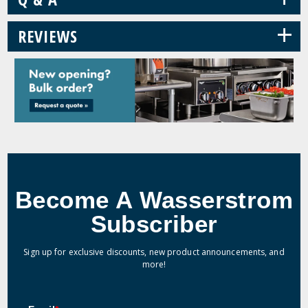
+
REVIEWS
Become A Wasserstrom
Subscriber
Sign up for exclusive discounts, new product announcements, and
more!