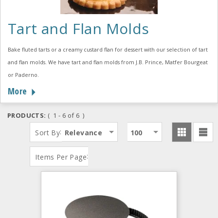
Tart and Flan Molds
Bake fluted tarts or a creamy custard flan for dessert with our selection of tart
and flan molds. We have tart and flan molds from J.B. Prince, Matfer Bourgeat
or Paderno.
More
PRODUCTS:
( 1 - 6 of 6 )
:
Sort By
Relevance
100
:
Items Per Page