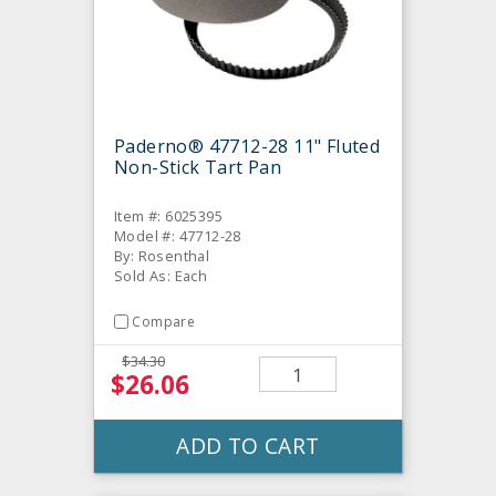
Paderno® 47712-28 11" Fluted
Non-Stick Tart Pan
Item #: 6025395
Model #: 47712-28
By: Rosenthal
Sold As: Each
Compare
$34.30
$26.06
ADD TO CART