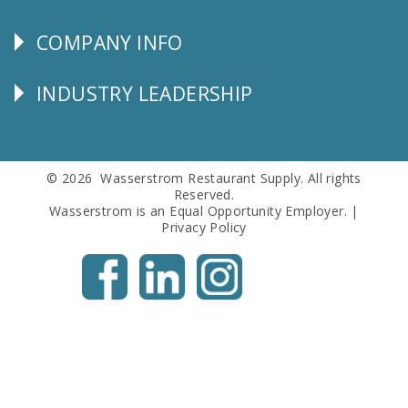
SERVICE
COMPANY INFO
Corporate
Info
INDUSTRY LEADERSHIP
Follow
Us
© 2026 Wasserstrom Restaurant Supply. All rights
Reserved.
Wasserstrom is an Equal Opportunity Employer. |
Privacy Policy