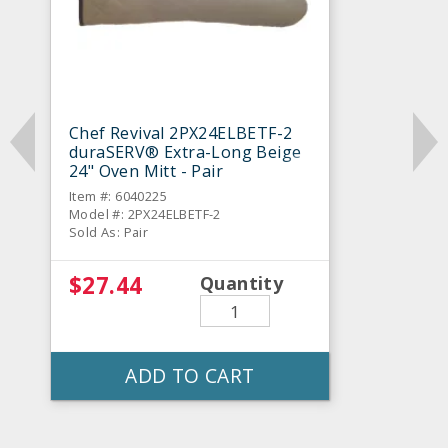
Chef Revival 2PX24ELBETF-2
duraSERV® Extra-Long Beige
24" Oven Mitt - Pair
Item #: 6040225
Model #: 2PX24ELBETF-2
Sold As: Pair
$27.44
Quantity
ADD TO CART