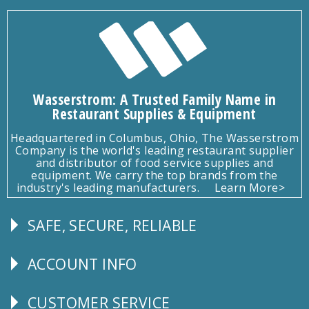
Wasserstrom: A Trusted Family Name in
Restaurant Supplies & Equipment
Headquartered in Columbus, Ohio, The Wasserstrom
Company is the world's leading restaurant supplier
and distributor of food service supplies and
equipment. We carry the top brands from the
industry's leading manufacturers.
Learn More>
SAFE, SECURE, RELIABLE
Follow
Us
ACCOUNT INFO
Explore
CUSTOMER SERVICE
CUSTOMER