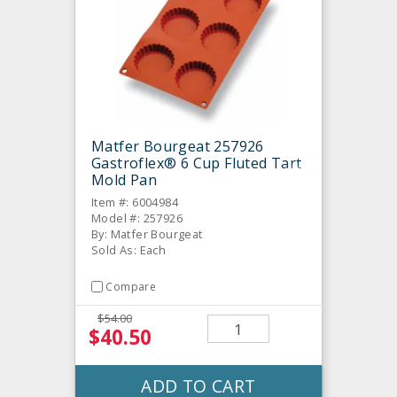
Matfer Bourgeat 257926
Gastroflex® 6 Cup Fluted Tart
Mold Pan
Item #: 6004984
Model #: 257926
By: Matfer Bourgeat
Sold As: Each
Compare
$54.00
$40.50
ADD TO CART