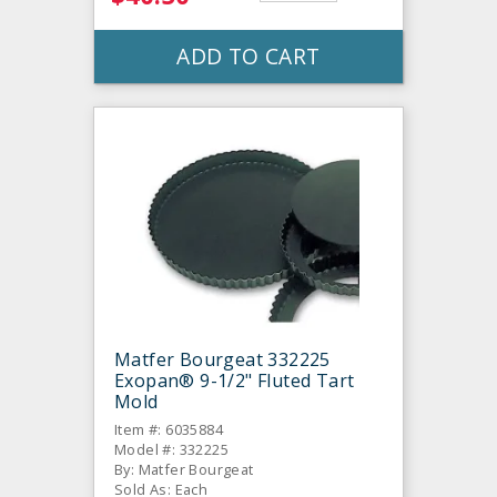
ADD TO CART
Matfer Bourgeat 332225
Exopan® 9-1/2" Fluted Tart
Mold
Item #: 6035884
Model #: 332225
By: Matfer Bourgeat
Sold As: Each