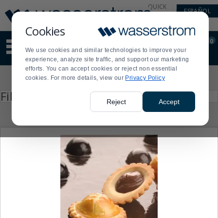
Display
Current
QUICK
ESPAÑOL
Update
Order
LINKS
Message
Display
Cookies
Updated
Current
0
Suggested
Order
We use cookies and similar technologies to improve your
site
experience, analyze site traffic, and support our marketing
content
efforts. You can accept cookies or reject non essential
and
Product
cookies. For more details, view our
Privacy Policy
search
List
history
Press
Filter by
enter
menu
Reject
Accept
to
collapse
or
expand
the
menu.