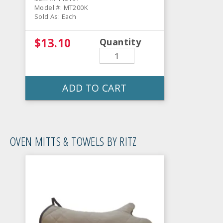
Model #: MT200K
Sold As: Each
$13.10
Quantity
ADD TO CART
OVEN MITTS & TOWELS BY RITZ