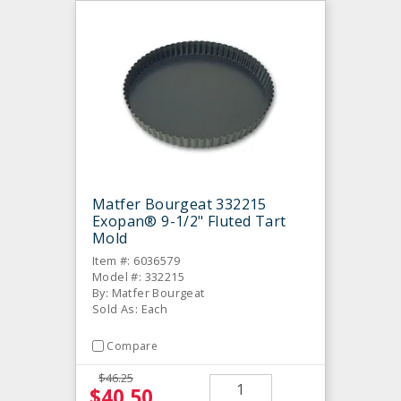
Matfer Bourgeat 332215
Exopan® 9-1/2" Fluted Tart
Mold
Item #: 6036579
Model #: 332215
By: Matfer Bourgeat
Sold As: Each
Compare
$46.25
$40.50