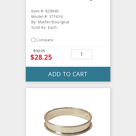
Item #: 829940
Model #: 371616
By: Matfer Bourgeat
Sold As: Each
Compare
$32.25
$28.25
ADD TO CART