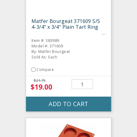
Matfer Bourgeat 371609 S/S
4-3/4" x 3/4" Plain Tart Ring
Item #: 383989
Model #: 371609
By: Matfer Bourgeat
Sold As: Each
Compare
$21.75
$19.00
ADD TO CART