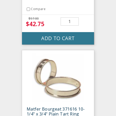
Compare
$57.00
$42.75
ADD TO CART
Matfer Bourgeat 371616 10-
1/4" x 3/4" Plain Tart Ring