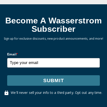
Become A Wasserstrom
Subscriber
Sign up for exclusive discounts, new product announcements, and more!
Email
*
SUBMIT
We'll never sell your info to a third party. Opt out any time.