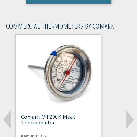
COMMERCIAL THERMOMETERS BY COMARK
Comark MT200K Meat
Thermometer
Item #: 113191