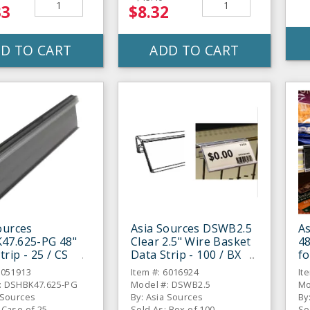
33
$8.32
D TO CART
ADD TO CART
ources
Asia Sources DSWB2.5
A
47.625-PG 48"
Clear 2.5" Wire Basket
48
trip - 25 / CS
Data Strip - 100 / BX
fo
6051913
Item #: 6016924
It
: DSHBK47.625-PG
Model #: DSWB2.5
Mo
 Sources
By: Asia Sources
By
 Case of 25
Sold As: Box of 100
So