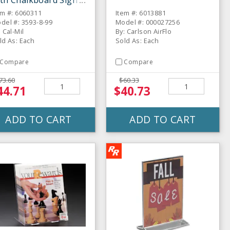
th Chalkboard Sign
em #: 6060311
Item #: 6013881
del #: 3593-8-99
Model #: 000027256
: Cal-Mil
By: Carlson AirFlo
ld As: Each
Sold As: Each
Compare
Compare
73.60
$60.33
44.71
$40.73
ADD TO CART
ADD TO CART