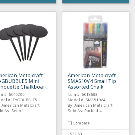
erican Metalcraft
American Metalcraft
AGBUBBLE5 Mini
SMA510V4 Small Tip
lhouette Chalkboard
Assorted Chalk
5 / ST
Markers - 4 / PK
em #: 6040230
Item #: 6018683
del #: TAGBUBBLE5
Model #: SMA510V4
: American Metalcraft
By: American Metalcraft
ld As: Set of 1
Sold As: Pack of 4
Compare
$31.60