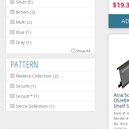
Silver
(
5
)
$19.
Brown
(
2
)
AD
Multi
(
2
)
Blue
(
1
)
Gray
(
1
)
Show All
PATTERN
Madera Collection
(
2
)
Securit
(
1
)
Asia S
Securit™
(
1
)
DSHBK
Shelf S
Sierra Collection
(
1
)
Item #: 
Model #
By: Asia
Sold As: