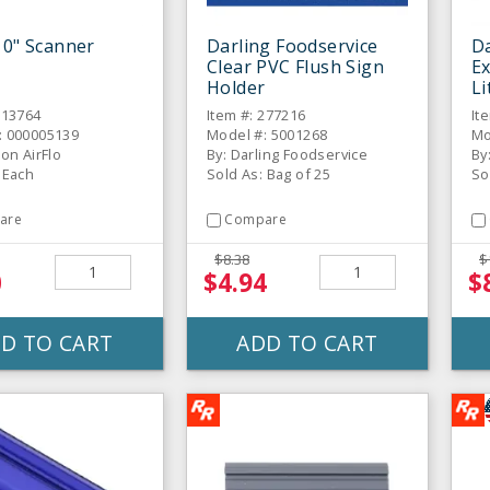
10" Scanner
Darling Foodservice
Da
Clear PVC Flush Sign
Ex
Holder
Li
113764
Item #: 277216
It
: 000005139
Model #: 5001268
Mo
son AirFlo
By: Darling Foodservice
By
 Each
Sold As: Bag of 25
So
are
Compare
$8.38
$
0
$4.94
$
D TO CART
ADD TO CART