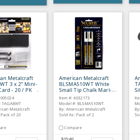
an Metalcraft
American Metalcraft
Am
T 3 x 2" Mini-
BLSMA510WT White
T
Card - 20 / PK
Small Tip Chalk Marker
Si
- 2 / PK
- 
6005024
Item #: 6032173
It
: TAGA8WT
Model #: BLSMA510WT
Mo
ican Metalcraft
By: American Metalcraft
By
 Pack of 20
Sold As: Pack of 2
So
are
Compare
$15.40