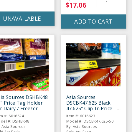
$17.06
UNAVAILABLE
ADD TO CART
sia Sources DSHBK48
Asia Sources
" Price Tag Holder
DSCBK47.625 Black
r Dairy / Freezer
47.625" Clip-In Price
Tag Holder
em #: 6016624
Item #: 6016623
del #: DSHBK48
Model #: DSCBK47.625-50
: Asia Sources
By: Asia Sources
ld As: Each
Sold As: Each