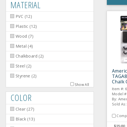
MATERIAL
PVC
(
12
)
Plastic
(
12
)
Wood
(
7
)
Metal
(
4
)
Chalkboard
(
2
)
Steel
(
2
)
Americ
TAGA8W
Styrene
(
2
)
Chalk 
Show All
Item #: 
Model #
COLOR
By: Amer
Sold As:
Clear
(
27
)
Comp
Black
(
13
)
$35.80