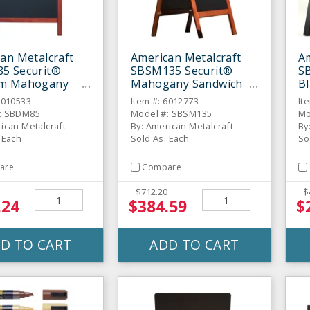
an Metalcraft
American Metalcraft
Am
5 Securit®
SBSM135 Securit®
S
m Mahogany
Mahogany Sandwich
Bl
ich Board
Board Sign
B
6010533
Item #: 6012773
It
: SBDM85
Model #: SBSM135
Mo
ican Metalcraft
By: American Metalcraft
By
 Each
Sold As: Each
So
are
Compare
$712.20
$
.24
$384.59
$
D TO CART
ADD TO CART