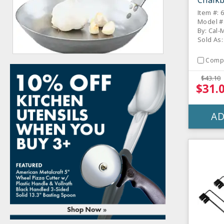
Chalkb
Item #: 
Model #
By: Cal-M
Sold As:
Comp
$43.10
$31.
AD