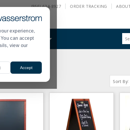
(866) 634-8927
ORDER
TRACKING
ABOU
your experience,
Sug
s. You can accept
ALS
WHAT WE DO
site
ails, view our
con
and
sea
hist
t
Accept
me
S:
( 1 - 80 of 80 )
:
Sort By