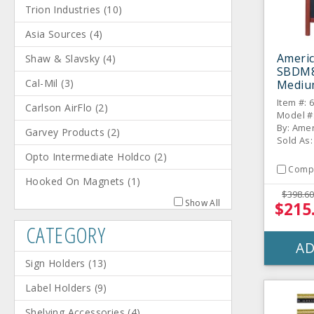
Trion Industries
(
10
)
Asia Sources
(
4
)
Americ
Shaw & Slavsky
(
4
)
SBDM8
Cal-Mil
(
3
)
Mediu
Sandw
Item #: 
Carlson AirFlo
(
2
)
Model #
By: Amer
Garvey Products
(
2
)
Sold As:
Opto Intermediate Holdco
(
2
)
Comp
Hooked On Magnets
(
1
)
$398.60
Show All
$215
CATEGORY
AD
Sign Holders
(
13
)
Label Holders
(
9
)
Shelving Accessories
(
4
)