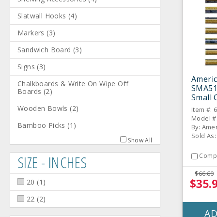
Slatwall Hooks
(
4
)
Markers
(
3
)
Sandwich Board
(
3
)
Signs
(
3
)
Americ
Chalkboards & Write On Wipe Off
SMA51
Boards
(
2
)
Small 
8 / PK
Wooden Bowls
(
2
)
Item #: 
Model #
Bamboo Picks
(
1
)
By: Amer
Sold As:
Show All
SIZE - INCHES
Comp
$66.60
$35.
20
(
1
)
22
(
2
)
AD