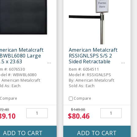
erican Metalcraft
American Metalcraft
BWBL6080 Large
RSSIGNLSPS S/S 2
.5 x 23.63
Sided Retractable
halkboard Wall Board
Barrier Sign
em #: 6076530
Item #: 6054511
del #: WBWBL6080
Model #: RSSIGNLSPS
: American Metalcraft
By: American Metalcraft
ld As: Each
Sold As: Each
Compare
Compare
72.40
$149.00
39.10
$80.46
ADD TO CART
ADD TO CART