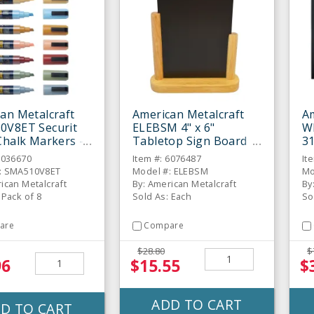
an Metalcraft
American Metalcraft
Am
0V8ET Securit
ELEBSM 4" x 6"
W
Chalk Markers -
Tabletop Sign Board
31
C
6036670
Item #: 6076487
It
: SMA510V8ET
Model #: ELEBSM
Mo
ican Metalcraft
By: American Metalcraft
By
 Pack of 8
Sold As: Each
So
are
Compare
$28.80
$
96
$15.55
$
ADD TO CART
D TO CART