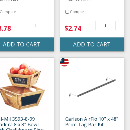
Compare
Compare
3.78
$2.74
ADD TO CART
ADD TO CART
l-Mil 3593-8-99
Carlson AirFlo 10" x 48"
dera 8 x 8" Bowl
Price Tag Bar Kit