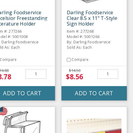
rling Foodservice
Darling Foodservice
celsior Freestanding
Clear 8.5 x 11" T-Style
terature Holder
Sign Holder
em #: 277266
Item #: 277268
del #: 5001008
Model #: 5001266
: Darling Foodservice
By: Darling Foodservice
ld As: Each
Sold As: Each
Compare
Compare
14.88
$14.50
8.78
$8.56
ADD TO CART
ADD TO CART