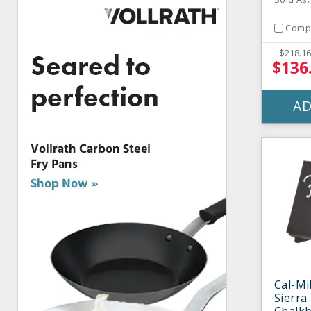
Comp
$218.16
$136
AD
Cal-Mi
Sierra