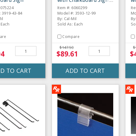
oard Sign
with Chalkboard Sign
wi
6075224
Item #: 6060299
It
: 3919-43-84
Model #: 3593-12-99
Mo
il
By: Cal-Mil
By
 Each
Sold As: Each
So
are
Compare
$147.50
$
04
$89.61
$
D TO CART
ADD TO CART