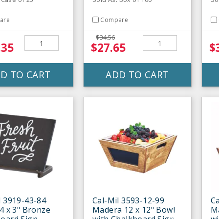
are
Compare
$34.56
.35
$27.65
$
D TO CART
ADD TO CART
l 3919-43-84
Cal-Mil 3593-12-99
Ca
 4 x 3" Bronze
Madera 12 x 12" Bowl
Ma