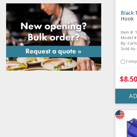
Black 
Hook
Item #: 
Model #
By: Carl
Sold As:
Comp
$8.5
AD