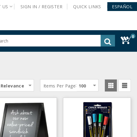
T
US
SIGN IN /
REGISTER
QUICK
LINKS
ESPAÑOL
0
gested
tent
rch
ory
nu
:
Relevance
Items Per Page
100