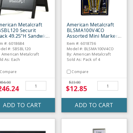
erican Metalcraft
American Metalcraft
BSBL120 Securit
BLSMA100V4CO
ack 49.25"H Sandwich
Assorted Mini Markers
oard
- 4 / PK
em #: 6018684
Item #: 6018736
del #: SBSBL120
Model #: BLSMA100V4CO
: American Metalcraft
By: American Metalcraft
ld As: Each
Sold As: Pack of 4
Compare
Compare
456.00
$23.80
246.24
$12.85
ADD TO CART
ADD TO CART