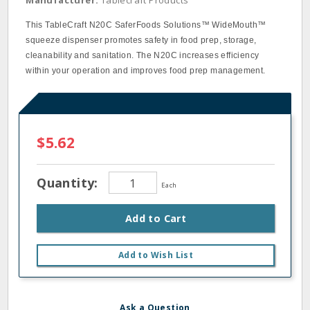
Manufacturer:
Tablecraft Products
This TableCraft N20C SaferFoods Solutions™ WideMouth™
squeeze dispenser promotes safety in food prep, storage,
cleanability and sanitation. The N20C increases efficiency
within your operation and improves food prep management.
$5.62
Quantity:
Each
Add to Cart
Add to Wish List
Ask a Question