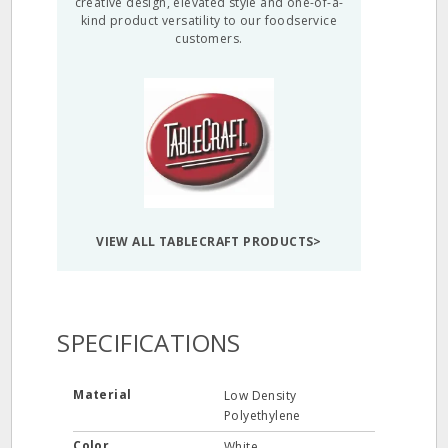
creative design, elevated style and one-of-a-
kind product versatility to our foodservice
customers.
VIEW ALL TABLECRAFT PRODUCTS>
SPECIFICATIONS
Material
Low Density
Polyethylene
Color
White