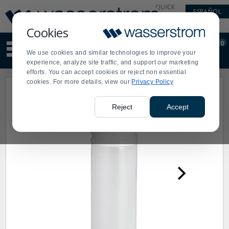
Display
Current
QUICK
ESPAÑOL
Update
Order
LINKS
Message
Display
Cookies
Updated
Current
0
Suggested
Order
We use cookies and similar technologies to improve your
site
experience, analyze site traffic, and support our marketing
content
efforts. You can accept cookies or reject non essential
and
cookies. For more details, view our
Privacy Policy
search
history
menu
Reject
Accept