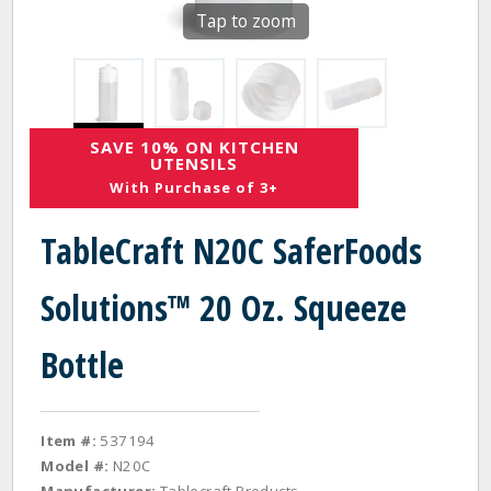
Tap to zoom
SAVE 10% ON KITCHEN
UTENSILS
With Purchase of 3+
TableCraft N20C SaferFoods
Solutions™ 20 Oz. Squeeze
Bottle
Item #:
537194
Model #:
N20C