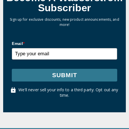
Subscriber
Sign up for exclusive discounts, new product announcements, and
more!
Email
*
SUBMIT
We'll never sell your info to a third party. Opt out any
time.