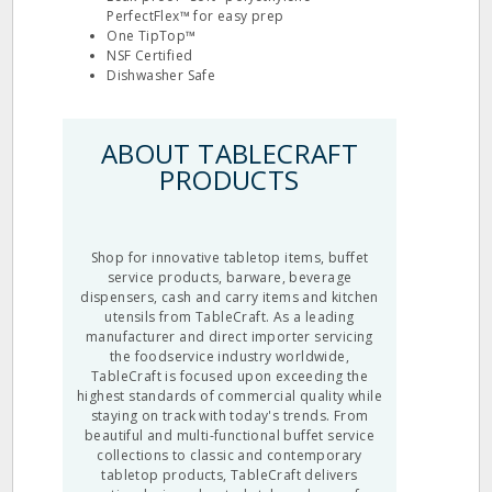
PerfectFlex™ for easy prep
One TipTop™
NSF Certified
Dishwasher Safe
ABOUT TABLECRAFT
PRODUCTS
Shop for innovative tabletop items, buffet
service products, barware, beverage
dispensers, cash and carry items and kitchen
utensils from TableCraft. As a leading
manufacturer and direct importer servicing
the foodservice industry worldwide,
TableCraft is focused upon exceeding the
highest standards of commercial quality while
staying on track with today's trends. From
beautiful and multi-functional buffet service
collections to classic and contemporary
tabletop products, TableCraft delivers