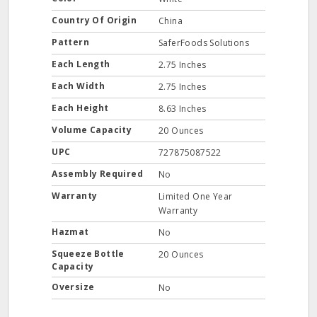
Country Of Origin
China
Pattern
SaferFoods Solutions
Each Length
2.75 Inches
Each Width
2.75 Inches
Each Height
8.63 Inches
Volume Capacity
20 Ounces
UPC
727875087522
Assembly Required
No
Warranty
Limited One Year
Warranty
Hazmat
No
Squeeze Bottle
20 Ounces
Capacity
Oversize
No