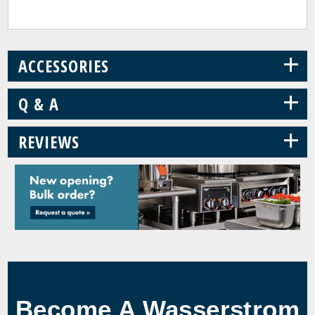
+
ACCESSORIES
+
Q & A
+
REVIEWS
Become A Wasserstrom