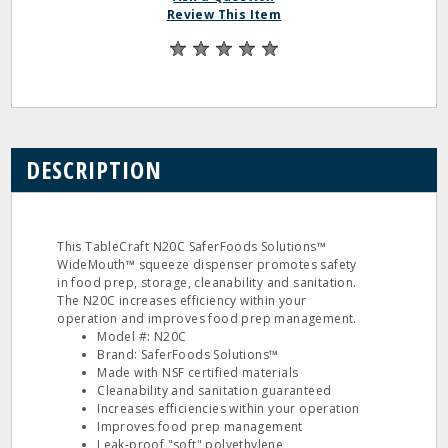
Review This Item
DESCRIPTION
This TableCraft N20C SaferFoods Solutions™
WideMouth™ squeeze dispenser promotes safety
in food prep, storage, cleanability and sanitation.
The N20C increases efficiency within your
operation and improves food prep management.
Model #: N20C
Brand: SaferFoods Solutions™
Made with NSF certified materials
Cleanability and sanitation guaranteed
Increases efficiencies within your operation
Improves food prep management
Leak‐proof "soft" polyethylene