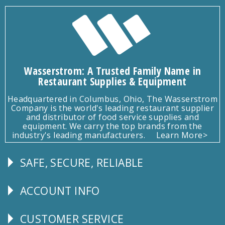
Wasserstrom: A Trusted Family Name in
Restaurant Supplies & Equipment
Headquartered in Columbus, Ohio, The Wasserstrom
Company is the world's leading restaurant supplier
and distributor of food service supplies and
equipment. We carry the top brands from the
industry's leading manufacturers.
Learn More>
SAFE, SECURE, RELIABLE
Follow
Us
ACCOUNT INFO
Explore
CUSTOMER SERVICE
CUSTOMER