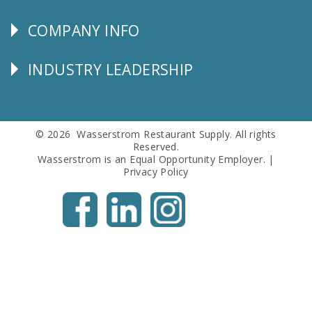
SERVICE
COMPANY INFO
Corporate
Info
INDUSTRY LEADERSHIP
Follow
Us
© 2026 Wasserstrom Restaurant Supply. All rights
Reserved.
Wasserstrom is an Equal Opportunity Employer. |
Privacy Policy