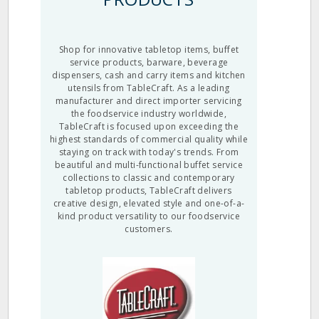
Shop for innovative tabletop items, buffet
service products, barware, beverage
dispensers, cash and carry items and kitchen
utensils from TableCraft. As a leading
manufacturer and direct importer servicing
the foodservice industry worldwide,
TableCraft is focused upon exceeding the
highest standards of commercial quality while
staying on track with today's trends. From
beautiful and multi-functional buffet service
collections to classic and contemporary
tabletop products, TableCraft delivers
creative design, elevated style and one-of-a-
kind product versatility to our foodservice
customers.