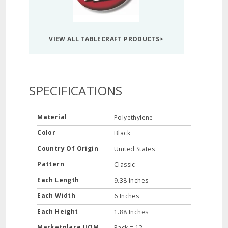
VIEW ALL TABLECRAFT PRODUCTS>
SPECIFICATIONS
Material
Polyethylene
Color
Black
Country Of Origin
United States
Pattern
Classic
Each Length
9.38 Inches
Each Width
6 Inches
Each Height
1.88 Inches
Marketplace UOM
Pack = 12