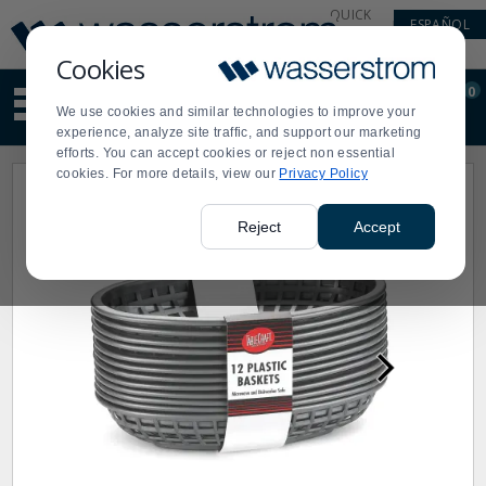
Display
Current
QUICK
ESPAÑOL
Update
Order
LINKS
Message
Display
Cookies
Updated
Current
0
Suggested
Order
We use cookies and similar technologies to improve your
site
experience, analyze site traffic, and support our marketing
content
efforts. You can accept cookies or reject non essential
and
cookies. For more details, view our
Privacy Policy
search
history
menu
Reject
Accept