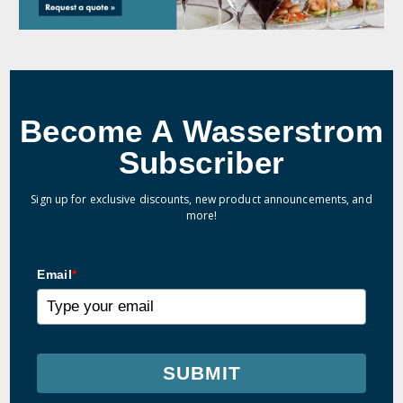
Become A Wasserstrom
Subscriber
Sign up for exclusive discounts, new product announcements, and
more!
Email
*
SUBMIT