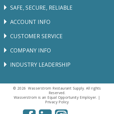
SAFE, SECURE, RELIABLE
Follow
Us
ACCOUNT INFO
Explore
CUSTOMER SERVICE
CUSTOMER
SERVICE
COMPANY INFO
Corporate
Info
INDUSTRY LEADERSHIP
Follow
Us
© 2026 Wasserstrom Restaurant Supply. All rights
Reserved.
Wasserstrom is an Equal Opportunity Employer. |
Privacy Policy