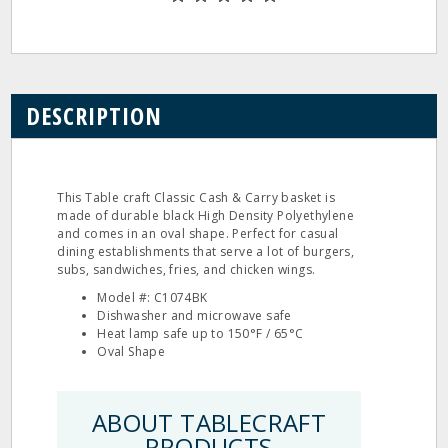
DESCRIPTION
This Table craft Classic Cash & Carry basket is
made of durable black High Density Polyethylene
and comes in an oval shape. Perfect for casual
dining establishments that serve a lot of burgers,
subs, sandwiches, fries, and chicken wings.
Model #: C1074BK
Dishwasher and microwave safe
Heat lamp safe up to 150°F / 65°C
Oval Shape
ABOUT TABLECRAFT
PRODUCTS