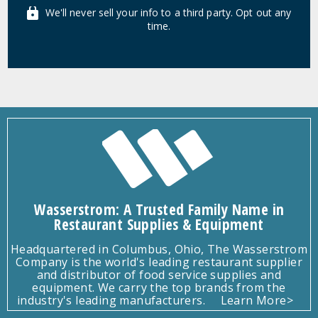
We'll never sell your info to a third party. Opt out any
time.
Wasserstrom: A Trusted Family Name in
Restaurant Supplies & Equipment
Headquartered in Columbus, Ohio, The Wasserstrom
Company is the world's leading restaurant supplier
and distributor of food service supplies and
equipment. We carry the top brands from the
industry's leading manufacturers.
Learn More>