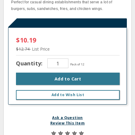
Perfect for casual dining establishments that serve a lot of
burgers, subs, sandwiches, fries, and chicken wings.
$10.19
$12.74
List Price
Quantity:
Pack of 12
Add to Cart
Add to Wish List
Ask a Question
Review This Item