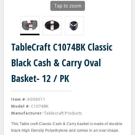
Tap to zoom
TableCraft C1074BK Classic
Black Cash & Carry Oval
Basket- 12 / PK
Item #:
6036011
Model #:
C1074BK
Manufacturer:
Tablecraft Products
This Table craft Classic Cash & Carry basket is made of durable
black High Density Polyethylene and comes in an oval shape.