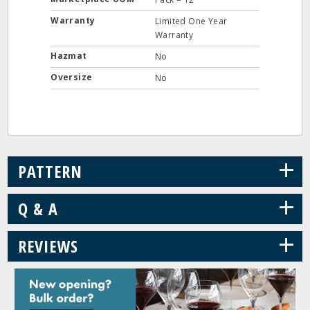
Warranty
Limited One Year
Warranty
Hazmat
No
Oversize
No
+
PATTERN
+
Q & A
+
REVIEWS