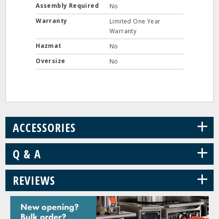
Assembly Required
No
Warranty
Limited One Year
Warranty
Hazmat
No
Oversize
No
+
ACCESSORIES
+
Q & A
+
REVIEWS