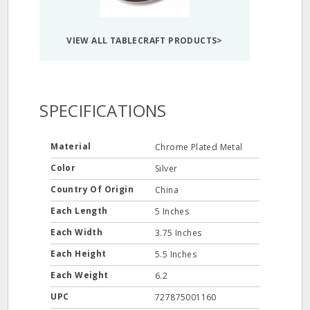
VIEW ALL TABLECRAFT PRODUCTS>
SPECIFICATIONS
Material
Chrome Plated Metal
Color
Silver
Country Of Origin
China
Each Length
5 Inches
Each Width
3.75 Inches
Each Height
5.5 Inches
Each Weight
6.2
UPC
727875001160