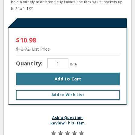
hold a variety of different jelly flavors, the rack will fit packets up
to 2" x 1‐1/2"
$10.98
$13.72
List Price
Quantity:
Each
Add to Cart
Add to Wish List
Ask a Question
Review This Item