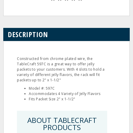
DESCRIPTION
Constructed from chrome plated wire, the
TableCraft 597C is a great way to offer jelly
packets to your customers. With 4 slots to hold a
variety of different jelly flavors, the rack will fit
packets up to 2" x 1‐1/2"
Model #: 597C
Accommodates 4 Variety of Jelly Flavors
Fits Packet Size 2" x 1‐1/2"
ABOUT TABLECRAFT
PRODUCTS