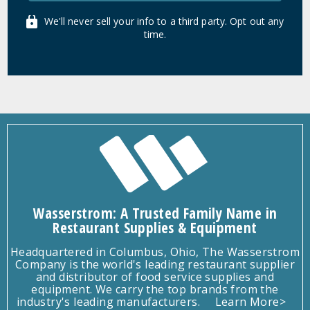
We'll never sell your info to a third party. Opt out any
time.
Wasserstrom: A Trusted Family Name in
Restaurant Supplies & Equipment
Headquartered in Columbus, Ohio, The Wasserstrom
Company is the world's leading restaurant supplier
and distributor of food service supplies and
equipment. We carry the top brands from the
industry's leading manufacturers.
Learn More>