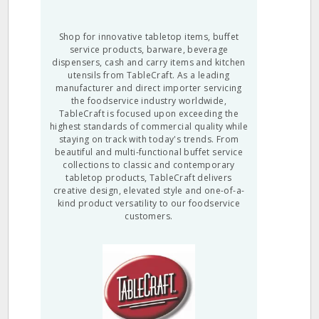
Shop for innovative tabletop items, buffet
service products, barware, beverage
dispensers, cash and carry items and kitchen
utensils from TableCraft. As a leading
manufacturer and direct importer servicing
the foodservice industry worldwide,
TableCraft is focused upon exceeding the
highest standards of commercial quality while
staying on track with today's trends. From
beautiful and multi-functional buffet service
collections to classic and contemporary
tabletop products, TableCraft delivers
creative design, elevated style and one-of-a-
kind product versatility to our foodservice
customers.