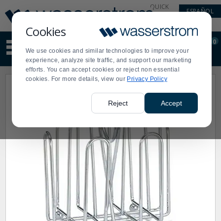
Display
Current
QUICK
ESPAÑOL
Update
Order
LINKS
Message
Display
Cookies
Updated
Current
0
Suggested
Order
We use cookies and similar technologies to improve your
site
experience, analyze site traffic, and support our marketing
content
efforts. You can accept cookies or reject non essential
and
cookies. For more details, view our
Privacy Policy
search
history
menu
Reject
Accept