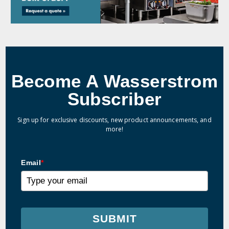
Become A Wasserstrom
Subscriber
Sign up for exclusive discounts, new product announcements, and
more!
Email
*
SUBMIT