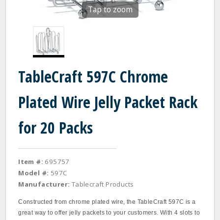
Tap to zoom
TableCraft 597C Chrome
Plated Wire Jelly Packet Rack
for 20 Packs
Item #:
695757
Model #:
597C
Manufacturer:
Tablecraft Products
Constructed from chrome plated wire, the TableCraft 597C is a
great way to offer jelly packets to your customers. With 4 slots to