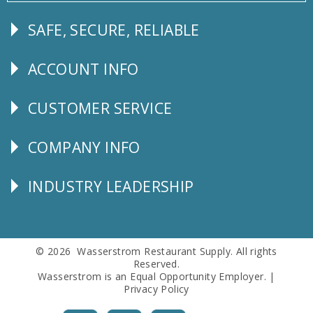
SAFE, SECURE, RELIABLE
Follow
Us
ACCOUNT INFO
Explore
CUSTOMER SERVICE
CUSTOMER
SERVICE
COMPANY INFO
Corporate
Info
INDUSTRY LEADERSHIP
Follow
Us
© 2026 Wasserstrom Restaurant Supply. All rights
Reserved.
Wasserstrom is an Equal Opportunity Employer. |
Privacy Policy