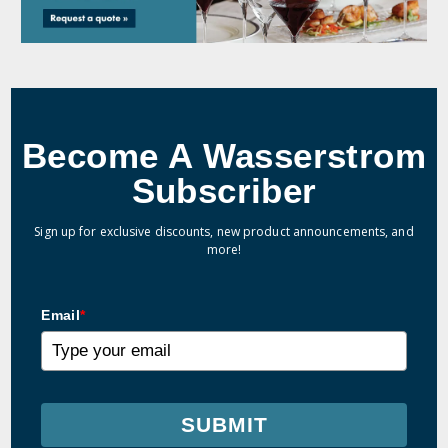
Become A Wasserstrom
Subscriber
Sign up for exclusive discounts, new product announcements, and
more!
Email
*
SUBMIT