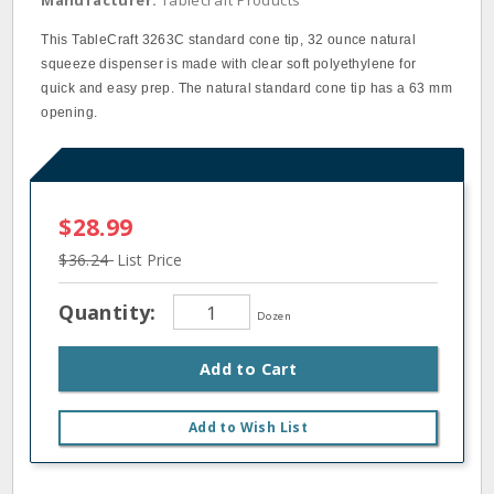
Manufacturer:
Tablecraft Products
This TableCraft 3263C standard cone tip, 32 ounce natural
squeeze dispenser is made with clear soft polyethylene for
quick and easy prep. The natural standard cone tip has a 63 mm
opening.
$28.99
$36.24
List Price
Quantity:
Dozen
Add to Cart
Add to Wish List