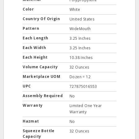
Color
White
Country Of Origin
United States
Pattern
WideMouth
Each Length
3.25 Inches
Each Width
3.25 Inches
Each Height
10.38 Inches
Volume Capacity
32 Ounces
Marketplace UOM
Dozen = 12
UPC
727875016553
Assembly Required
No
Warranty
Limited One Year
Warranty
Hazmat
No
Squeeze Bottle
32 Ounces
Capacity