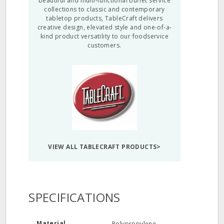
beautiful and multi-functional buffet service
collections to classic and contemporary
tabletop products, TableCraft delivers
creative design, elevated style and one-of-a-
kind product versatility to our foodservice
customers.
VIEW ALL TABLECRAFT PRODUCTS>
SPECIFICATIONS
Material
Polypropylene