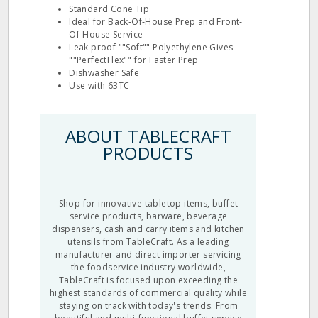
Standard Cone Tip
Ideal for Back‐Of‐House Prep and Front‐
Of‐House Service
Leak proof ""Soft"" Polyethylene Gives
""PerfectFlex"" for Faster Prep
Dishwasher Safe
Use with 63TC
ABOUT TABLECRAFT
PRODUCTS
Shop for innovative tabletop items, buffet
service products, barware, beverage
dispensers, cash and carry items and kitchen
utensils from TableCraft. As a leading
manufacturer and direct importer servicing
the foodservice industry worldwide,
TableCraft is focused upon exceeding the
highest standards of commercial quality while
staying on track with today's trends. From