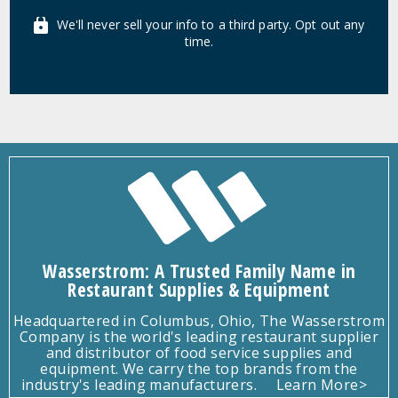
We'll never sell your info to a third party. Opt out any
time.
Wasserstrom: A Trusted Family Name in
Restaurant Supplies & Equipment
Headquartered in Columbus, Ohio, The Wasserstrom
Company is the world's leading restaurant supplier
and distributor of food service supplies and
equipment. We carry the top brands from the
industry's leading manufacturers.
Learn More>