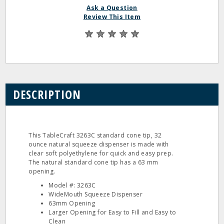
Ask a Question
Review This Item
DESCRIPTION
This TableCraft 3263C standard cone tip, 32
ounce natural squeeze dispenser is made with
clear soft polyethylene for quick and easy prep.
The natural standard cone tip has a 63 mm
opening.
Model #: 3263C
WideMouth Squeeze Dispenser
63mm Opening
Larger Opening for Easy to Fill and Easy to
Clean