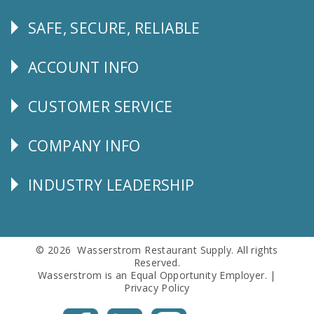
SAFE, SECURE, RELIABLE
Follow
Us
ACCOUNT INFO
Explore
CUSTOMER SERVICE
CUSTOMER
SERVICE
COMPANY INFO
Corporate
Info
INDUSTRY LEADERSHIP
Follow
Us
© 2026 Wasserstrom Restaurant Supply. All rights
Reserved.
Wasserstrom is an Equal Opportunity Employer. |
Privacy Policy