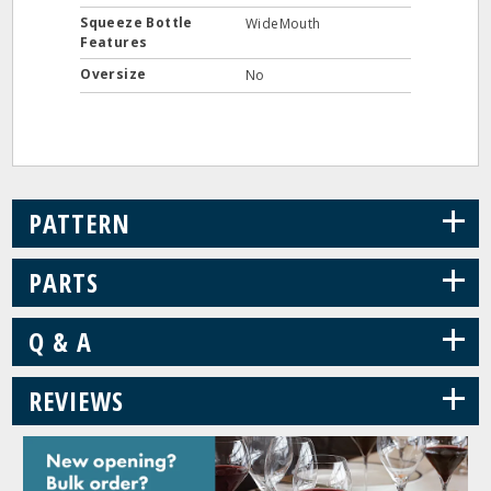
Squeeze Bottle
WideMouth
Features
Oversize
No
+
PATTERN
+
PARTS
+
Q & A
+
REVIEWS