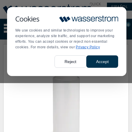
Display
Current
QUICK
ESPAÑOL
Update
Order
LINKS
Message
Display
Cookies
Updated
Current
0
Suggested
Order
We use cookies and similar technologies to improve your
site
experience, analyze site traffic, and support our marketing
content
efforts. You can accept cookies or reject non essential
and
cookies. For more details, view our
Privacy Policy
search
history
menu
Reject
Accept