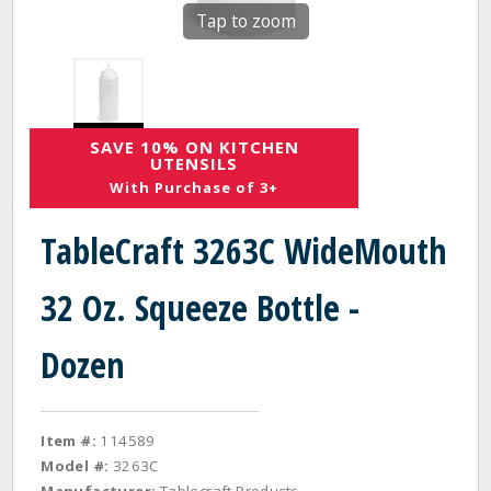
Tap to zoom
SAVE 10% ON KITCHEN
UTENSILS
With Purchase of 3+
TableCraft 3263C WideMouth
32 Oz. Squeeze Bottle -
Dozen
Item #:
114589
Model #:
3263C