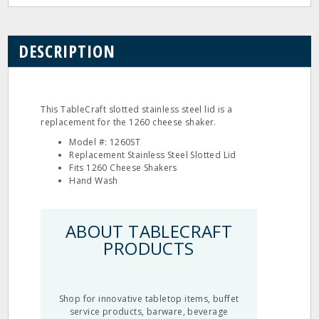
DESCRIPTION
This TableCraft slotted stainless steel lid is a
replacement for the 1260 cheese shaker.
Model #: 1260ST
Replacement Stainless Steel Slotted Lid
Fits 1260 Cheese Shakers
Hand Wash
ABOUT TABLECRAFT
PRODUCTS
Shop for innovative tabletop items, buffet
service products, barware, beverage