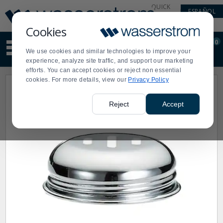
Display
Current
QUICK
ESPAÑOL
Update
Order
LINKS
Message
Display
Cookies
Updated
Current
0
Suggested
Order
We use cookies and similar technologies to improve your
site
experience, analyze site traffic, and support our marketing
content
efforts. You can accept cookies or reject non essential
and
cookies. For more details, view our
Privacy Policy
search
history
menu
Reject
Accept