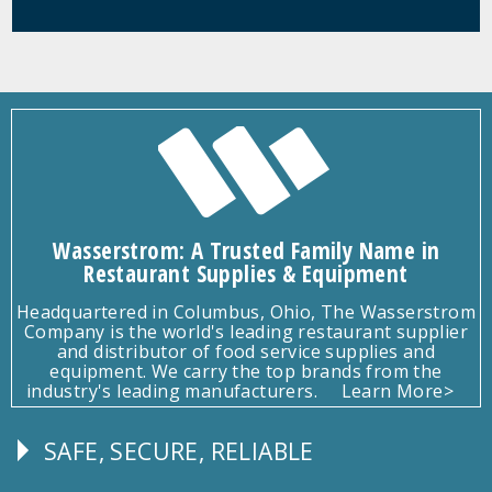
Wasserstrom: A Trusted Family Name in
Restaurant Supplies & Equipment
Headquartered in Columbus, Ohio, The Wasserstrom
Company is the world's leading restaurant supplier
and distributor of food service supplies and
equipment. We carry the top brands from the
industry's leading manufacturers.
Learn More>
SAFE, SECURE, RELIABLE
Follow
Us