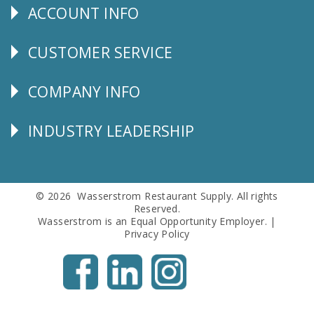
ACCOUNT INFO
Explore
CUSTOMER SERVICE
CUSTOMER
SERVICE
COMPANY INFO
Corporate
Info
INDUSTRY LEADERSHIP
Follow
Us
© 2026 Wasserstrom Restaurant Supply. All rights
Reserved.
Wasserstrom is an Equal Opportunity Employer. |
Privacy Policy