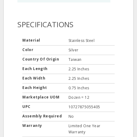
SPECIFICATIONS
Material
Stainless Steel
Color
Silver
Country Of Origin
Taiwan
Each Length
2.25 Inches
Each Width
2.25 Inches
Each Height
0.75 Inches
Marketplace UOM
Dozen = 12
UPC
10727875055405
Assembly Required
No
Warranty
Limited One Year
Warranty