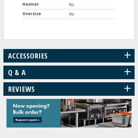
Hazmat
No
Oversize
No
+
ACCESSORIES
+
Q & A
+
REVIEWS