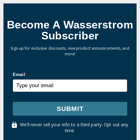
Become A Wasserstrom
Subscriber
Sign up for exclusive discounts, new product announcements, and
more!
Email
*
SUBMIT
We'll never sell your info to a third party. Opt out any
time.