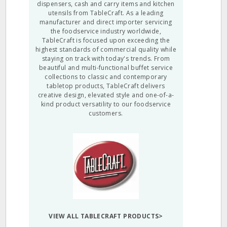
dispensers, cash and carry items and kitchen
utensils from TableCraft. As a leading
manufacturer and direct importer servicing
the foodservice industry worldwide,
TableCraft is focused upon exceeding the
highest standards of commercial quality while
staying on track with today's trends. From
beautiful and multi-functional buffet service
collections to classic and contemporary
tabletop products, TableCraft delivers
creative design, elevated style and one-of-a-
kind product versatility to our foodservice
customers.
VIEW ALL TABLECRAFT PRODUCTS>