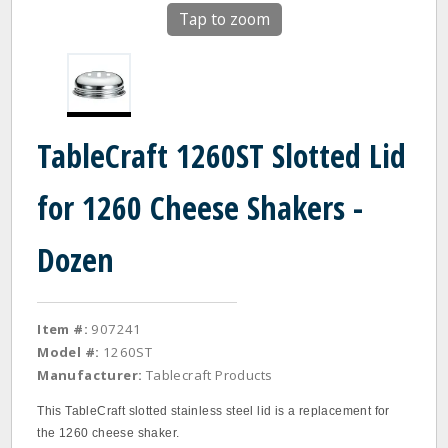
Tap to zoom
TableCraft 1260ST Slotted Lid
for 1260 Cheese Shakers -
Dozen
Item #:
907241
Model #:
1260ST
Manufacturer:
Tablecraft Products
This TableCraft slotted stainless steel lid is a replacement for
the 1260 cheese shaker.