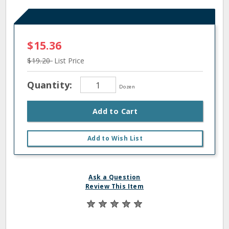
$15.36
$19.20
List Price
Quantity:
Dozen
Add to Cart
Add to Wish List
Ask a Question
Review This Item