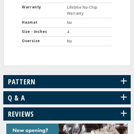
Warranty
Lifetime No-Chip
Warranty
Hazmat
No
Size - Inches
4
Oversize
No
+
PATTERN
+
Q & A
+
REVIEWS