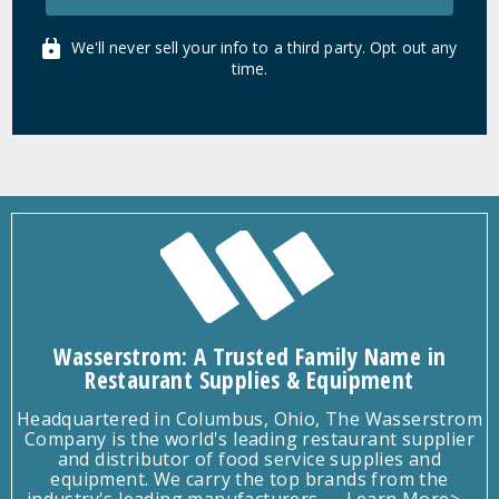
We'll never sell your info to a third party. Opt out any
time.
Wasserstrom: A Trusted Family Name in
Restaurant Supplies & Equipment
Headquartered in Columbus, Ohio, The Wasserstrom
Company is the world's leading restaurant supplier
and distributor of food service supplies and
equipment. We carry the top brands from the
industry's leading manufacturers.
Learn More>