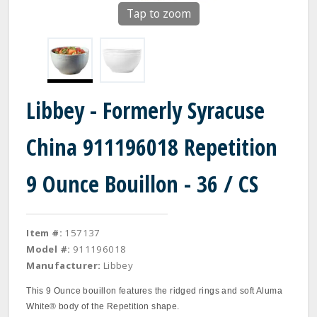
Tap to zoom
Libbey - Formerly Syracuse
China 911196018 Repetition
9 Ounce Bouillon - 36 / CS
Item #:
157137
Model #:
911196018
Manufacturer:
Libbey
This 9 Ounce bouillon features the ridged rings and soft Aluma
White® body of the Repetition shape.