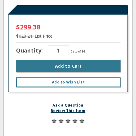
$299.38
$628.21
List Price
Quantity:
Case of 36
Add to Cart
Add to Wish List
Ask a Question
Review This Item