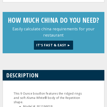
HOW MUCH CHINA DO YOU NEED?
Easily calculate china requirements for your
restaurant
IT'S FAST & EASY ►
DESCRIPTION
This 9 Ounce bouillon features the ridged rings
and soft Aluma White® body of the Repetition
shape.
Model #: 911196018