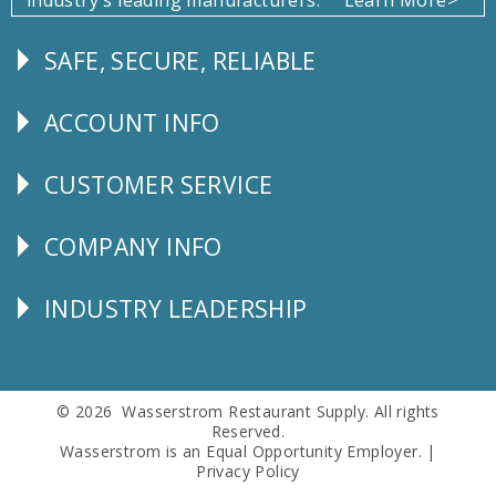
SAFE, SECURE, RELIABLE
Follow
Us
ACCOUNT INFO
Explore
CUSTOMER SERVICE
CUSTOMER
SERVICE
COMPANY INFO
Corporate
Info
INDUSTRY LEADERSHIP
Follow
Us
© 2026 Wasserstrom Restaurant Supply. All rights
Reserved.
Wasserstrom is an Equal Opportunity Employer. |
Privacy Policy