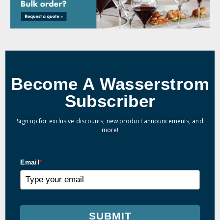
Become A Wasserstrom
Subscriber
Sign up for exclusive discounts, new product announcements, and
more!
Email
*
SUBMIT