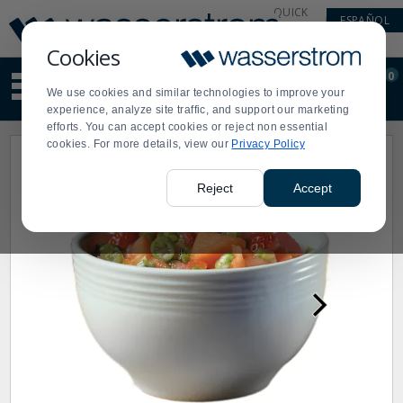
Display
Current
QUICK
ESPAÑOL
Update
Order
LINKS
Message
Display
Cookies
Updated
Current
0
Suggested
Order
We use cookies and similar technologies to improve your
site
experience, analyze site traffic, and support our marketing
content
efforts. You can accept cookies or reject non essential
and
cookies. For more details, view our
Privacy Policy
search
history
menu
Reject
Accept