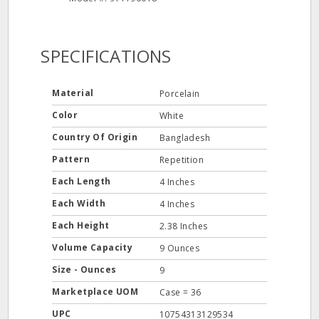
SPECIFICATIONS
Material
Porcelain
Color
White
Country Of Origin
Bangladesh
Pattern
Repetition
Each Length
4 Inches
Each Width
4 Inches
Each Height
2.38 Inches
Volume Capacity
9 Ounces
Size - Ounces
9
Marketplace UOM
Case = 36
UPC
10754313129534