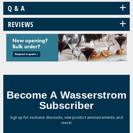
+
Q & A
+
REVIEWS
Become A Wasserstrom
Subscriber
Sign up for exclusive discounts, new product announcements, and
more!