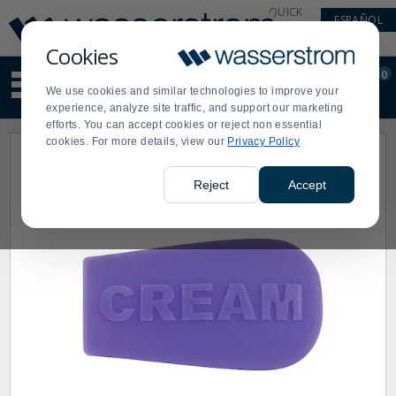
Display
Current
QUICK
ESPAÑOL
Update
Order
LINKS
Message
Display
Cookies
Updated
Current
0
Suggested
Order
We use cookies and similar technologies to improve your
site
experience, analyze site traffic, and support our marketing
content
efforts. You can accept cookies or reject non essential
and
cookies. For more details, view our
Privacy Policy
search
history
menu
Reject
Accept