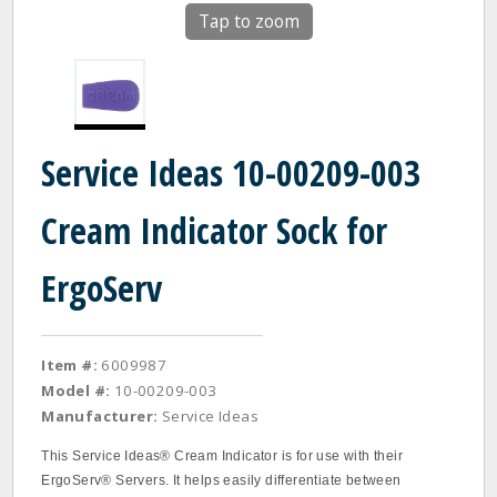
Tap to zoom
Service Ideas 10-00209-003
Cream Indicator Sock for
ErgoServ
Item #:
6009987
Model #:
10-00209-003
Manufacturer:
Service Ideas
This Service Ideas® Cream Indicator is for use with their
ErgoServ® Servers. It helps easily differentiate between