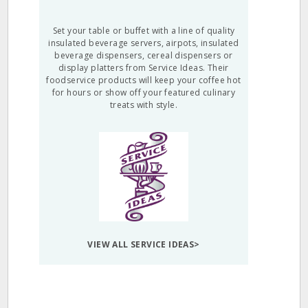
Set your table or buffet with a line of quality
insulated beverage servers, airpots, insulated
beverage dispensers, cereal dispensers or
display platters from Service Ideas. Their
foodservice products will keep your coffee hot
for hours or show off your featured culinary
treats with style.
VIEW ALL SERVICE IDEAS>