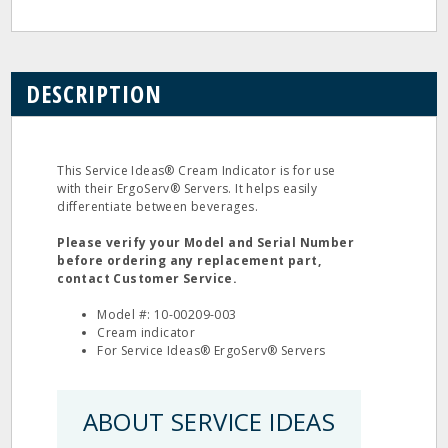
DESCRIPTION
This Service Ideas® Cream Indicator is for use
with their ErgoServ® Servers. It helps easily
differentiate between beverages.
Please verify your Model and Serial Number
before ordering any replacement part,
contact Customer Service.
Model #: 10-00209-003
Cream indicator
For Service Ideas® ErgoServ® Servers
ABOUT SERVICE IDEAS