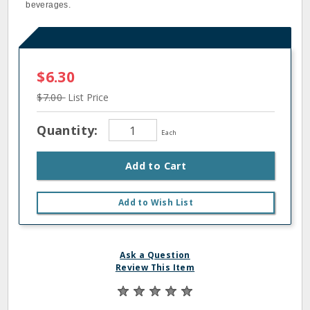
beverages.
$6.30
$7.00
List Price
Quantity:
Each
Add to Cart
Add to Wish List
Ask a Question
Review This Item