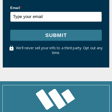
Email
*
SUBMIT
We'll never sell your info to a third party. Opt out any
time.