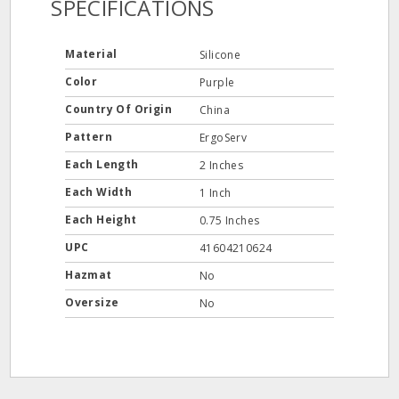
SPECIFICATIONS
Material
Silicone
Color
Purple
Country Of Origin
China
Pattern
ErgoServ
Each Length
2 Inches
Each Width
1 Inch
Each Height
0.75 Inches
UPC
41604210624
Hazmat
No
Oversize
No