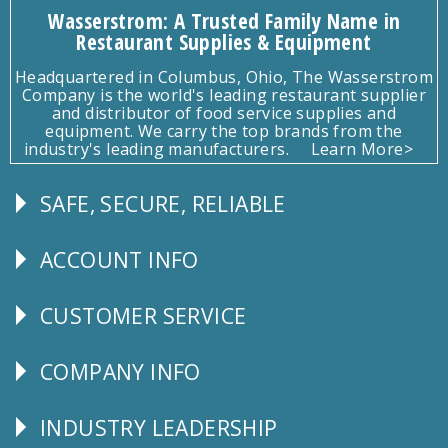
Wasserstrom: A Trusted Family Name in
Restaurant Supplies & Equipment
Headquartered in Columbus, Ohio, The Wasserstrom
Company is the world's leading restaurant supplier
and distributor of food service supplies and
equipment. We carry the top brands from the
industry's leading manufacturers.
Learn More>
SAFE, SECURE, RELIABLE
Follow
Us
ACCOUNT INFO
Explore
CUSTOMER SERVICE
CUSTOMER
SERVICE
COMPANY INFO
Corporate
Info
INDUSTRY LEADERSHIP
Follow