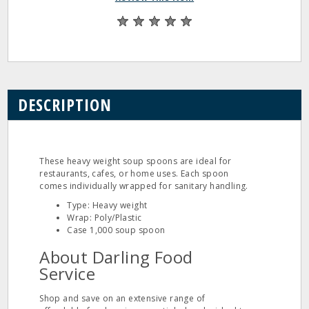
DESCRIPTION
These heavy weight soup spoons are ideal for
restaurants, cafes, or home uses. Each spoon
comes individually wrapped for sanitary handling.
Type: Heavy weight
Wrap: Poly/Plastic
Case 1,000 soup spoon
About Darling Food
Service
Shop and save on an extensive range of