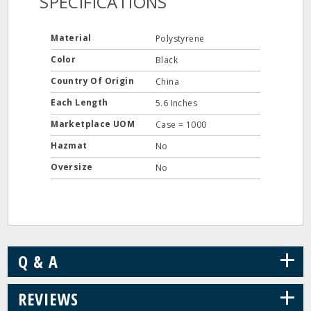
SPECIFICATIONS
Material
Polystyrene
Color
Black
Country Of Origin
China
Each Length
5.6 Inches
Marketplace UOM
Case = 1000
Hazmat
No
Oversize
No
+
Q & A
+
REVIEWS