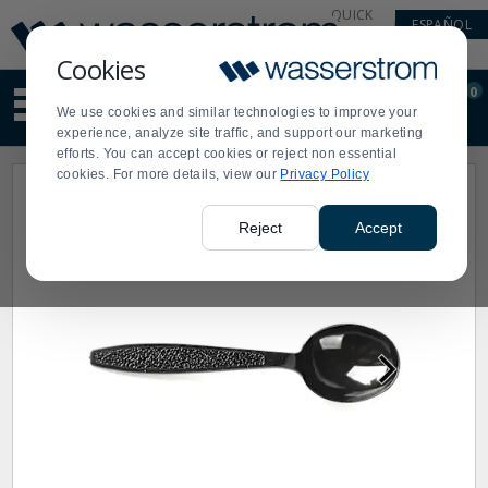
Display
Current
QUICK
ESPAÑOL
Update
Order
LINKS
Message
Display
Cookies
Updated
Current
0
Suggested
Order
We use cookies and similar technologies to improve your
site
experience, analyze site traffic, and support our marketing
content
efforts. You can accept cookies or reject non essential
and
cookies. For more details, view our
Privacy Policy
search
history
menu
Reject
Accept