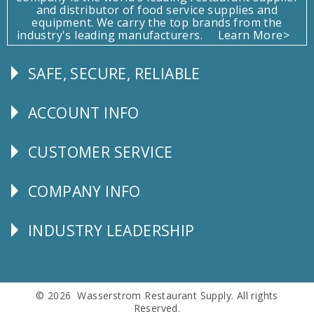
and distributor of food service supplies and
equipment. We carry the top brands from the
industry's leading manufacturers.
Learn More>
SAFE, SECURE, RELIABLE
Follow
Us
ACCOUNT INFO
Explore
CUSTOMER SERVICE
CUSTOMER
SERVICE
COMPANY INFO
Corporate
Info
INDUSTRY LEADERSHIP
Follow
Us
© 2026 Wasserstrom Restaurant Supply. All rights
Reserved.