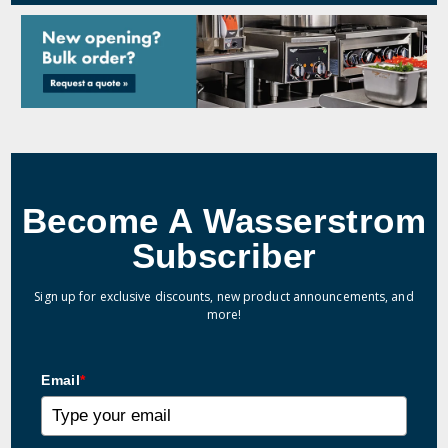
Become A Wasserstrom
Subscriber
Sign up for exclusive discounts, new product announcements, and
more!
Email
*