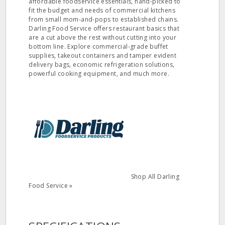
affordable foodservice essentials, hand-picked to
fit the budget and needs of commercial kitchens
from small mom-and-pops to established chains.
Darling Food Service offers restaurant basics that
are a cut above the rest without cutting into your
bottom line. Explore commercial-grade buffet
supplies, takeout containers and tamper evident
delivery bags, economic refrigeration solutions,
powerful cooking equipment, and much more.
Shop All Darling
Food Service »