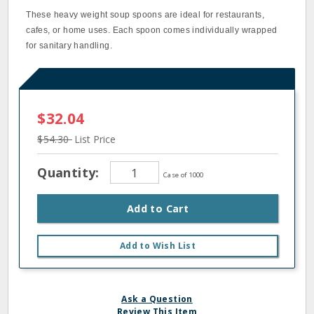
These heavy weight soup spoons are ideal for restaurants,
cafes, or home uses. Each spoon comes individually wrapped
for sanitary handling.
$32.04
$54.30
List Price
Quantity:
Case of 1000
Add to Cart
Add to Wish List
Ask a Question
Review This Item