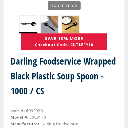
Tap to zoom
SAVE 10% MORE
Checkout Code: CUTLERY10
Darling Foodservice Wrapped
Black Plastic Soup Spoon -
1000 / CS
Item #:
6092923
Model #:
5000170
Manufacturer:
Darling Foodservice