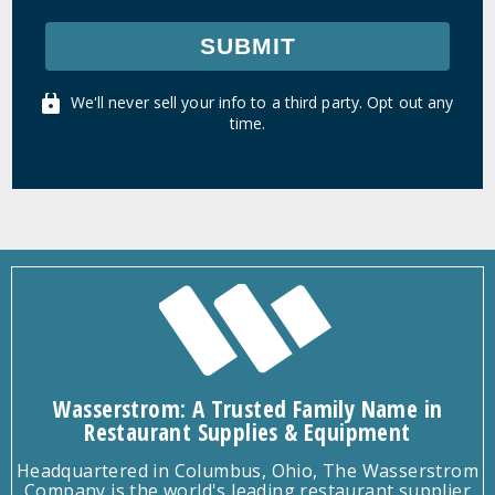
SUBMIT
We'll never sell your info to a third party. Opt out any
time.
Wasserstrom: A Trusted Family Name in
Restaurant Supplies & Equipment
Headquartered in Columbus, Ohio, The Wasserstrom
Company is the world's leading restaurant supplier