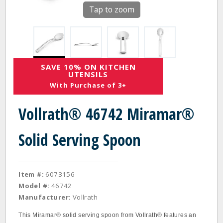
Tap to zoom
SAVE 10% ON KITCHEN
UTENSILS
With Purchase of 3+
Vollrath® 46742 Miramar®
Solid Serving Spoon
Item #:
6073156
Model #:
46742
Manufacturer:
Vollrath
This Miramar® solid serving spoon from Vollrath® features an