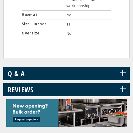
workmanship
Hazmat
No
Size - Inches
11
Oversize
No
+
Q & A
+
REVIEWS