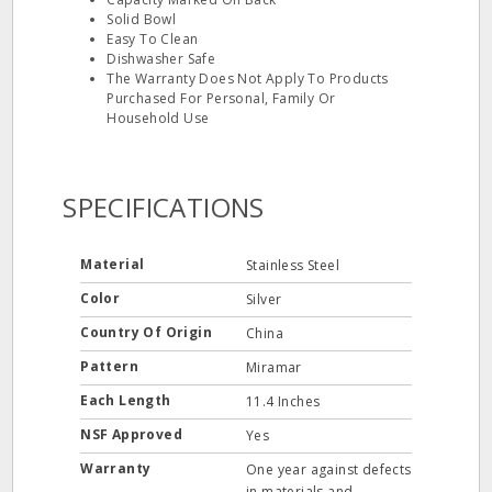
Solid Bowl
Easy To Clean
Dishwasher Safe
The Warranty Does Not Apply To Products
Purchased For Personal, Family Or
Household Use
SPECIFICATIONS
Material
Stainless Steel
Color
Silver
Country Of Origin
China
Pattern
Miramar
Each Length
11.4 Inches
NSF Approved
Yes
Warranty
One year against defects
in materials and