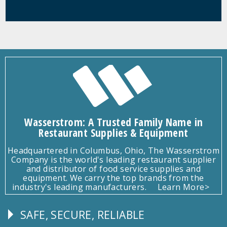
Wasserstrom: A Trusted Family Name in
Restaurant Supplies & Equipment
Headquartered in Columbus, Ohio, The Wasserstrom
Company is the world's leading restaurant supplier
and distributor of food service supplies and
equipment. We carry the top brands from the
industry's leading manufacturers.
Learn More>
SAFE, SECURE, RELIABLE
Follow