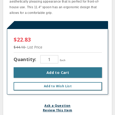
aesthetically pleasing appearance that is perfect for front-of-
house use. This 11.4" spoon has an ergonomic design that
allows for a comfortable grip.
$22.83
$44.10
List Price
Quantity:
Each
Add to Cart
Add to Wish List
Ask a Question
Review This Item