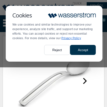
Display
Current
QUICK
ESPAÑOL
Update
Order
LINKS
Message
Display
Cookies
Updated
Current
0
Suggested
Order
We use cookies and similar technologies to improve your
site
experience, analyze site traffic, and support our marketing
content
efforts. You can accept cookies or reject non essential
and
cookies. For more details, view our
Privacy Policy
search
history
menu
Reject
Accept