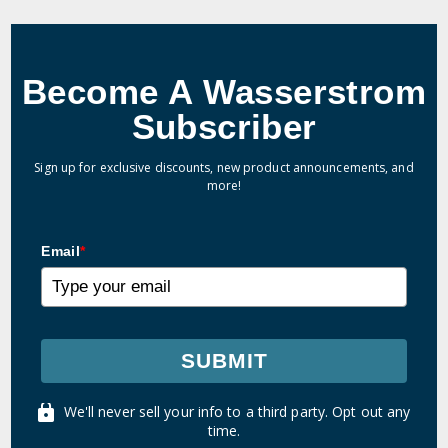
Become A Wasserstrom
Subscriber
Sign up for exclusive discounts, new product announcements, and
more!
Email
*
SUBMIT
We'll never sell your info to a third party. Opt out any
time.