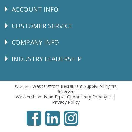
Us
ACCOUNT INFO
Explore
CUSTOMER SERVICE
CUSTOMER
SERVICE
COMPANY INFO
Corporate
Info
INDUSTRY LEADERSHIP
Follow
Us
© 2026 Wasserstrom Restaurant Supply. All rights
Reserved.
Wasserstrom is an Equal Opportunity Employer. |
Privacy Policy