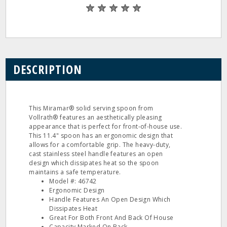
DESCRIPTION
This Miramar® solid serving spoon from
Vollrath® features an aesthetically pleasing
appearance that is perfect for front-of-house use.
This 11.4" spoon has an ergonomic design that
allows for a comfortable grip. The heavy-duty,
cast stainless steel handle features an open
design which dissipates heat so the spoon
maintains a safe temperature.
Model #: 46742
Ergonomic Design
Handle Features An Open Design Which
Dissipates Heat
Great For Both Front And Back Of House
Capacity Marked On Back