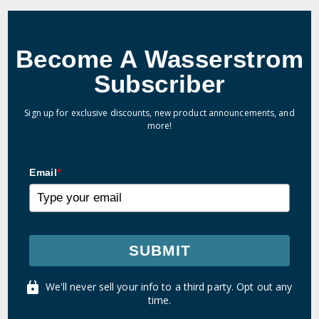
Become A Wasserstrom
Subscriber
Sign up for exclusive discounts, new product announcements, and
more!
Email
*
SUBMIT
We'll never sell your info to a third party. Opt out any
time.