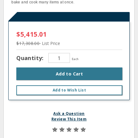
bake and cook many items at once.
$5,415.01
$17,308.00
List Price
Quantity:
Each
Add to Cart
Add to Wish List
Ask a Question
Review This Item