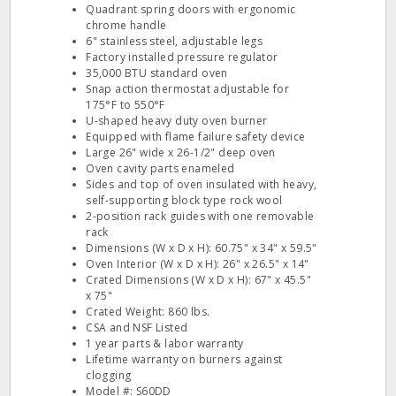
Quadrant spring doors with ergonomic
chrome handle
6" stainless steel, adjustable legs
Factory installed pressure regulator
35,000 BTU standard oven
Snap action thermostat adjustable for
175°F to 550°F
U-shaped heavy duty oven burner
Equipped with flame failure safety device
Large 26" wide x 26-1/2" deep oven
Oven cavity parts enameled
Sides and top of oven insulated with heavy,
self-supporting block type rock wool
2-position rack guides with one removable
rack
Dimensions (W x D x H): 60.75" x 34" x 59.5"
Oven Interior (W x D x H): 26" x 26.5" x 14"
Crated Dimensions (W x D x H): 67" x 45.5"
x 75"
Crated Weight: 860 lbs.
CSA and NSF Listed
1 year parts & labor warranty
Lifetime warranty on burners against
clogging
Model #: S60DD