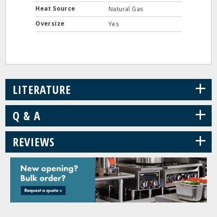
Heat Source
Natural Gas
Oversize
Yes
+
LITERATURE
+
Q & A
+
REVIEWS