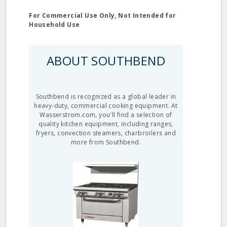
For Commercial Use Only, Not Intended for
Household Use
ABOUT SOUTHBEND
Southbend is recognized as a global leader in
heavy-duty, commercial cooking equipment. At
Wasserstrom.com, you'll find a selection of
quality kitchen equipment, including ranges,
fryers, convection steamers, charbroilers and
more from Southbend.