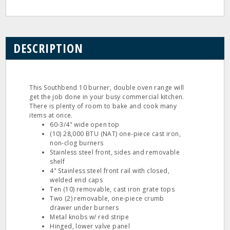
DESCRIPTION
This Southbend 10 burner, double oven range will
get the job done in your busy commercial kitchen.
There is plenty of room to bake and cook many
items at once.
60-3/4" wide open top
(10) 28,000 BTU (NAT) one-piece cast iron,
non-clog burners
Stainless steel front, sides and removable
shelf
4" Stainless steel front rail with closed,
welded end caps
Ten (10) removable, cast iron grate tops
Two (2) removable, one-piece crumb
drawer under burners
Metal knobs w/ red stripe
Hinged, lower valve panel