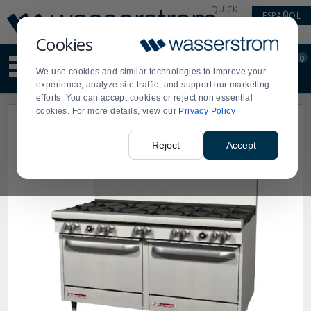
Display
Current
QUICK
ESPAÑOL
Update
Order
LINKS
Message
Display
Cookies
Updated
Current
0
Suggested
Order
We use cookies and similar technologies to improve your
site
experience, analyze site traffic, and support our marketing
content
efforts. You can accept cookies or reject non essential
and
cookies. For more details, view our
Privacy Policy
search
history
menu
Reject
Accept