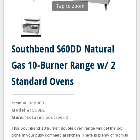
Tap to zoom
Southbend S60DD Natural
Gas 10-Burner Range w/ 2
Standard Ovens
Item #:
888000
Model #:
S60DD
Manufacturer:
Southbend
This Southbend 10 burner, double oven range will get the job
done in your busy commercial kitchen. There is plenty of room to