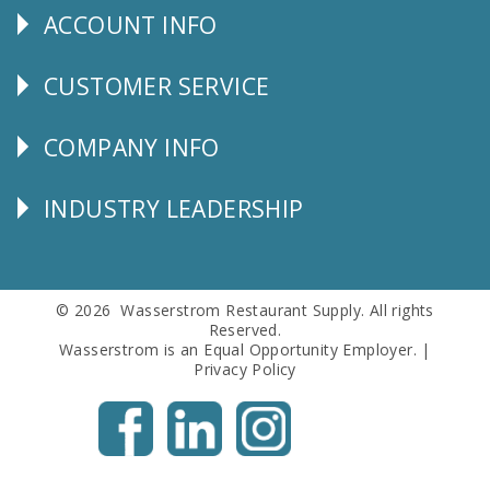
ACCOUNT INFO
Explore
CUSTOMER SERVICE
CUSTOMER
SERVICE
COMPANY INFO
Corporate
Info
INDUSTRY LEADERSHIP
Follow
Us
© 2026 Wasserstrom Restaurant Supply. All rights
Reserved.
Wasserstrom is an Equal Opportunity Employer. |
Privacy Policy