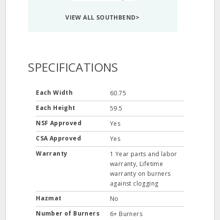
VIEW ALL SOUTHBEND>
SPECIFICATIONS
Each Width
60.75
Each Height
59.5
NSF Approved
Yes
CSA Approved
Yes
Warranty
1 Year parts and labor
warranty, Lifetime
warranty on burners
against clogging
Hazmat
No
Number of Burners
6+ Burners