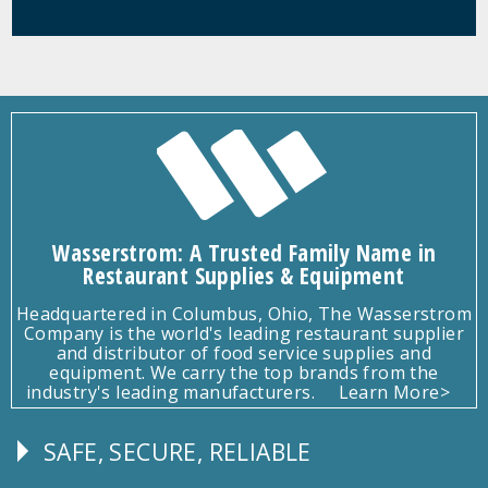
Wasserstrom: A Trusted Family Name in
Restaurant Supplies & Equipment
Headquartered in Columbus, Ohio, The Wasserstrom
Company is the world's leading restaurant supplier
and distributor of food service supplies and
equipment. We carry the top brands from the
industry's leading manufacturers.
Learn More>
SAFE, SECURE, RELIABLE
Follow
Us