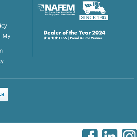
icy
l My
n
ty