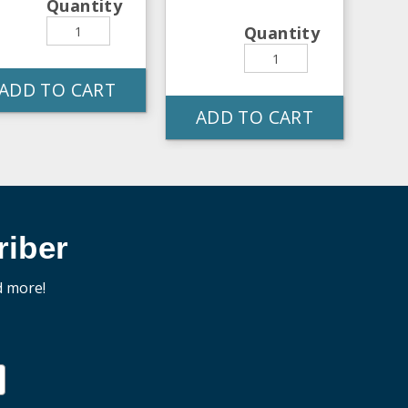
Quantity
Quantity
ADD TO CART
ADD TO CART
iber
d more!