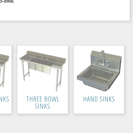
5-8906.
NKS
THREE BOWL
HAND SINKS
SINKS