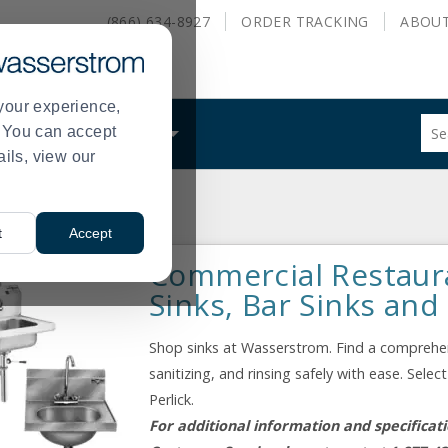
(866) 634-8927
ORDER
TRACKING
ABOU
your experience,
Sug
s. You can accept
ALS
WHAT WE DO
site
ails, view our
con
and
sea
Equipment
Sinks
hist
>
t
Accept
me
Commercial Restaur
Sinks, Bar Sinks and
Shop sinks at Wasserstrom. Find a comprehens
sanitizing, and rinsing safely with ease. Sel
Perlick.
For additional information and specificat