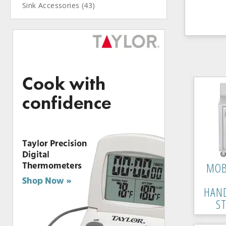
Sink Accessories (43)
MOB
HAN
S