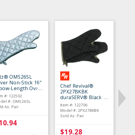
itz® OMS26SL
lver Non-Stick 16"
Chef Revival®
lbow-Length Oven
2PX27BKBK
tt - Pair
em #: 122502
duraSERV® Black
del #: OMS26SL
17" Oven Mitt - Pair
Item #: 122706
ld As: Pair
Model #: 2PX27BKBK
Sold As: Pair
10.94
$19.28