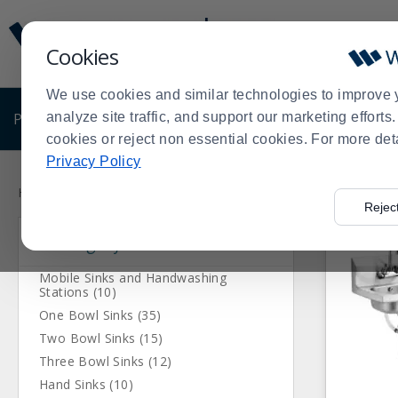
Display
Current
Update
Order
Cookies
Message
Display
Updated
Current
We use cookies and similar technologies to improve 
Order
PRODUCTS
analyze site traffic, and support our marketing effort
SHOP BY BUSINESS
EXCLUSIVE DE
cookies or reject non essential cookies. For more det
Privacy Policy
Press
Product
enter
List
Home
Products
Janitorial & Warewashing
Warewashing 
>
>
>
Rejec
to
Category
collapse
or
expand
Mobile Sinks and Handwashing
Stations (10)
the
One Bowl Sinks (35)
menu.
Two Bowl Sinks (15)
Three Bowl Sinks (12)
Hand Sinks (10)