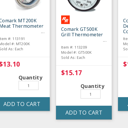
Comark MT200K
C
Meat Thermometer
De
Comark GT500K
C
Grill Thermometer
T
Item #: 113191
It
Model #: MT200K
Mo
Item #: 113209
Sold As: Each
So
Model #: GT500K
Sold As: Each
$13.10
$
$15.17
Quantity
Quantity
ADD TO CART
ADD TO CART