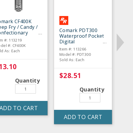
omark CF400K
ep Fry / Candy /
Comark PDT300
onfectionary
Waterproof Pocket
hermometer
em #: 113219
Digital
del #: CF400K
Thermometer
Item #: 113266
ld As: Each
Model #: PDT300
Sold As: Each
13.10
$28.51
Quantity
Quantity
ADD TO CART
ADD TO CART