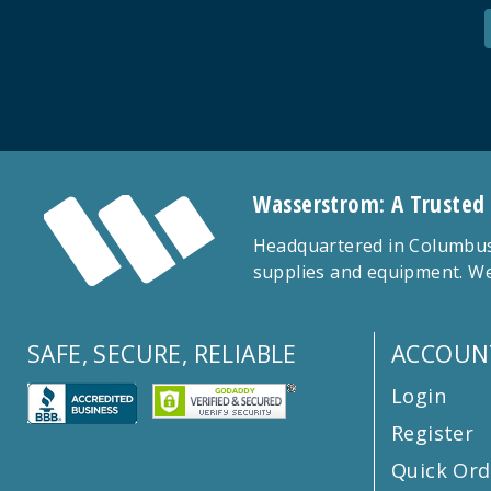
Wasserstrom: A Trusted
Headquartered in Columbus,
supplies and equipment. We
SAFE, SECURE, RELIABLE
ACCOUN
Login
Register
Quick Ord