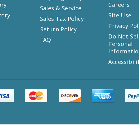
ory
Careers
Sales & Service
tory
Site Use
Sales Tax Policy
Privacy Pol
Return Policy
s
Do Not Sel
FAQ
Personal
Informatio
Accessibili