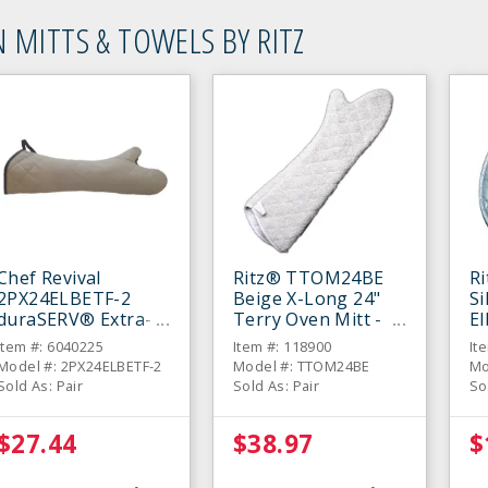
 MITTS & TOWELS BY RITZ
Chef Revival
Ritz® TTOM24BE
R
2PX24ELBETF-2
Beige X-Long 24"
Si
duraSERV® Extra-
Terry Oven Mitt -
E
Long Beige 24"
Pair
Mi
Item #: 6040225
Item #: 118900
It
Oven Mitt - Pair
Model #: 2PX24ELBETF-2
Model #: TTOM24BE
Mo
Sold As: Pair
Sold As: Pair
So
$27.44
$38.97
$