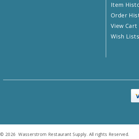
Item Hist
Order His
View Cart
Wish List
© 2026 Wasserstrom Restaurant Supply. All rights Reserved.