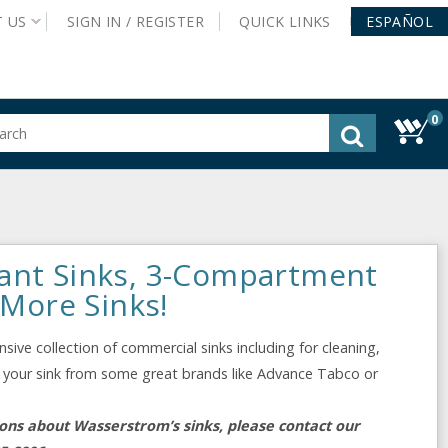
T
US
SIGN IN /
REGISTER
QUICK
LINKS
ESPAÑOL
0
gested
tent
rch
ory
nu
ant Sinks, 3-Compartment
 More Sinks!
ive collection of commercial sinks including for cleaning,
ect your sink from some great brands like Advance Tabco or
ions about Wasserstrom’s sinks, please contact our