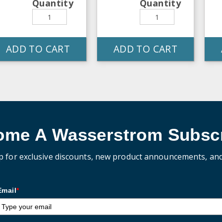
Quantity
Quantity
ADD TO CART
ADD TO CART
ome A Wasserstrom Subscr
p for exclusive discounts, new product announcements, an
Email
*