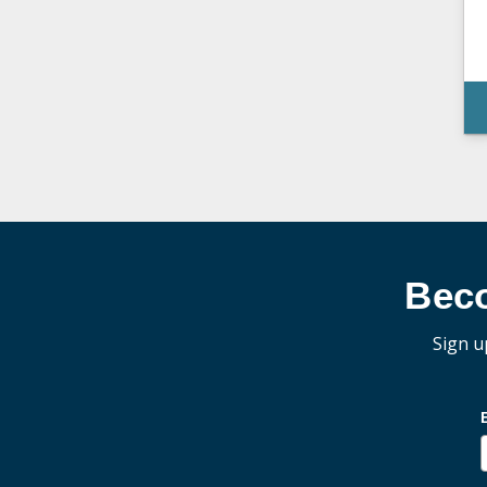
Bec
Sign u