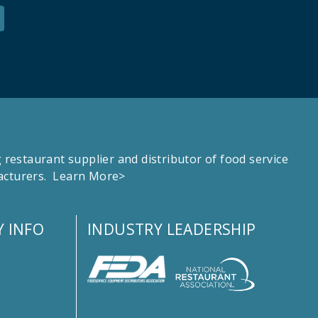
estaurant supplier and distributor of food service
facturers.
Learn More>
 INFO
INDUSTRY LEADERSHIP
s