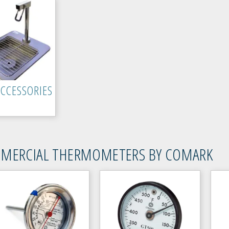
ACCESSORIES
MERCIAL THERMOMETERS BY COMARK