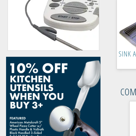
SINK 
COM