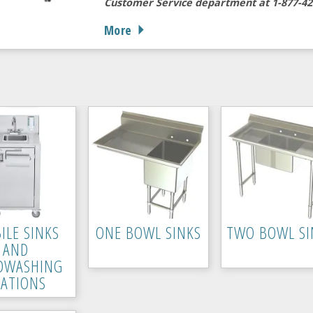
Customer Service department at 1-877-42
More
ILE SINKS
ONE BOWL SINKS
TWO BOWL SI
AND
DWASHING
TATIONS