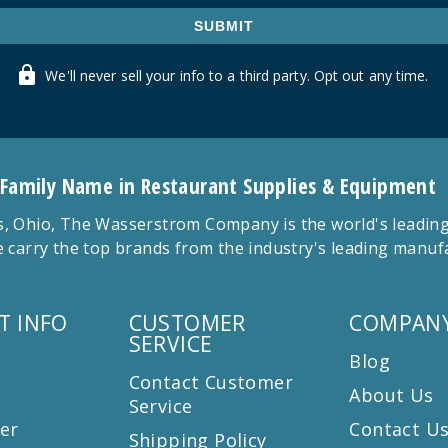
SUBMIT
We'll never sell your info to a third party. Opt out any time.
 Family Name in Restaurant Supplies & Equipment
 Ohio, The Wasserstrom Company is the world's leading r
 carry the top brands from the industry's leading manu
T INFO
CUSTOMER
COMPANY
SERVICE
Blog
Contact Customer
About Us
Service
er
Contact U
Shipping Policy