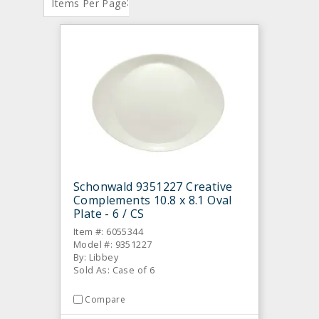
:
Items Per Page
Schonwald 9351227 Creative
Complements 10.8 x 8.1 Oval
Plate - 6 / CS
Item #: 6055344
Model #: 9351227
By: Libbey
Sold As: Case of 6
Compare