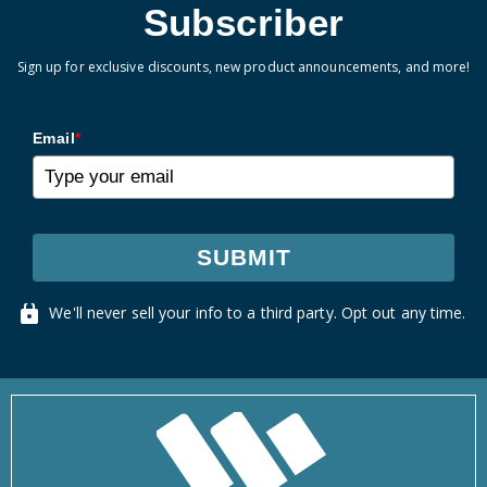
Subscriber
Sign up for exclusive discounts, new product announcements, and more!
Email
*
SUBMIT
We'll never sell your info to a third party. Opt out any time.