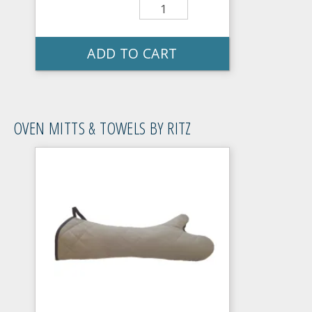
ADD TO CART
OVEN MITTS & TOWELS BY RITZ