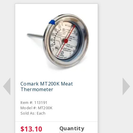
Comark MT200K Meat
Thermometer
Item #: 113191
Model #: MT200K
Sold As: Each
$13.10
Quantity