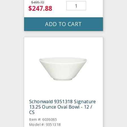
$495.72
$247.88
ADD TO CART
Schonwald 9351318 Signature
13.25 Ounce Oval Bowl - 12 /
CS
Item #: 6036065
Model #: 9351318