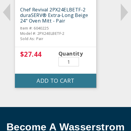
Chef Revival 2PX24ELBETF-2
duraSERV® Extra-Long Beige
24" Oven Mitt - Pair
Item #: 6040225
Model #: 2PX24ELBETF-2
Sold As: Pair
$27.44
Quantity
ADD TO CART
Become A Wasserstrom