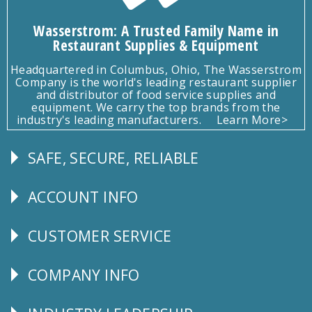
Wasserstrom: A Trusted Family Name in
Restaurant Supplies & Equipment
Headquartered in Columbus, Ohio, The Wasserstrom
Company is the world's leading restaurant supplier
and distributor of food service supplies and
equipment. We carry the top brands from the
industry's leading manufacturers.
Learn More>
SAFE, SECURE, RELIABLE
Follow
Us
ACCOUNT INFO
Explore
CUSTOMER SERVICE
CUSTOMER
SERVICE
COMPANY INFO
Corporate
Info