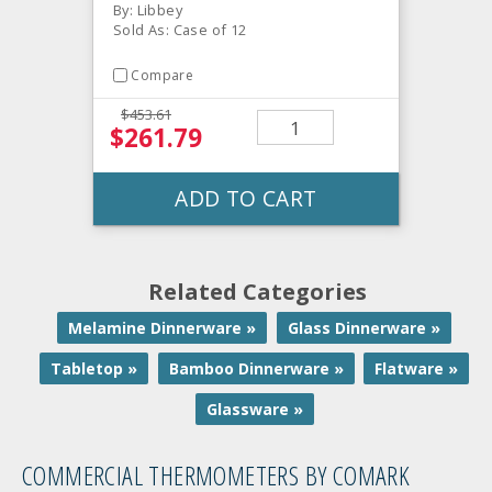
By: Libbey
Sold As: Case of 12
Compare
$453.61
$261.79
ADD TO CART
Related Categories
Melamine Dinnerware »
Glass Dinnerware »
Tabletop »
Bamboo Dinnerware »
Flatware »
Glassware »
COMMERCIAL THERMOMETERS BY COMARK