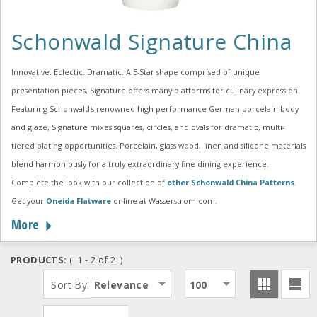
Schonwald Signature China
Innovative. Eclectic. Dramatic. A 5-Star shape comprised of unique
presentation pieces, Signature offers many platforms for culinary expression.
Featuring Schonwald's renowned high performance German porcelain body
and glaze, Signature mixes squares, circles, and ovals for dramatic, multi-
tiered plating opportunities. Porcelain, glass wood, linen and silicone materials
blend harmoniously for a truly extraordinary fine dining experience.
Complete the look with our collection of
other Schonwald China Patterns
.
Get your
Oneida Flatware
online at Wasserstrom.com.
More
PRODUCTS:
( 1 - 2 of 2 )
:
Sort By
Relevance
100