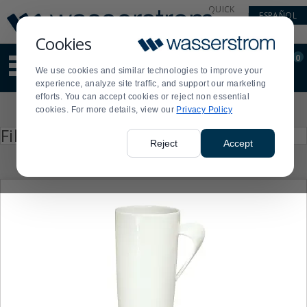
Display
Current
QUICK
ESPAÑOL
Update
Order
LINKS
Message
Display
Cookies
Updated
Current
0
Suggested
Order
We use cookies and similar technologies to improve your
site
experience, analyze site traffic, and support our marketing
content
efforts. You can accept cookies or reject non essential
and
Product
cookies. For more details, view our
Privacy Policy
search
List
history
Press
Filter by
enter
menu
Reject
Accept
to
collapse
or
expand
the
menu.