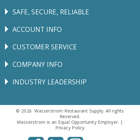
SAFE, SECURE, RELIABLE
Follow
Us
ACCOUNT INFO
Explore
CUSTOMER SERVICE
CUSTOMER
SERVICE
COMPANY INFO
Corporate
Info
INDUSTRY LEADERSHIP
Follow
Us
© 2026 Wasserstrom Restaurant Supply. All rights
Reserved.
Wasserstrom is an Equal Opportunity Employer. |
Privacy Policy