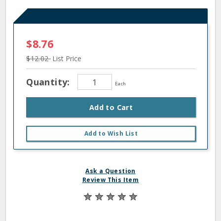
$8.76
$12.02
List Price
Quantity:
Each
Add to Cart
Add to Wish List
Ask a Question
Review This Item