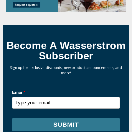
Become A Wasserstrom
Subscriber
Sign up for exclusive discounts, new product announcements, and
more!
Email
*
SUBMIT