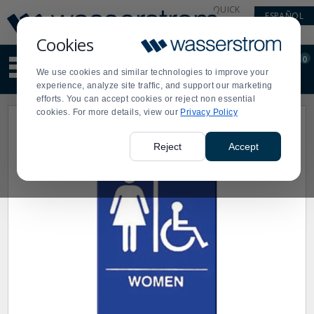
Display
Current
QUICK
ESPAÑOL
Update
Order
LINKS
Message
Display
Cookies
Updated
Current
0
Suggested
Order
We use cookies and similar technologies to improve your
site
experience, analyze site traffic, and support our marketing
content
efforts. You can accept cookies or reject non essential
and
cookies. For more details, view our
Privacy Policy
search
history
menu
Reject
Accept