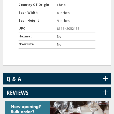
Country Of Origin
China
Each Width
6 Inches
Each Height
9 Inches
UPC
811642052155
Hazmat
No
Oversize
No
+
Q & A
+
REVIEWS