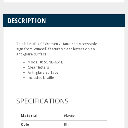
DESCRIPTION
This blue 6" x 9" Women / Handicap Accessible
sign from Winco® features clear letters on an
anti-glare surface.
Model #: SGNB-651B
Clear letters
Anti-glare surface
Includes braille
SPECIFICATIONS
Material
Plastic
Color
Blue