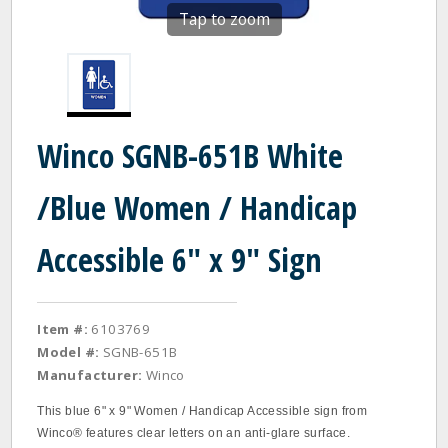
Tap to zoom
Winco SGNB-651B White
/Blue Women / Handicap
Accessible 6" x 9" Sign
Item #:
6103769
Model #:
SGNB-651B
Manufacturer:
Winco
This blue 6" x 9" Women / Handicap Accessible sign from
Winco® features clear letters on an anti-glare surface.