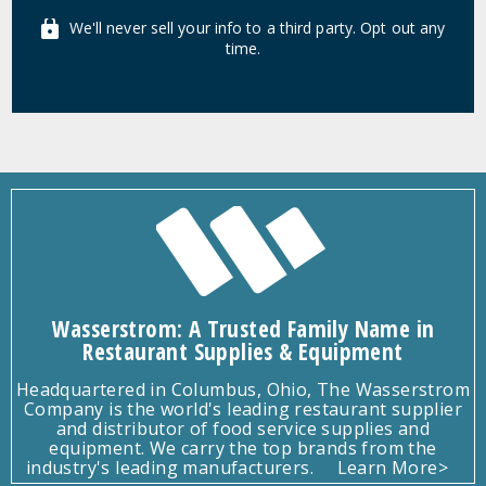
We'll never sell your info to a third party. Opt out any
time.
Wasserstrom: A Trusted Family Name in
Restaurant Supplies & Equipment
Headquartered in Columbus, Ohio, The Wasserstrom
Company is the world's leading restaurant supplier
and distributor of food service supplies and
equipment. We carry the top brands from the
industry's leading manufacturers.
Learn More>