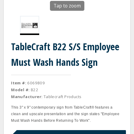
Tap to zoom
TableCraft B22 S/S Employee
Must Wash Hands Sign
Item #:
6069809
Model #:
B22
Manufacturer:
Tablecraft Products
This 3" x 9" contemporary sign from TableCraft® features a
clean and upscale presentation and the sign states "Employee
Must Wash Hands Before Returning To Work".