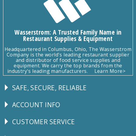
Wasserstrom: A Trusted Family Name in
Restaurant Supplies & Equipment
Headquartered in Columbus, Ohio, The Wasserstrom
Company is the world's leading restaurant supplier
and distributor of food service supplies and
equipment. We carry the top brands from the
industry's leading manufacturers.
Learn More>
SAFE, SECURE, RELIABLE
Follow
Us
ACCOUNT INFO
Explore
CUSTOMER SERVICE
CUSTOMER
SERVICE