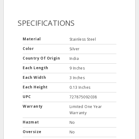
SPECIFICATIONS
Material
Stainless Steel
Color
Silver
Country Of Origin
India
Each Length
9 Inches
Each Width
3 Inches
Each Height
0.13 Inches
UPC
727875092038
Warranty
Limited One Year
Warranty
Hazmat
No
Oversize
No