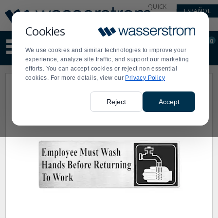
Display
Current
QUICK
ESPAÑOL
Update
Order
LINKS
Message
Display
Cookies
Updated
Current
0
Suggested
Order
We use cookies and similar technologies to improve your
site
experience, analyze site traffic, and support our marketing
content
efforts. You can accept cookies or reject non essential
and
cookies. For more details, view our
Privacy Policy
search
history
menu
Reject
Accept