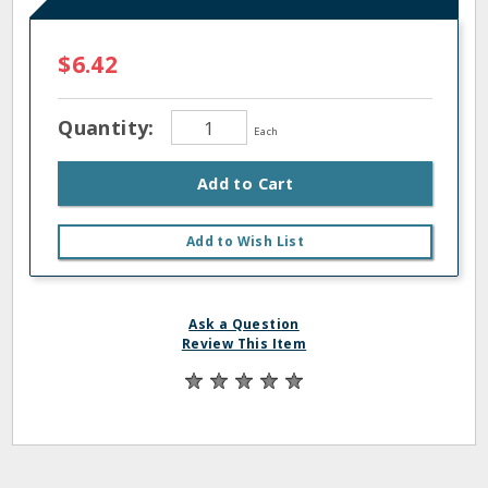
$6.42
Quantity:
Each
Add to Cart
Add to Wish List
Ask a Question
Review This Item