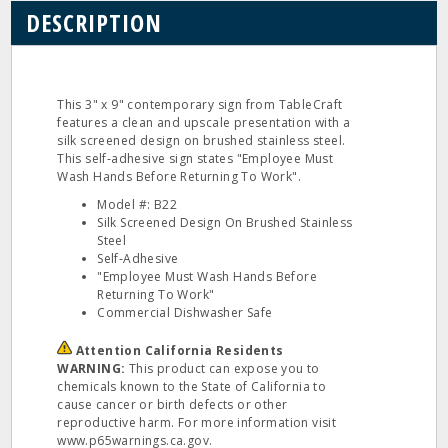
DESCRIPTION
This 3" x 9" contemporary sign from TableCraft
features a clean and upscale presentation with a
silk screened design on brushed stainless steel.
This self‐adhesive sign states "Employee Must
Wash Hands Before Returning To Work".
Model #: B22
Silk Screened Design On Brushed Stainless
Steel
Self‐Adhesive
"Employee Must Wash Hands Before
Returning To Work"
Commercial Dishwasher Safe
Attention California Residents
WARNING:
This product can expose you to
chemicals known to the State of California to
cause cancer or birth defects or other
reproductive harm. For more information visit
www.p65warnings.ca.gov.