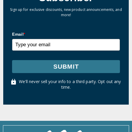
Sign up for exclusive discounts, new product announcements, and
more!
Email
*
SUBMIT
We'll never sell your info to a third party. Opt out any
time.