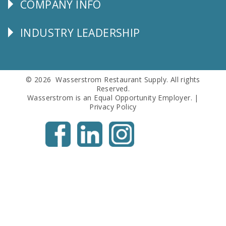
COMPANY INFO
Corporate
Info
INDUSTRY LEADERSHIP
Follow
Us
© 2026 Wasserstrom Restaurant Supply. All rights
Reserved.
Wasserstrom is an Equal Opportunity Employer. |
Privacy Policy