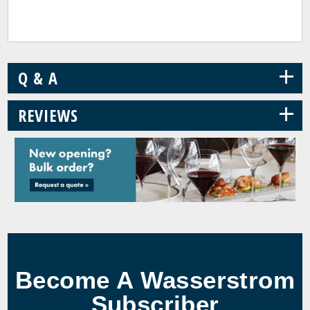
+
Q & A
+
REVIEWS
Become A Wasserstrom
Subscriber