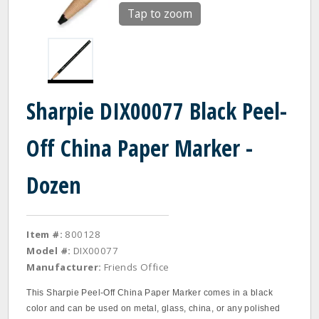
Tap to zoom
Sharpie DIX00077 Black Peel-
Off China Paper Marker -
Dozen
Item #:
800128
Model #:
DIX00077
Manufacturer:
Friends Office
This Sharpie Peel-Off China Paper Marker comes in a black
color and can be used on metal, glass, china, or any polished