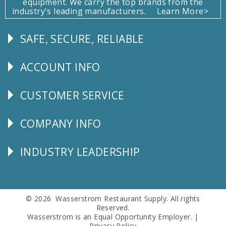
equipment. We carry the top brands from the
industry's leading manufacturers.
Learn More>
SAFE, SECURE, RELIABLE
Follow
Us
ACCOUNT INFO
Explore
CUSTOMER SERVICE
CUSTOMER
SERVICE
COMPANY INFO
Corporate
Info
INDUSTRY LEADERSHIP
Follow
Us
© 2026 Wasserstrom Restaurant Supply. All rights
Reserved.
Wasserstrom is an Equal Opportunity Employer. |
Privacy Policy