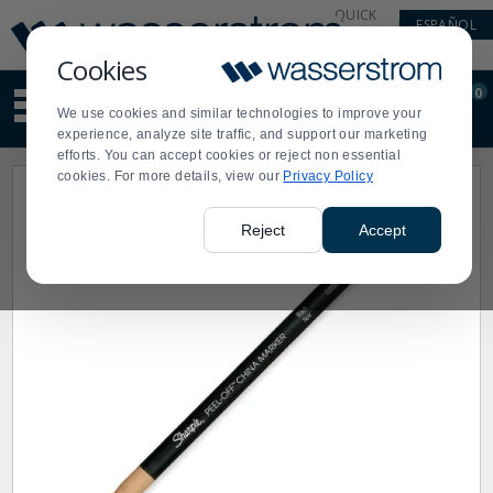
Display
Current
QUICK
ESPAÑOL
Update
Order
LINKS
Message
Display
Cookies
Updated
Current
0
Suggested
Order
We use cookies and similar technologies to improve your
site
experience, analyze site traffic, and support our marketing
content
efforts. You can accept cookies or reject non essential
and
cookies. For more details, view our
Privacy Policy
search
history
menu
Reject
Accept