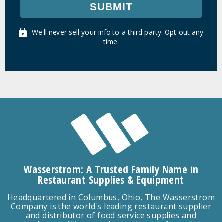
SUBMIT
We'll never sell your info to a third party. Opt out any
time.
Wasserstrom: A Trusted Family Name in
Restaurant Supplies & Equipment
Headquartered in Columbus, Ohio, The Wasserstrom
Company is the world's leading restaurant supplier
and distributor of food service supplies and