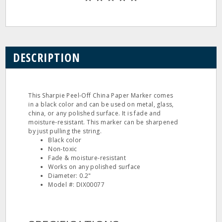
DESCRIPTION
This Sharpie Peel-Off China Paper Marker comes
in a black color and can be used on metal, glass,
china, or any polished surface. It is fade and
moisture-resistant. This marker can be sharpened
by just pulling the string.
Black color
Non-toxic
Fade & moisture-resistant
Works on any polished surface
Diameter: 0.2"
Model #: DIX00077