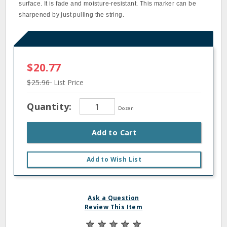
surface. It is fade and moisture-resistant. This marker can be
sharpened by just pulling the string.
$20.77
$25.96
List Price
Quantity:
Dozen
Add to Cart
Add to Wish List
Ask a Question
Review This Item