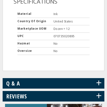
SPECIFICATIONS
Material
Ink
Country Of Origin
United States
Marketplace UOM
Dozen = 12
UPC
070735020895
Hazmat
No
Oversize
No
+
Q & A
+
REVIEWS