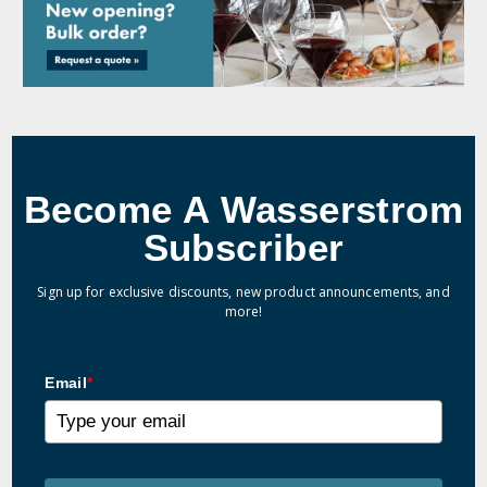
Become A Wasserstrom
Subscriber
Sign up for exclusive discounts, new product announcements, and
more!
Email
*