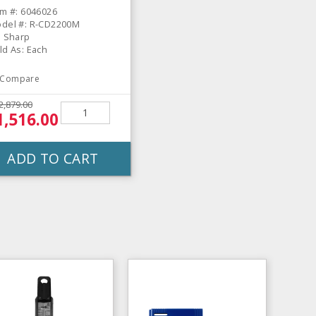
em #: 6046026
del #: R-CD2200M
: Sharp
ld As: Each
Compare
2,879.00
1,516.00
ADD TO CART