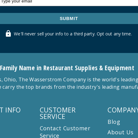
SUBMIT
We'll never sell your info to a third party. Opt out any time.
 Family Name in Restaurant Supplies & Equipment
 Ohio, The Wasserstrom Company is the world's leading r
 carry the top brands from the industry's leading manu
T INFO
CUSTOMER
COMPANY
SERVICE
Blog
Contact Customer
About Us
Service