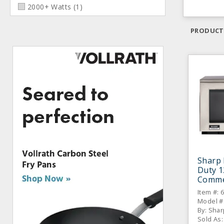
2000+ Watts
(
1
)
PRODUCT
Sharp
Duty 
Comme
Item #: 
Model #
By: Shar
Sold As: