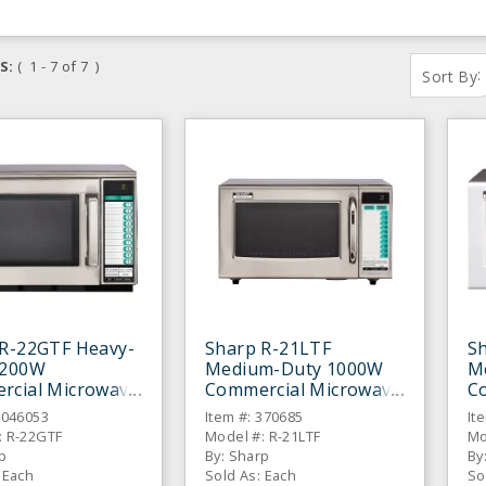
S:
( 1 - 7 of 7 )
:
Sort By
 R-22GTF Heavy-
Sharp R-21LTF
S
1200W
Medium-Duty 1000W
M
rcial Microwave
Commercial Microwave
C
6046053
Item #: 370685
It
: R-22GTF
Model #: R-21LTF
Mo
p
By: Sharp
By
 Each
Sold As: Each
So