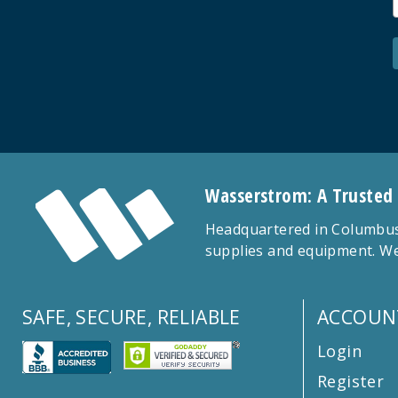
Wasserstrom: A Trusted
Headquartered in Columbus,
supplies and equipment. We
SAFE, SECURE, RELIABLE
ACCOUN
Login
Register