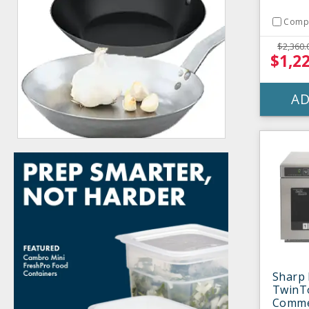
Comp
$2,360.
$1,2
AD
Sharp
TwinT
Comme