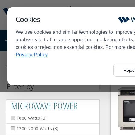
Display
Current
Update
Order
Cookies
Message
Display
Updated
Current
We use cookies and similar technologies to improve 
Order
PRODUCTS
analyze site traffic, and support our marketing effort
SHOP BY BUSINESS
EXCLUSIVE DE
cookies or reject non essential cookies. For more det
Privacy Policy
Product
List
Home
Products
Kitchen Prep Equipment
Shop by Manufa
>
>
>
Rejec
Facet
Facet
Facet
1000
2000+
1200-
Press
Microwave
Filter by
Value
Value
Value
Watts
Watts
2000
enter
Power
(3)
(1)
Watts
(3)
to
MICROWAVE POWER
collapse
or
1000 Watts
(
3
)
expand
the
1200-2000 Watts
(
3
)
menu.