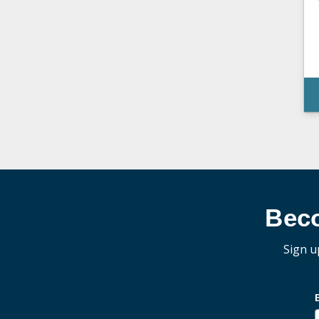
Bec
Sign u