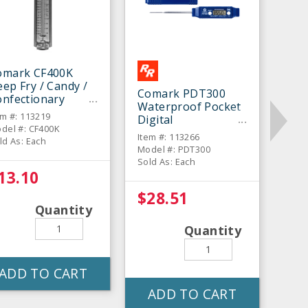
omark CF400K
ep Fry / Candy /
Comark PDT300
onfectionary
Waterproof Pocket
hermometer
em #: 113219
Digital
del #: CF400K
Thermometer
Item #: 113266
ld As: Each
Model #: PDT300
Sold As: Each
13.10
$28.51
Quantity
Quantity
ADD TO CART
ADD TO CART