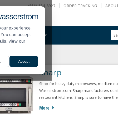
(866) 634-8927
ORDER
TRACKING
ABOU
your experience,
Sug
s. You can accept
ALS
WHAT WE DO
site
ails, view our
con
and
sea
cturer
Sharp
hist
>
t
Accept
me
Sharp
Shop for heavy duty microwaves, medium du
Wasserstrom.com. Sharp manufacturers qualit
restaurant kitchens. Sharp is sure to have th
More