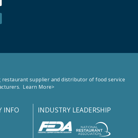
estaurant supplier and distributor of food service
facturers.
Learn More>
 INFO
INDUSTRY LEADERSHIP