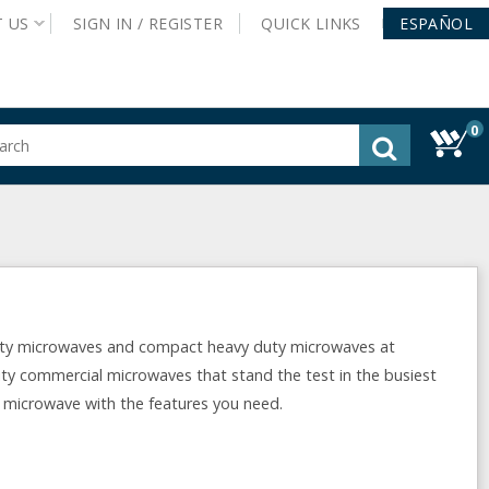
T
US
SIGN IN /
REGISTER
QUICK
LINKS
ESPAÑOL
0
gested
tent
rch
ory
nu
ty microwaves and compact heavy duty microwaves at
y commercial microwaves that stand the test in the busiest
e microwave with the features you need.