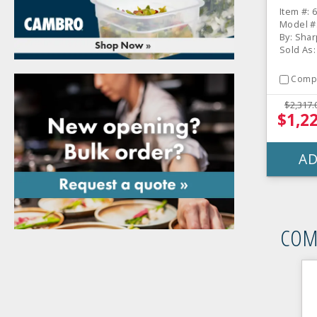
Item #: 
Model #
By: Shar
Sold As:
Comp
$2,317.
$1,2
AD
COM