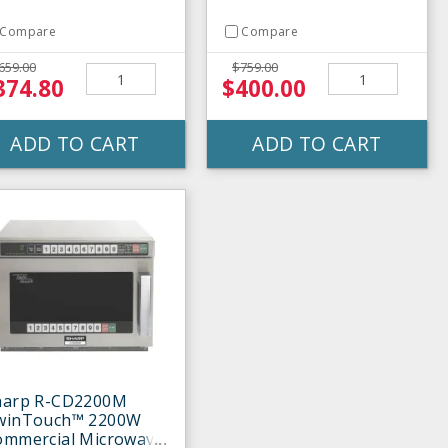
Compare
Compare
659.00
$759.00
374.80
$400.00
ADD TO CART
ADD TO CART
harp R-CD2200M
winTouch™ 2200W
ommercial Microwave