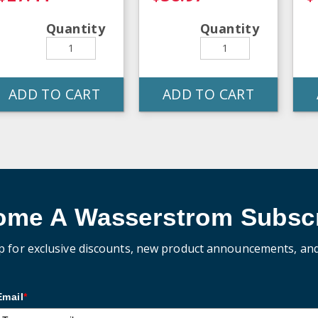
Quantity
Quantity
ADD TO CART
ADD TO CART
ome A Wasserstrom Subscr
p for exclusive discounts, new product announcements, an
Email
*