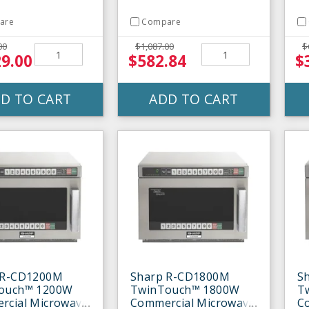
are
Compare
00
$1,087.00
$
29.00
$582.84
$
D TO CART
ADD TO CART
 R-CD1200M
Sharp R-CD1800M
S
ouch™ 1200W
TwinTouch™ 1800W
T
rcial Microwave
Commercial Microwave
C