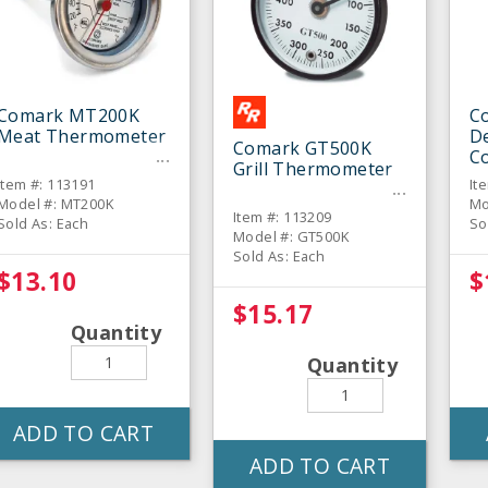
Comark MT200K
C
Meat Thermometer
De
Comark GT500K
C
Grill Thermometer
T
Item #: 113191
It
Model #: MT200K
Mo
Item #: 113209
Sold As: Each
So
Model #: GT500K
Sold As: Each
$13.10
$
$15.17
Quantity
Quantity
ADD TO CART
ADD TO CART