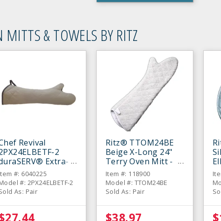
 MITTS & TOWELS BY RITZ
Chef Revival
Ritz® TTOM24BE
R
2PX24ELBETF-2
Beige X-Long 24"
Si
duraSERV® Extra-
Terry Oven Mitt -
E
Long Beige 24"
Pair
Mi
Item #: 6040225
Item #: 118900
It
Oven Mitt - Pair
Model #: 2PX24ELBETF-2
Model #: TTOM24BE
Mo
Sold As: Pair
Sold As: Pair
So
$27.44
$38.97
$