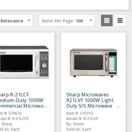
:
Relevance
Items Per Page
100
harp R-21LCF
Sharp Microwaves
edium-Duty 1000W
R21LVF 1000W Light
ommercial Microwave
Duty S/S Microwave
Oven
em #: 370670
Item #: 370753
del #: R-21LCFS
Model #: R-21LVF
: Sharp
By: Sharp
ld As: Each
Sold As: Each