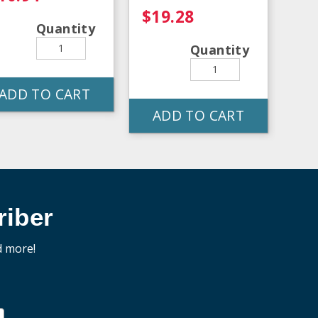
$19.28
Quantity
Quantity
ADD TO CART
ADD TO CART
iber
d more!