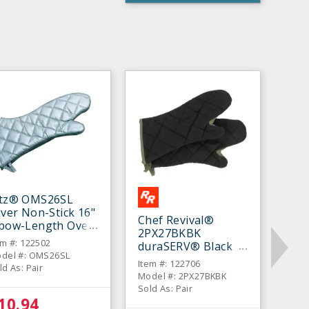
itz® OMS26SL
lver Non-Stick 16"
Chef Revival®
lbow-Length Oven
2PX27BKBK
tt - Pair
em #: 122502
duraSERV® Black
del #: OMS26SL
17" Oven Mitt - Pair
Item #: 122706
ld As: Pair
Model #: 2PX27BKBK
Sold As: Pair
10.94