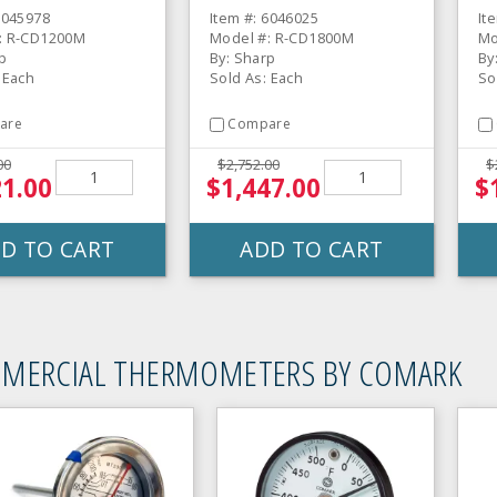
6045978
Item #: 6046025
It
: R-CD1200M
Model #: R-CD1800M
Mo
p
By: Sharp
By
 Each
Sold As: Each
So
are
Compare
00
$2,752.00
$
21.00
$1,447.00
$
D TO CART
ADD TO CART
MERCIAL THERMOMETERS BY COMARK