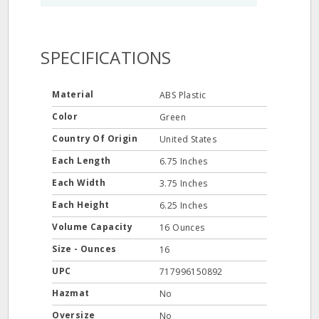
SPECIFICATIONS
Material
ABS Plastic
Color
Green
Country Of Origin
United States
Each Length
6.75 Inches
Each Width
3.75 Inches
Each Height
6.25 Inches
Volume Capacity
16 Ounces
Size - Ounces
16
UPC
717996150892
Hazmat
No
Oversize
No