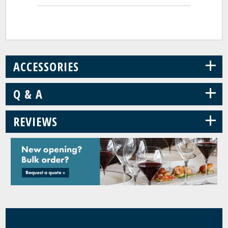
+
ACCESSORIES
+
Q & A
+
REVIEWS