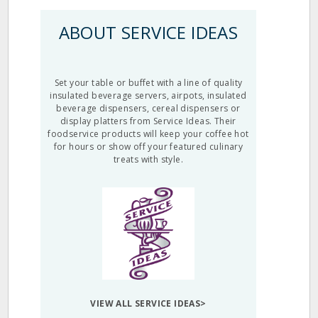
ABOUT SERVICE IDEAS
Set your table or buffet with a line of quality
insulated beverage servers, airpots, insulated
beverage dispensers, cereal dispensers or
display platters from Service Ideas. Their
foodservice products will keep your coffee hot
for hours or show off your featured culinary
treats with style.
VIEW ALL SERVICE IDEAS>