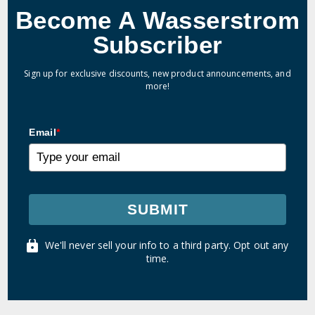
Become A Wasserstrom
Subscriber
Sign up for exclusive discounts, new product announcements, and
more!
Email
*
SUBMIT
We'll never sell your info to a third party. Opt out any
time.