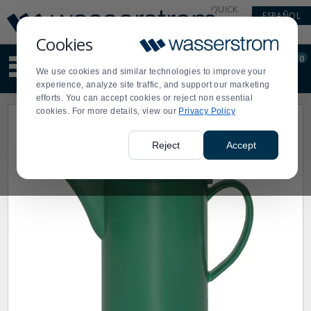
Display
Current
QUICK
ESPAÑOL
Update
Order
LINKS
Message
Display
Cookies
Updated
Current
0
Suggested
Order
We use cookies and similar technologies to improve your
site
experience, analyze site traffic, and support our marketing
content
efforts. You can accept cookies or reject non essential
and
cookies. For more details, view our
Privacy Policy
search
history
menu
Reject
Accept