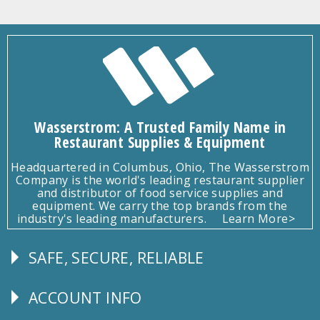
Wasserstrom: A Trusted Family Name in
Restaurant Supplies & Equipment
Headquartered in Columbus, Ohio, The Wasserstrom
Company is the world's leading restaurant supplier
and distributor of food service supplies and
equipment. We carry the top brands from the
industry's leading manufacturers.
Learn More>
SAFE, SECURE, RELIABLE
Follow
Us
ACCOUNT INFO
Explore