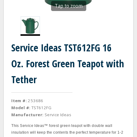
Tap to zoom
Service Ideas TST612FG 16
Oz. Forest Green Teapot with
Tether
Item #:
253686
Model #:
TST612FG
Manufacturer:
Service Ideas
This Service Ideas™ forest green teapot with double wall
insulation will keep the contents the perfect temperature for 1‐2