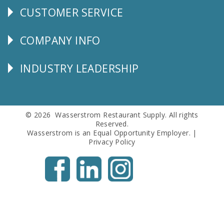
CUSTOMER SERVICE
CUSTOMER
SERVICE
COMPANY INFO
Corporate
Info
INDUSTRY LEADERSHIP
Follow
Us
© 2026 Wasserstrom Restaurant Supply. All rights
Reserved.
Wasserstrom is an Equal Opportunity Employer. |
Privacy Policy