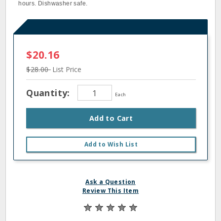
hours. Dishwasher safe.
$20.16
$28.00
List Price
Quantity:
Each
Add to Cart
Add to Wish List
Ask a Question
Review This Item