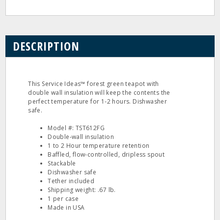
DESCRIPTION
This Service Ideas™ forest green teapot with
double wall insulation will keep the contents the
perfect temperature for 1‐2 hours. Dishwasher
safe.
Model #: TST612FG
Double‐wall insulation
1 to 2 Hour temperature retention
Baffled, flow‐controlled, dripless spout
Stackable
Dishwasher safe
Tether included
Shipping weight: .67 lb.
1 per case
Made in USA