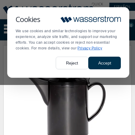
Display
Current
QUICK
ESPAÑOL
Update
Order
LINKS
Message
Display
Cookies
Updated
Current
0
Suggested
Order
We use cookies and similar technologies to improve your
site
experience, analyze site traffic, and support our marketing
content
efforts. You can accept cookies or reject non essential
and
cookies. For more details, view our
Privacy Policy
search
history
menu
Reject
Accept