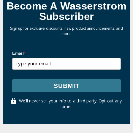
Become A Wasserstrom
Subscriber
Sign up for exclusive discounts, new product announcements, and
more!
Email
*
SUBMIT
We'll never sell your info to a third party. Opt out any
time.