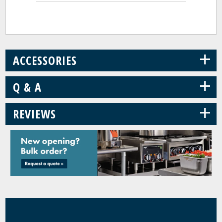
+
ACCESSORIES
+
Q & A
+
REVIEWS