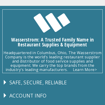
Wasserstrom: A Trusted Family Name in
Restaurant Supplies & Equipment
Headquartered in Columbus, Ohio, The Wasserstrom
Company is the world's leading restaurant supplier
and distributor of food service supplies and
equipment. We carry the top brands from the
industry's leading manufacturers.
Learn More>
SAFE, SECURE, RELIABLE
Follow
Us
ACCOUNT INFO
Explore