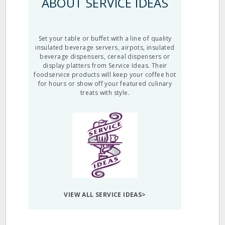
ABOUT SERVICE IDEAS
Set your table or buffet with a line of quality
insulated beverage servers, airpots, insulated
beverage dispensers, cereal dispensers or
display platters from Service Ideas. Their
foodservice products will keep your coffee hot
for hours or show off your featured culinary
treats with style.
VIEW ALL SERVICE IDEAS>