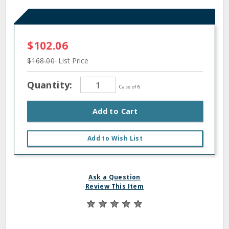
$102.06
$168.00
List Price
Quantity:
Case of 6
Add to Cart
Add to Wish List
Ask a Question
Review This Item