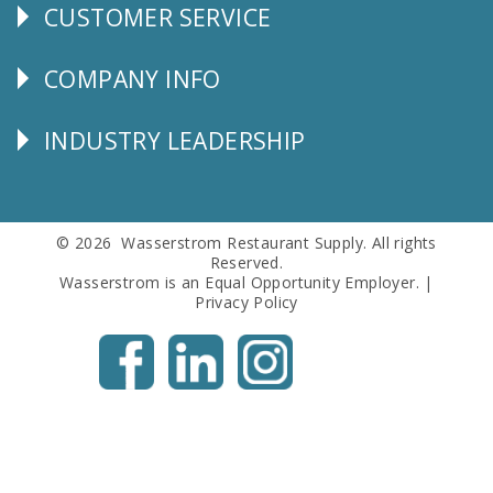
CUSTOMER SERVICE
CUSTOMER
SERVICE
COMPANY INFO
Corporate
Info
INDUSTRY LEADERSHIP
Follow
Us
© 2026 Wasserstrom Restaurant Supply. All rights
Reserved.
Wasserstrom is an Equal Opportunity Employer. |
Privacy Policy