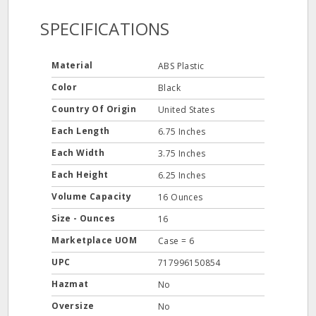
SPECIFICATIONS
Material
ABS Plastic
Color
Black
Country Of Origin
United States
Each Length
6.75 Inches
Each Width
3.75 Inches
Each Height
6.25 Inches
Volume Capacity
16 Ounces
Size - Ounces
16
Marketplace UOM
Case = 6
UPC
717996150854
Hazmat
No
Oversize
No