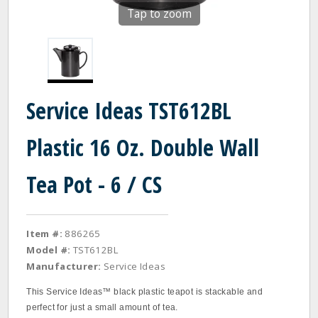
Tap to zoom
Service Ideas TST612BL
Plastic 16 Oz. Double Wall
Tea Pot - 6 / CS
Item #:
886265
Model #:
TST612BL
Manufacturer:
Service Ideas
This Service Ideas™ black plastic teapot is stackable and
perfect for just a small amount of tea.