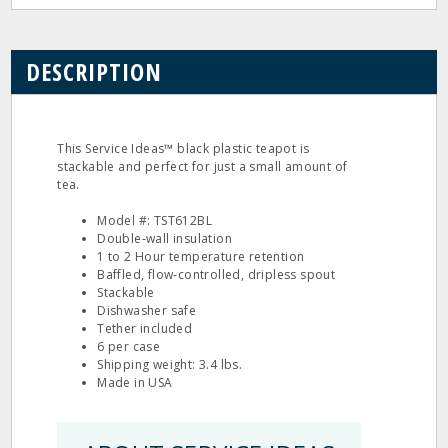
DESCRIPTION
This Service Ideas™ black plastic teapot is
stackable and perfect for just a small amount of
tea.
Model #: TST612BL
Double‐wall insulation
1 to 2 Hour temperature retention
Baffled, flow‐controlled, dripless spout
Stackable
Dishwasher safe
Tether included
6 per case
Shipping weight: 3.4 lbs.
Made in USA