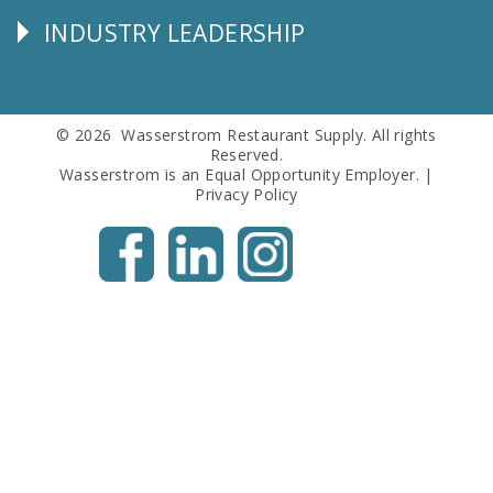
INDUSTRY LEADERSHIP
Follow
Us
© 2026 Wasserstrom Restaurant Supply. All rights
Reserved.
Wasserstrom is an Equal Opportunity Employer. |
Privacy Policy