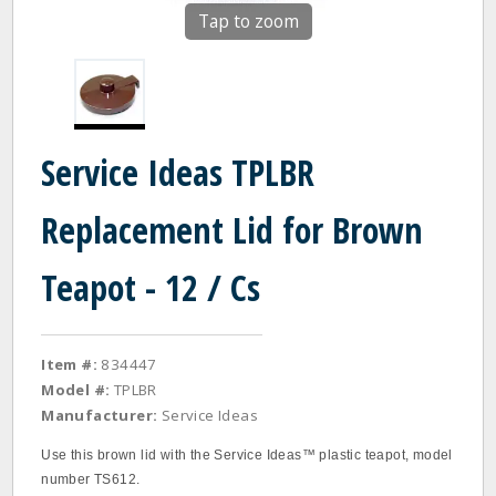
Tap to zoom
Service Ideas TPLBR
Replacement Lid for Brown
Teapot - 12 / Cs
Item #:
834447
Model #:
TPLBR
Manufacturer:
Service Ideas
Use this brown lid with the Service Ideas™ plastic teapot, model
number TS612.