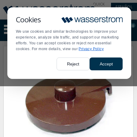
Display
Current
QUICK
ESPAÑOL
Update
Order
LINKS
Message
Display
Cookies
Updated
Current
0
Suggested
Order
We use cookies and similar technologies to improve your
site
experience, analyze site traffic, and support our marketing
content
efforts. You can accept cookies or reject non essential
and
cookies. For more details, view our
Privacy Policy
search
history
menu
Reject
Accept