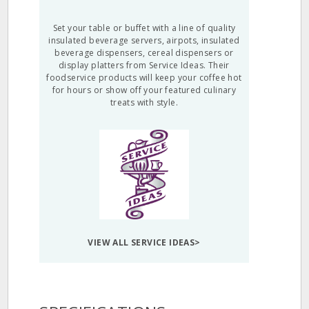
Set your table or buffet with a line of quality
insulated beverage servers, airpots, insulated
beverage dispensers, cereal dispensers or
display platters from Service Ideas. Their
foodservice products will keep your coffee hot
for hours or show off your featured culinary
treats with style.
VIEW ALL SERVICE IDEAS>