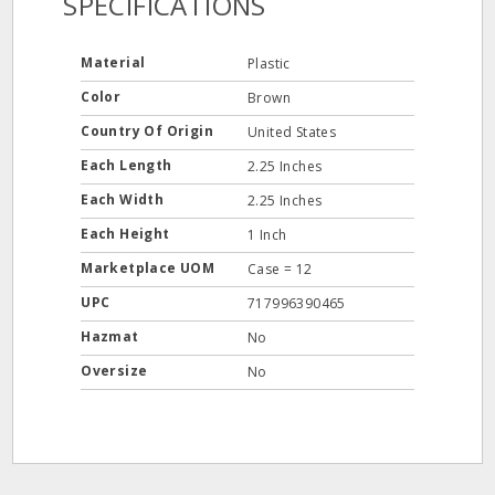
SPECIFICATIONS
Material
Plastic
Color
Brown
Country Of Origin
United States
Each Length
2.25 Inches
Each Width
2.25 Inches
Each Height
1 Inch
Marketplace UOM
Case = 12
UPC
717996390465
Hazmat
No
Oversize
No