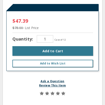
$47.39
$78.00
List Price
Quantity:
Case of 12
Add to Cart
Add to Wish List
Ask a Question
Review This Item