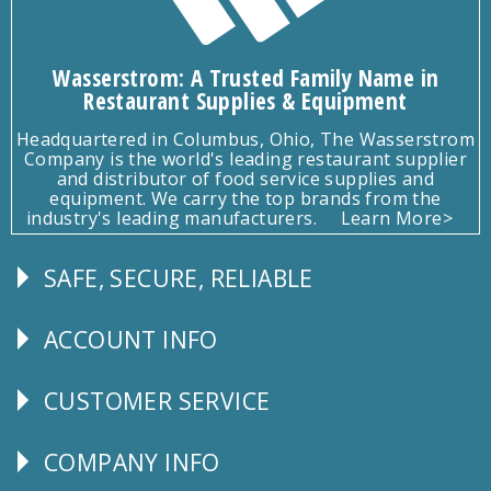
Wasserstrom: A Trusted Family Name in
Restaurant Supplies & Equipment
Headquartered in Columbus, Ohio, The Wasserstrom
Company is the world's leading restaurant supplier
and distributor of food service supplies and
equipment. We carry the top brands from the
industry's leading manufacturers.
Learn More>
SAFE, SECURE, RELIABLE
Follow
Us
ACCOUNT INFO
Explore
CUSTOMER SERVICE
CUSTOMER
SERVICE
COMPANY INFO
Corporate
Info