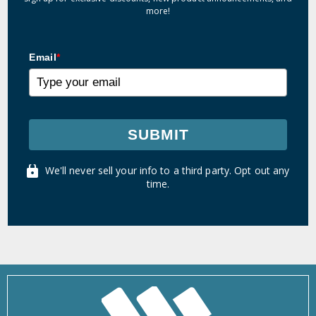
more!
Email
*
SUBMIT
We'll never sell your info to a third party. Opt out any
time.