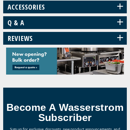
+
ACCESSORIES
+
Q & A
+
REVIEWS
Become A Wasserstrom
Subscriber
Sign up for exclusive discounts, new product announcements, and