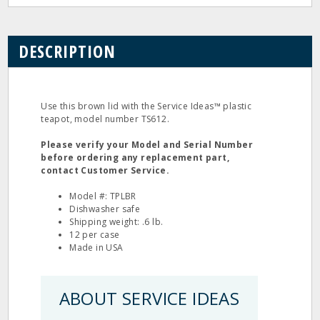
DESCRIPTION
Use this brown lid with the Service Ideas™ plastic
teapot, model number TS612.
Please verify your Model and Serial Number
before ordering any replacement part,
contact Customer Service.
Model #: TPLBR
Dishwasher safe
Shipping weight: .6 lb.
12 per case
Made in USA
ABOUT SERVICE IDEAS