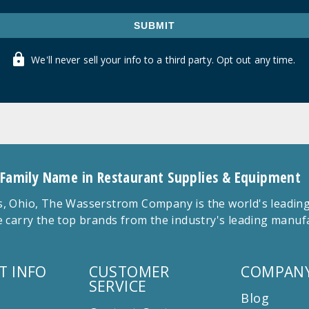
SUBMIT
We'll never sell your info to a third party. Opt out any time.
 Family Name in Restaurant Supplies & Equipment
 Ohio, The Wasserstrom Company is the world's leading r
 carry the top brands from the industry's leading manu
T INFO
CUSTOMER
COMPANY
SERVICE
Blog