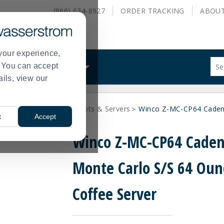
(866) 634-8927
ORDER
TRACKING
ABOU
your experience,
Sug
s. You can accept
ALS
WHAT WE DO
site
ails, view our
con
and
sea
rage Servers
Coffee Pots & Servers
Winco Z-MC-CP64 Cadenz
hist
>
>
t
Accept
me
Winco Z-MC-CP64 Cade
Monte Carlo S/S 64 Oun
Coffee Server