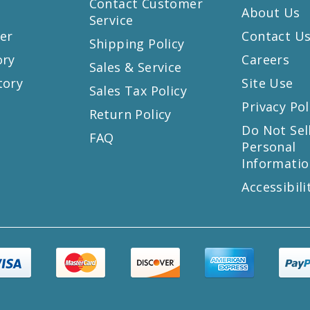
Contact Customer
About Us
Service
er
Contact U
Shipping Policy
ory
Careers
Sales & Service
tory
Site Use
Sales Tax Policy
Privacy Pol
Return Policy
s
Do Not Sel
FAQ
Personal
Informatio
Accessibili