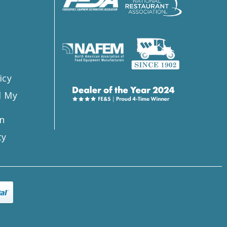
s
icy
l My
n
ty