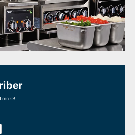
iber
d more!