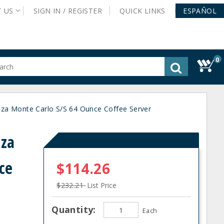
T
US
SIGN IN /
REGISTER
QUICK
LINKS
ESPAÑOL
0
gested
tent
rch
a Monte Carlo S/S 64 Ounce Coffee Server
ory
nu
nza
ce
$114.26
$232.21
List Price
Quantity:
Each