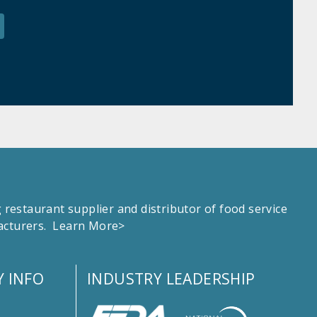
estaurant supplier and distributor of food service
facturers.
Learn More>
 INFO
INDUSTRY LEADERSHIP