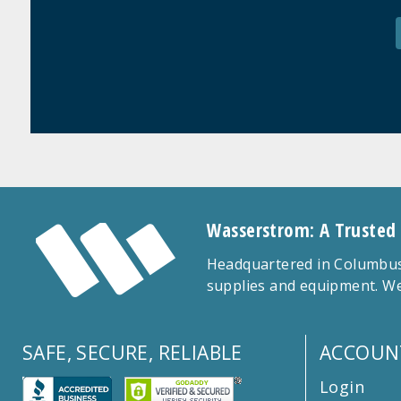
Wasserstrom: A Trusted
Headquartered in Columbus,
supplies and equipment. We
SAFE, SECURE, RELIABLE
ACCOUN
Login