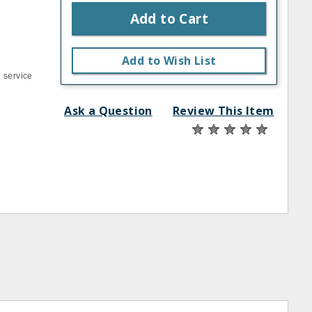
Add to Cart
Add to Wish List
 service
Ask a Question
Review This Item