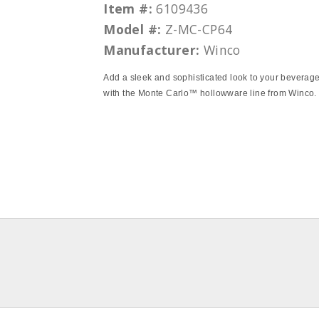
Item #:
6109436
Model #:
Z-MC-CP64
Manufacturer:
Winco
Add a sleek and sophisticated look to your beverage
with the Monte Carlo™ hollowware line from Winco.