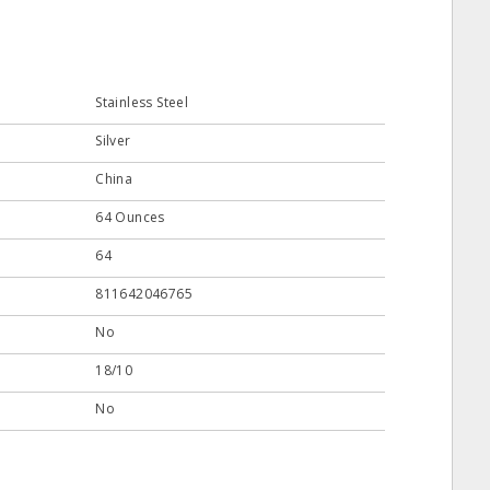
Stainless Steel
Silver
China
64 Ounces
64
811642046765
No
18/10
No