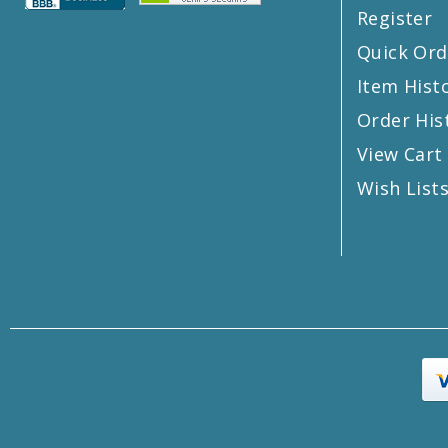
Register
Quick Ord
Item Hist
Order His
View Cart
Wish List