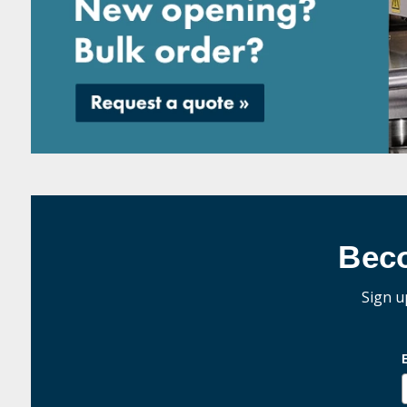
Bec
Sign u