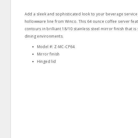
Add a sleek and sophisticated look to your beverage service
hollowware line from Winco. This 64 ounce coffee server feat
contours in brilliant 18/10 stainless steel mirror finish that is
dining environments.
Model #: Z-MC-CP64
Mirror finish
Hinged lid