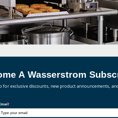
ome A Wasserstrom Subscr
p for exclusive discounts, new product announcements, an
Email
*