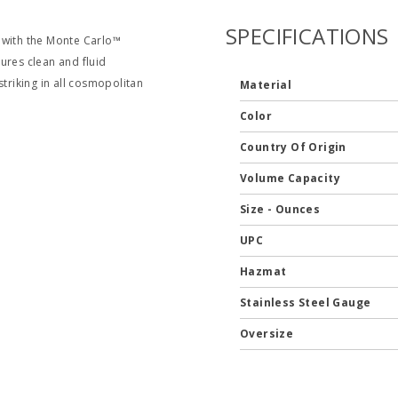
SPECIFICATIONS
 with the Monte Carlo™
ures clean and fluid
 striking in all cosmopolitan
Material
Color
Country Of Origin
Volume Capacity
Size - Ounces
UPC
Hazmat
Stainless Steel Gauge
Oversize