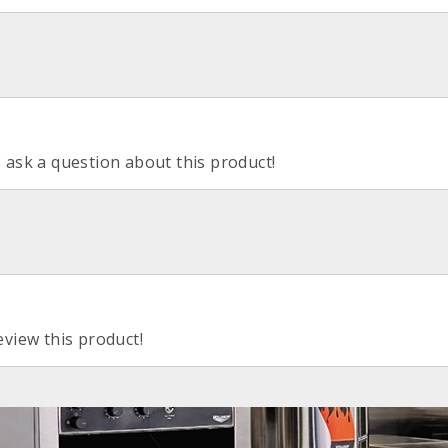
o ask a question about this product!
eview this product!