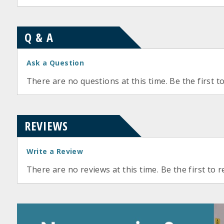
Q & A
Ask a Question
There are no questions at this time. Be the first t
REVIEWS
Write a Review
There are no reviews at this time. Be the first to r