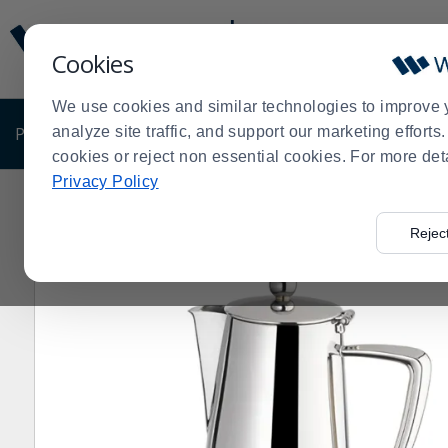
Display
Current
Update
Order
Cookies
Message
Display
Updated
Current
We use cookies and similar technologies to improve 
Order
PRODUCTS
analyze site traffic, and support our marketing effort
SHOP BY BUSINESS
EXCLUSIVE DE
cookies or reject non essential cookies. For more det
Privacy Policy
Home
Products
Dining Room
Beverageware
Beve
>
>
>
>
Rejec