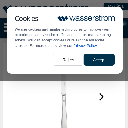
Display
Current
QUICK
ESPAÑOL
Update
Order
LINKS
Message
Display
Cookies
Updated
Current
0
Suggested
Order
We use cookies and similar technologies to improve your
site
experience, analyze site traffic, and support our marketing
content
efforts. You can accept cookies or reject non essential
and
cookies. For more details, view our
Privacy Policy
search
history
menu
Reject
Accept