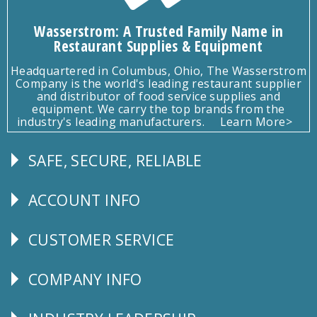
Wasserstrom: A Trusted Family Name in
Restaurant Supplies & Equipment
Headquartered in Columbus, Ohio, The Wasserstrom
Company is the world's leading restaurant supplier
and distributor of food service supplies and
equipment. We carry the top brands from the
industry's leading manufacturers.
Learn More>
SAFE, SECURE, RELIABLE
Follow
Us
ACCOUNT INFO
Explore
CUSTOMER SERVICE
CUSTOMER
SERVICE
COMPANY INFO
Corporate
Info