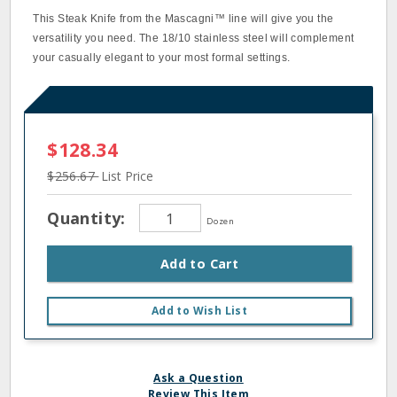
This Steak Knife from the Mascagni™ line will give you the
versatility you need. The 18/10 stainless steel will complement
your casually elegant to your most formal settings.
$128.34
$256.67
List Price
Quantity:
Dozen
Add to Cart
Add to Wish List
Ask a Question
Review This Item