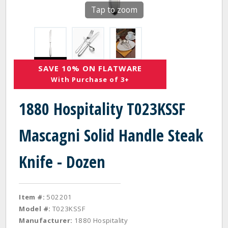
Tap to zoom
SAVE 10% ON FLATWARE
With Purchase of 3+
1880 Hospitality T023KSSF
Mascagni Solid Handle Steak
Knife - Dozen
Item #:
502201
Model #:
T023KSSF
Manufacturer:
1880 Hospitality