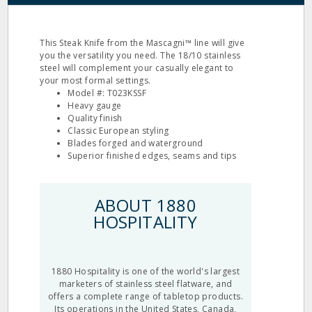
This Steak Knife from the Mascagni™ line will give
you the versatility you need. The 18/10 stainless
steel will complement your casually elegant to
your most formal settings.
Model #: T023KSSF
Heavy gauge
Quality finish
Classic European styling
Blades forged and waterground
Superior finished edges, seams and tips
ABOUT 1880
HOSPITALITY
1880 Hospitality is one of the world's largest
marketers of stainless steel flatware, and
offers a complete range of tabletop products.
Its operations in the United States, Canada,