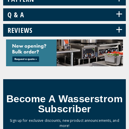
+
Q & A
+
REVIEWS
Become A Wasserstrom
Subscriber
Sign up for exclusive discounts, new product announcements, and
more!