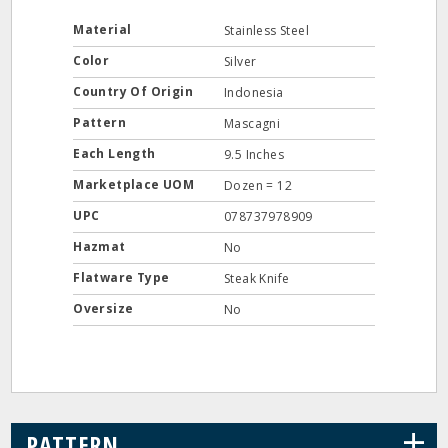
Material
Stainless Steel
Color
Silver
Country Of Origin
Indonesia
Pattern
Mascagni
Each Length
9.5 Inches
Marketplace UOM
Dozen = 12
UPC
078737978909
Hazmat
No
Flatware Type
Steak Knife
Oversize
No
+
PATTERN