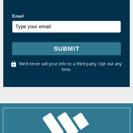
Email
*
SUBMIT
We'll never sell your info to a third party. Opt out any
time.