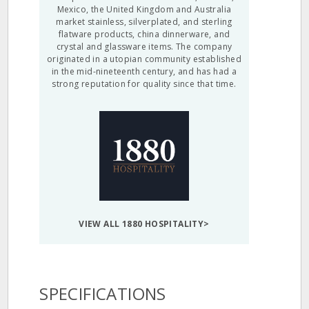
Mexico, the United Kingdom and Australia
market stainless, silverplated, and sterling
flatware products, china dinnerware, and
crystal and glassware items. The company
originated in a utopian community established
in the mid-nineteenth century, and has had a
strong reputation for quality since that time.
VIEW ALL 1880 HOSPITALITY>
SPECIFICATIONS