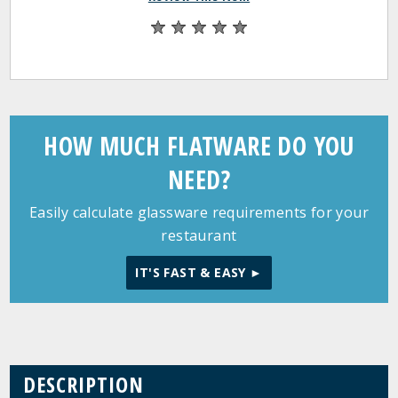
HOW MUCH FLATWARE DO YOU
NEED?
Easily calculate glassware requirements for your
restaurant
IT'S FAST & EASY ►
DESCRIPTION