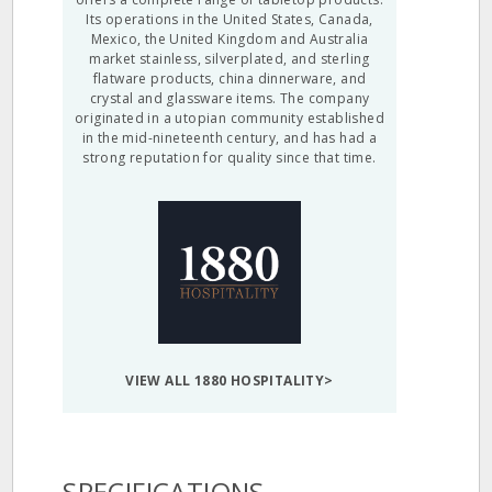
Its operations in the United States, Canada,
Mexico, the United Kingdom and Australia
market stainless, silverplated, and sterling
flatware products, china dinnerware, and
crystal and glassware items. The company
originated in a utopian community established
in the mid-nineteenth century, and has had a
strong reputation for quality since that time.
VIEW ALL 1880 HOSPITALITY>
SPECIFICATIONS