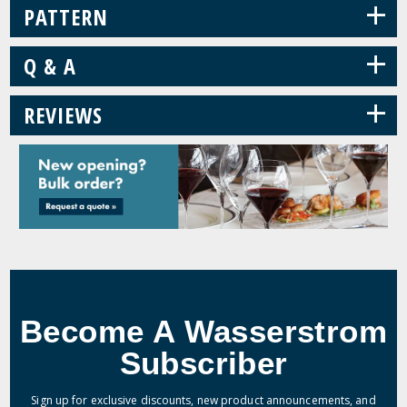
+
PATTERN
+
Q & A
+
REVIEWS
Become A Wasserstrom
Subscriber
Sign up for exclusive discounts, new product announcements, and