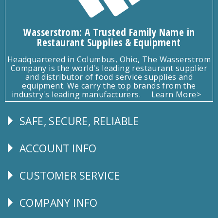
Wasserstrom: A Trusted Family Name in
Restaurant Supplies & Equipment
Headquartered in Columbus, Ohio, The Wasserstrom
Company is the world's leading restaurant supplier
and distributor of food service supplies and
equipment. We carry the top brands from the
industry's leading manufacturers.
Learn More>
SAFE, SECURE, RELIABLE
Follow
Us
ACCOUNT INFO
Explore
CUSTOMER SERVICE
CUSTOMER
SERVICE
COMPANY INFO
Corporate
Info