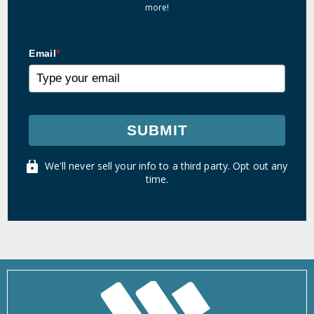
more!
Email
*
SUBMIT
We'll never sell your info to a third party. Opt out any
time.