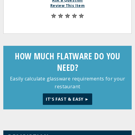
Ask a Question
Review This Item
HOW MUCH FLATWARE DO YOU
NEED?
Easily calculate glassware requirements for your
restaurant
IT'S FAST & EASY ►