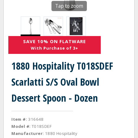
Tap to zoom
SAVE 10% ON FLATWARE
With Purchase of 3+
1880 Hospitality T018SDEF
Scarlatti S/S Oval Bowl
Dessert Spoon - Dozen
Item #:
316648
Model #:
T018SDEF
Manufacturer:
1880 Hospitality