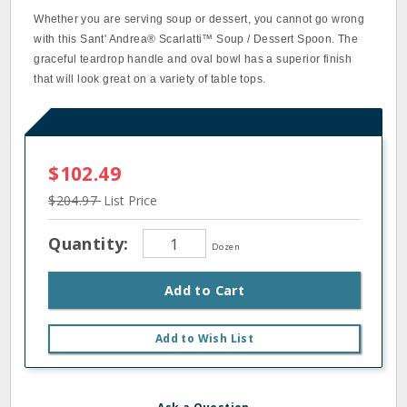
Whether you are serving soup or dessert, you cannot go wrong
with this Sant' Andrea® Scarlatti™ Soup / Dessert Spoon. The
graceful teardrop handle and oval bowl has a superior finish
that will look great on a variety of table tops.
$102.49
$204.97
List Price
Quantity:
Dozen
Add to Cart
Add to Wish List