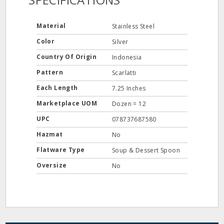
Material
Stainless Steel
Color
Silver
Country Of Origin
Indonesia
Pattern
Scarlatti
Each Length
7.25 Inches
Marketplace UOM
Dozen = 12
UPC
078737687580
Hazmat
No
Flatware Type
Soup & Dessert Spoon
Oversize
No