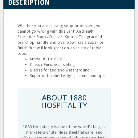
DESCRIPTION
Whether you are serving soup or dessert, you
cannot go wrong with this Sant' Andrea®
Scarlatti™ Soup / Dessert Spoon. The graceful
teardrop handle and oval bowl has a superior
finish that will look great on a variety of table
tops.
Model #: T018SDEF
Classic European styling
Blades forged and waterground
Superior finished edges, seams and tips
ABOUT 1880
HOSPITALITY
1880 Hospitality is one of the world's largest
marketers of stainless steel flatware, and
offers a complete range of tabletop products.