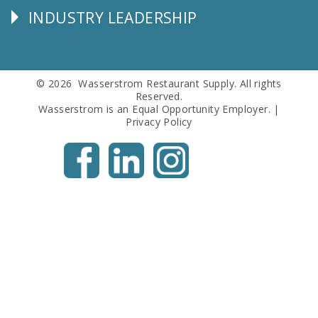
INDUSTRY LEADERSHIP
Follow
Us
© 2026 Wasserstrom Restaurant Supply. All rights
Reserved.
Wasserstrom is an Equal Opportunity Employer. |
Privacy Policy