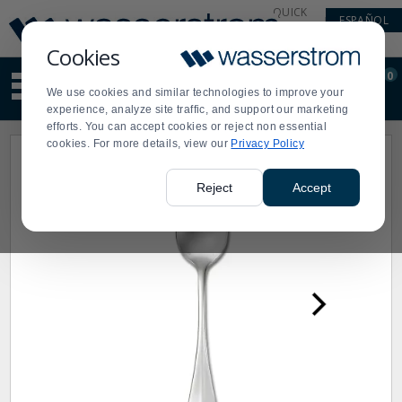
Display
Current
QUICK
ESPAÑOL
Update
Order
LINKS
Message
Display
Cookies
Updated
Current
0
Suggested
Order
We use cookies and similar technologies to improve your
site
experience, analyze site traffic, and support our marketing
content
efforts. You can accept cookies or reject non essential
and
cookies. For more details, view our
Privacy Policy
search
history
menu
Reject
Accept