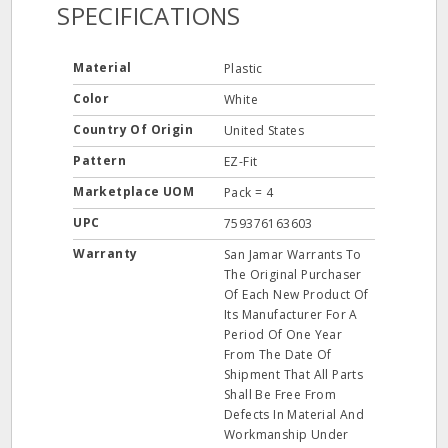
SPECIFICATIONS
Material
Plastic
Color
White
Country Of Origin
United States
Pattern
EZ-Fit
Marketplace UOM
Pack = 4
UPC
759376163603
Warranty
San Jamar Warrants To
The Original Purchaser
Of Each New Product Of
Its Manufacturer For A
Period Of One Year
From The Date Of
Shipment That All Parts
Shall Be Free From
Defects In Material And
Workmanship Under