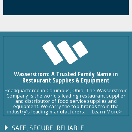
Wasserstrom: A Trusted Family Name in
Restaurant Supplies & Equipment
Headquartered in Columbus, Ohio, The Wasserstrom
Company is the world's leading restaurant supplier
and distributor of food service supplies and
equipment. We carry the top brands from the
industry's leading manufacturers.
Learn More>
SAFE, SECURE, RELIABLE
Follow