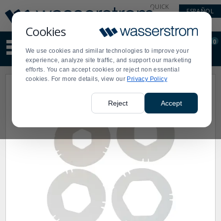
Display
Current
QUICK
ESPAÑOL
Update
Order
LINKS
Message
Display
Cookies
Updated
Current
0
Suggested
Order
We use cookies and similar technologies to improve your
site
experience, analyze site traffic, and support our marketing
content
efforts. You can accept cookies or reject non essential
and
cookies. For more details, view our
Privacy Policy
search
history
menu
Reject
Accept