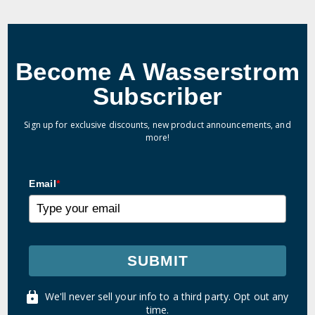
Become A Wasserstrom
Subscriber
Sign up for exclusive discounts, new product announcements, and
more!
Email
*
SUBMIT
We'll never sell your info to a third party. Opt out any
time.