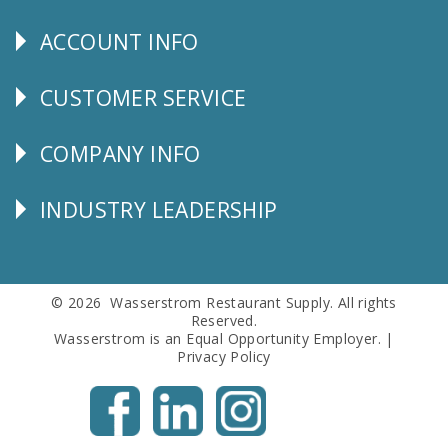
Us
ACCOUNT INFO
Explore
CUSTOMER SERVICE
CUSTOMER
SERVICE
COMPANY INFO
Corporate
Info
INDUSTRY LEADERSHIP
Follow
Us
© 2026 Wasserstrom Restaurant Supply. All rights
Reserved.
Wasserstrom is an Equal Opportunity Employer. |
Privacy Policy