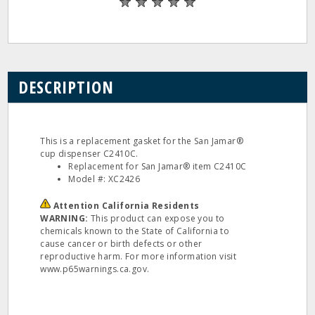
DESCRIPTION
This is a replacement gasket for the San Jamar®
cup dispenser C2410C.
Replacement for San Jamar® item C2410C
Model #: XC2426
Attention California Residents
WARNING:
This product can expose you to
chemicals known to the State of California to
cause cancer or birth defects or other
reproductive harm. For more information visit
www.p65warnings.ca.gov.