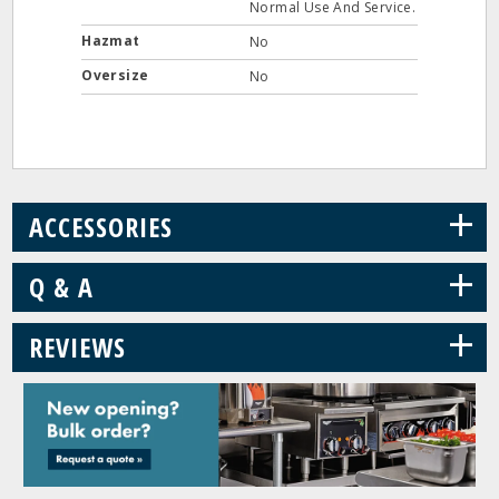
Normal Use And Service.
Hazmat
No
Oversize
No
+
ACCESSORIES
+
Q & A
+
REVIEWS