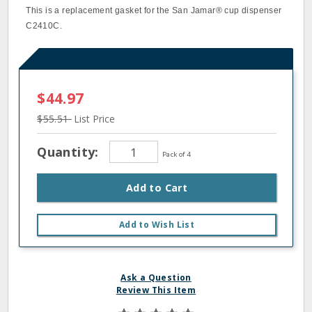
This is a replacement gasket for the San Jamar® cup dispenser
C2410C.
$44.97
$55.51
List Price
Quantity:
Pack of 4
Add to Cart
Add to Wish List
Ask a Question
Review This Item