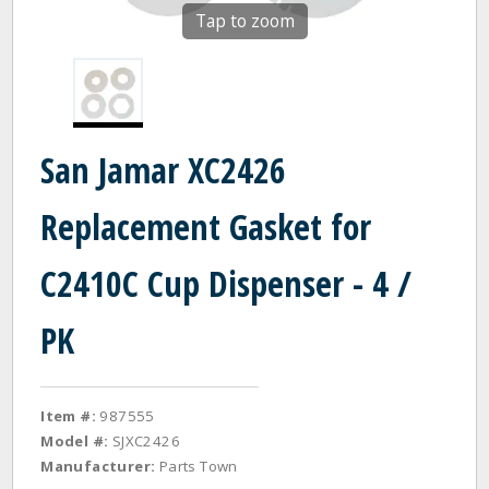
Tap to zoom
San Jamar XC2426
Replacement Gasket for
C2410C Cup Dispenser - 4 /
PK
Item #:
987555
Model #:
SJXC2426
Manufacturer:
Parts Town