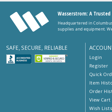
Wasserstrom: A Trusted
Headquartered in Columbus,
supplies and equipment. We
SAFE, SECURE, RELIABLE
ACCOUN
Login
Register
Quick Ord
Item Hist
Order His
View Cart
Wish List