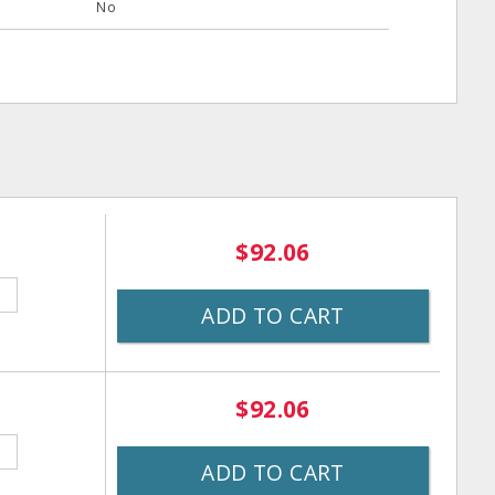
No
$92.06
ADD TO CART
$92.06
ADD TO CART