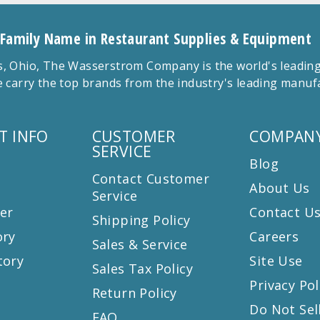
 Family Name in Restaurant Supplies & Equipment
 Ohio, The Wasserstrom Company is the world's leading r
 carry the top brands from the industry's leading manu
T INFO
CUSTOMER
COMPANY
SERVICE
Blog
Contact Customer
About Us
Service
er
Contact U
Shipping Policy
ory
Careers
Sales & Service
tory
Site Use
Sales Tax Policy
Privacy Pol
Return Policy
s
Do Not Sel
FAQ