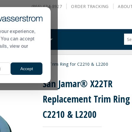
(866) 634-8927
ORDER
TRACKING
ABOU
your experience,
Sug
s. You can accept
ALS
WHAT WE DO
site
ails, view our
con
and
sea
r® X22TR Replacement Trim Ring for C2210 & L2200
hist
t
Accept
me
San Jamar® X22TR
Replacement Trim Ring 
C2210 & L2200