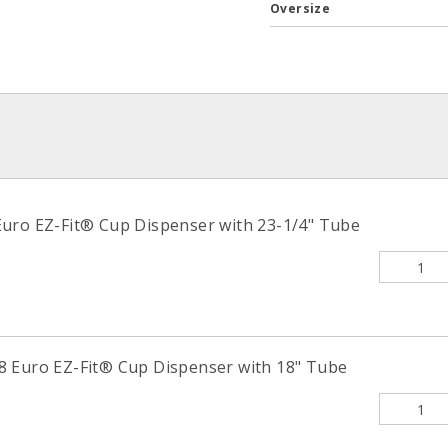
Oversize
uro EZ-Fit® Cup Dispenser with 23-1/4" Tube
 Euro EZ-Fit® Cup Dispenser with 18" Tube