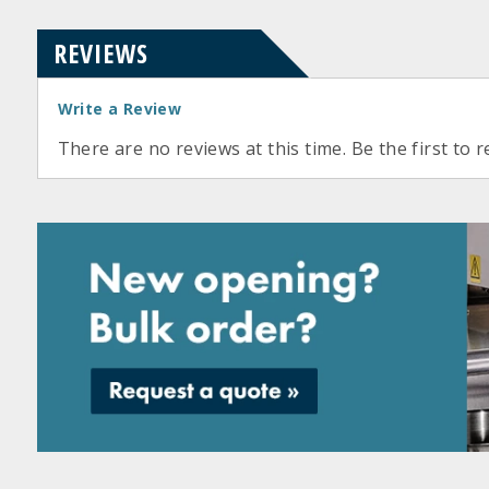
REVIEWS
Write a Review
There are no reviews at this time. Be the first to r