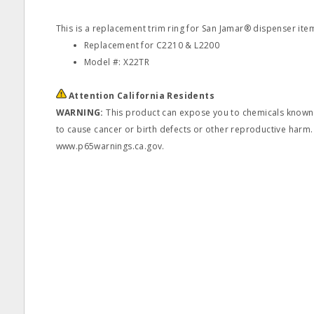
This is a replacement trim ring for San Jamar® dispenser it
Replacement for C2210 & L2200
Model #: X22TR
Attention California Residents
WARNING:
This product can expose you to chemicals known t
to cause cancer or birth defects or other reproductive harm.
www.p65warnings.ca.gov.