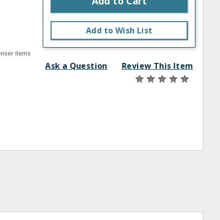
Add to Cart
Add to Wish List
enser items
Ask a Question
Review This Item