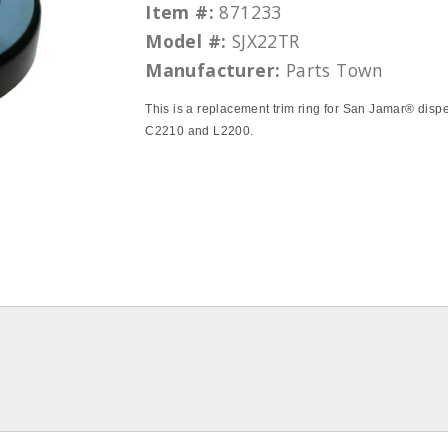
Item #:
871233
Model #:
SJX22TR
Manufacturer:
Parts Town
This is a replacement trim ring for San Jamar® disp
C2210 and L2200.