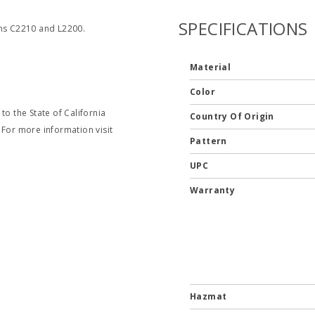
SPECIFICATIONS
ems C2210 and L2200.
Material
Color
o the State of California
Country Of Origin
 For more information visit
Pattern
UPC
Warranty
Hazmat