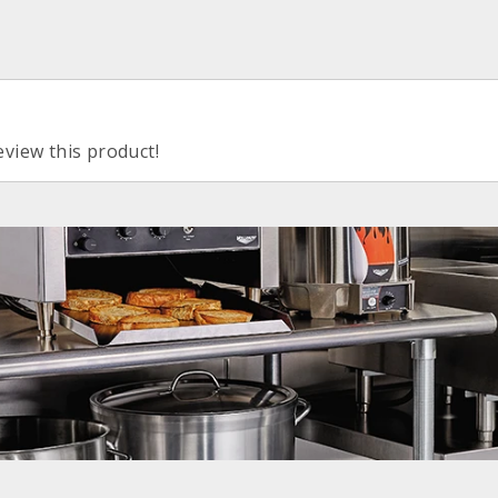
eview this product!