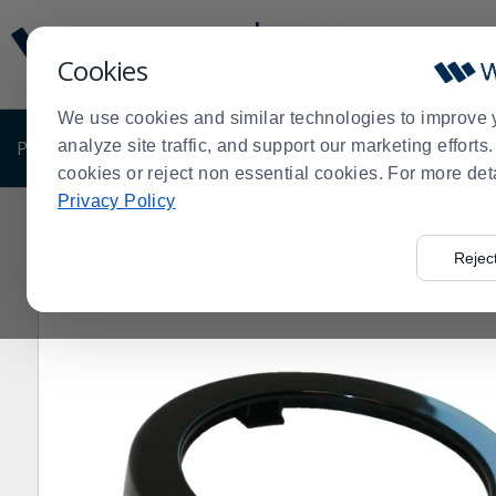
Display
Current
Update
Order
Cookies
Message
Display
Updated
Current
We use cookies and similar technologies to improve 
Order
PRODUCTS
analyze site traffic, and support our marketing effort
SHOP BY BUSINESS
EXCLUSIVE DE
cookies or reject non essential cookies. For more det
Privacy Policy
Home
Products
Shop Brands
San Jamar
San Jama
>
>
>
>
Rejec