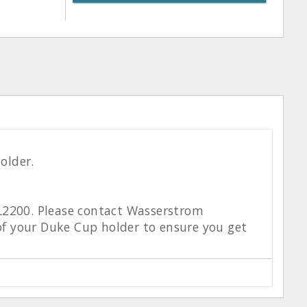
older.
 L2200. Please contact Wasserstrom
f your Duke Cup holder to ensure you get