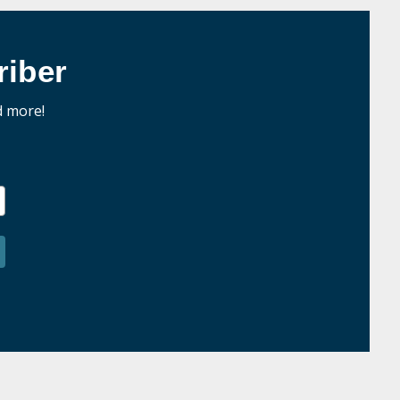
iber
d more!