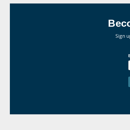
Bec
Sign u