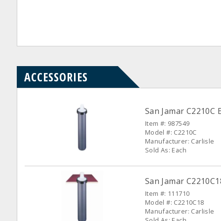
ACCESSORIES
San Jamar C2210C E
Item #: 987549
Model #: C2210C
Manufacturer: Carlisle
Sold As: Each
San Jamar C2210C18
Item #: 111710
Model #: C2210C18
Manufacturer: Carlisle
Sold As: Each