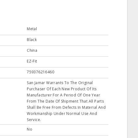
Metal
Black
China
EZ-Fit
759376216460
San Jamar Warrants To The Original
Purchaser Of Each New Product Of Its
Manufacturer For A Period Of One Year
From The Date Of Shipment That All Parts
Shall Be Free From Defects In Material And
Workmanship Under Normal Use And
Service.
No