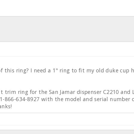
f this ring? I need a 1" ring to fit my old duke cup h
nt trim ring for the San Jamar dispenser C2210 and
 1-866-634-8927 with the model and serial number o
anks!