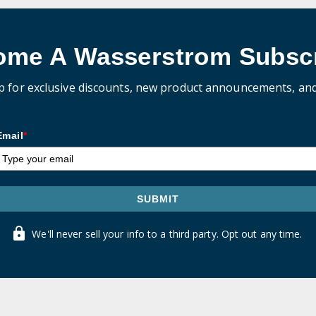
ome A Wasserstrom Subscr
p for exclusive discounts, new product announcements, an
Email
*
SUBMIT
We'll never sell your info to a third party. Opt out any time.