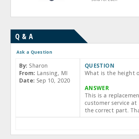
Q & A
Ask a Question
By:
Sharon
QUESTION
From:
Lansing, MI
What is the height o
Date:
Sep 10, 2020
ANSWER
This is a replaceme
customer service at
the correct part. Th