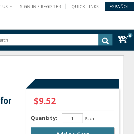
T
US
SIGN IN /
REGISTER
QUICK
LINKS
ESPAÑOL
0
gested
tent
rch
ory
nu
for
$9.52
Quantity:
Each