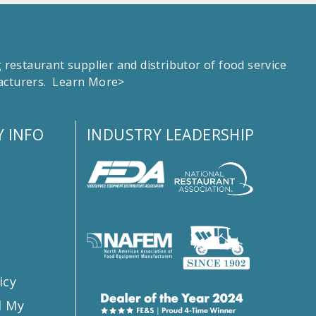
estaurant supplier and distributor of food service
facturers.
Learn More>
 INFO
INDUSTRY LEADERSHIP
s
icy
l My