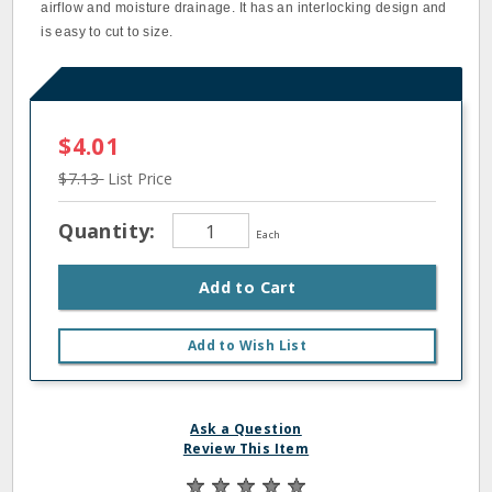
airflow and moisture drainage. It has an interlocking design and
is easy to cut to size.
$4.01
$7.13
List Price
Quantity:
Each
Add to Cart
Add to Wish List
Ask a Question
Review This Item