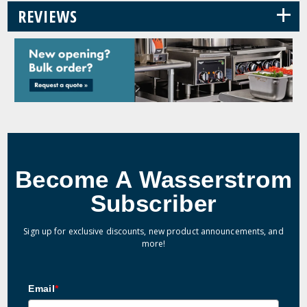
+
REVIEWS
Become A Wasserstrom
Subscriber
Sign up for exclusive discounts, new product announcements, and
more!
Email
*