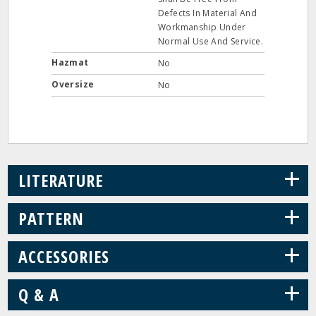
Defects In Material And
Workmanship Under
Normal Use And Service.
Hazmat
No
Oversize
No
+
LITERATURE
+
PATTERN
+
ACCESSORIES
+
Q & A