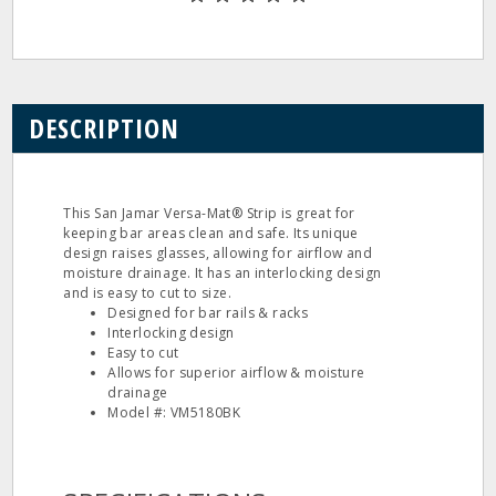
DESCRIPTION
This San Jamar Versa-Mat® Strip is great for
keeping bar areas clean and safe. Its unique
design raises glasses, allowing for airflow and
moisture drainage. It has an interlocking design
and is easy to cut to size.
Designed for bar rails & racks
Interlocking design
Easy to cut
Allows for superior airflow & moisture
drainage
Model #: VM5180BK