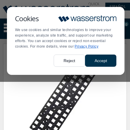
Display
Current
QUICK
ESPAÑOL
Update
Order
LINKS
Message
Display
Cookies
Updated
Current
0
Suggested
Order
We use cookies and similar technologies to improve your
site
experience, analyze site traffic, and support our marketing
content
efforts. You can accept cookies or reject non essential
and
cookies. For more details, view our
Privacy Policy
search
history
menu
Reject
Accept