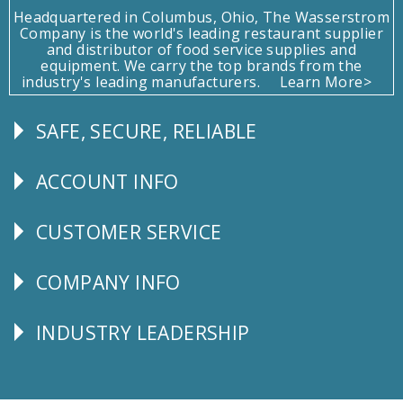
Headquartered in Columbus, Ohio, The Wasserstrom
Company is the world's leading restaurant supplier
and distributor of food service supplies and
equipment. We carry the top brands from the
industry's leading manufacturers.
Learn More>
SAFE, SECURE, RELIABLE
Follow
Us
ACCOUNT INFO
Explore
CUSTOMER SERVICE
CUSTOMER
SERVICE
COMPANY INFO
Corporate
Info
INDUSTRY LEADERSHIP
Follow
Us