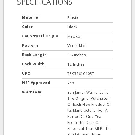
SPECIFICATIONS
Material
Plastic
Color
Black
Country Of Origin
Mexico
Pattern
Versa-Mat
Each Length
3.5 Inches
Each Width
12 Inches
UPC
759376104057
NSF Approved
Yes
Warranty
San Jamar Warrants To
The Original Purchaser
Of Each New Product Of
Its Manufacturer For A
Period Of One Year
From The Date Of
Shipment That All Parts
Shall Be Free From