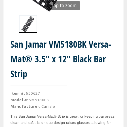
Tap to zoom
San Jamar VM5180BK Versa-
Mat® 3.5" x 12" Black Bar
Strip
Item #:
650627
Model #:
VM5180BK
Manufacturer:
Carlisle
This San Jamar Versa-Mat® Strip is great for keeping bar areas
clean and safe. Its unique design raises glasses, allowing for