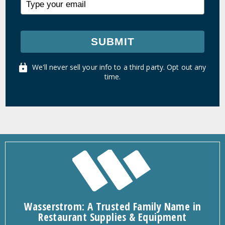
SUBMIT
We'll never sell your info to a third party. Opt out any
time.
Wasserstrom: A Trusted Family Name in
Restaurant Supplies & Equipment