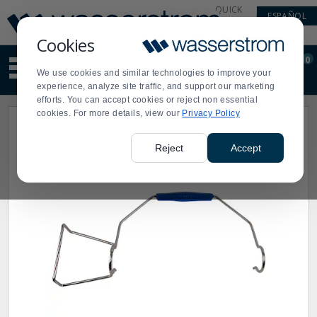
Display
Current
QUICK
ESPAÑOL
Update
Order
LINKS
Message
Display
Cookies
Updated
Current
0
Suggested
Order
We use cookies and similar technologies to improve your
site
experience, analyze site traffic, and support our marketing
content
efforts. You can accept cookies or reject non essential
and
cookies. For more details, view our
Privacy Policy
search
history
menu
Reject
Accept