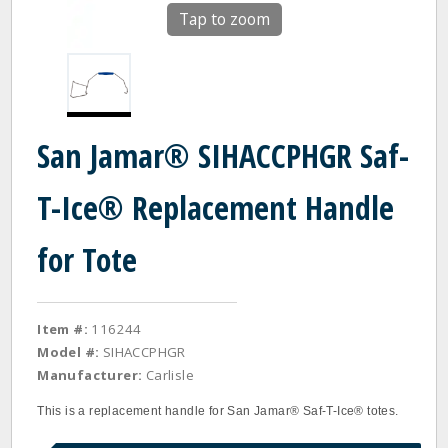
Tap to zoom
San Jamar® SIHACCPHGR Saf-
T-Ice® Replacement Handle
for Tote
Item #:
116244
Model #:
SIHACCPHGR
Manufacturer:
Carlisle
This is a replacement handle for San Jamar® Saf-T-Ice® totes.