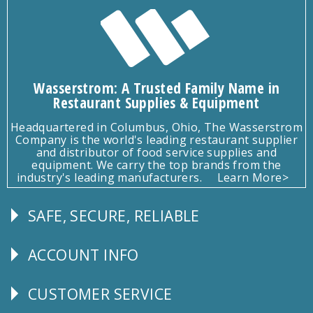
Wasserstrom: A Trusted Family Name in
Restaurant Supplies & Equipment
Headquartered in Columbus, Ohio, The Wasserstrom
Company is the world's leading restaurant supplier
and distributor of food service supplies and
equipment. We carry the top brands from the
industry's leading manufacturers.
Learn More>
SAFE, SECURE, RELIABLE
Follow
Us
ACCOUNT INFO
Explore
CUSTOMER SERVICE
CUSTOMER
SERVICE