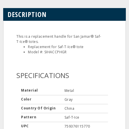
DESCRIPTION
This is a replacement handle for San Jamar® Saf-
T-Ice® totes.
Replacement for Saf-T-Ice® tote
Model #: SIHACCPHGR
SPECIFICATIONS
Material
Metal
Color
Gray
Country Of Origin
China
Pattern
Saf-T-Ice
UPC
759376115770