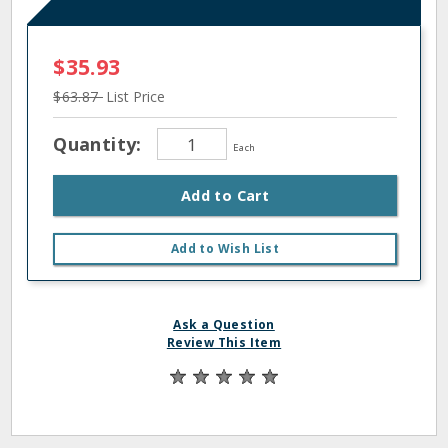
$35.93
$63.87
List Price
Quantity:
Each
Add to Cart
Add to Wish List
Ask a Question
Review This Item