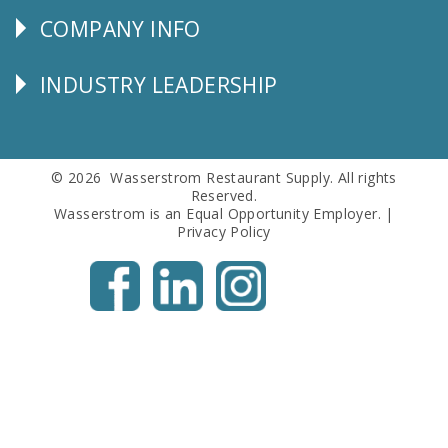
COMPANY INFO
Corporate
Info
INDUSTRY LEADERSHIP
Follow
Us
© 2026 Wasserstrom Restaurant Supply. All rights
Reserved.
Wasserstrom is an Equal Opportunity Employer. |
Privacy Policy