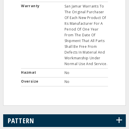
Warranty
San Jamar Warrants To
The Original Purchaser
Of Each New Product Of
Its Manufacturer For A
Period Of One Year
From The Date Of
Shipment That All Parts
Shall Be Free From
Defects In Material And
Workmanship Under
Normal Use And Service.
Hazmat
No
Oversize
No
+
PATTERN