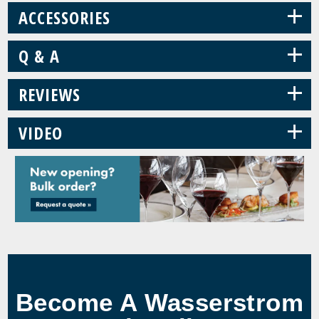
+
ACCESSORIES
+
Q & A
+
REVIEWS
+
VIDEO
Become A Wasserstrom