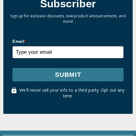
Subscriber
Sign up for exclusive discounts, new product announcements, and
more!
Email
*
SUBMIT
We'll never sell your info to a third party. Opt out any
time.