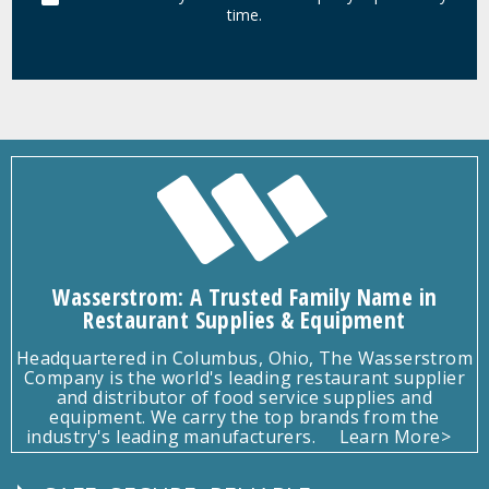
time.
Wasserstrom: A Trusted Family Name in
Restaurant Supplies & Equipment
Headquartered in Columbus, Ohio, The Wasserstrom
Company is the world's leading restaurant supplier
and distributor of food service supplies and
equipment. We carry the top brands from the
industry's leading manufacturers.
Learn More>