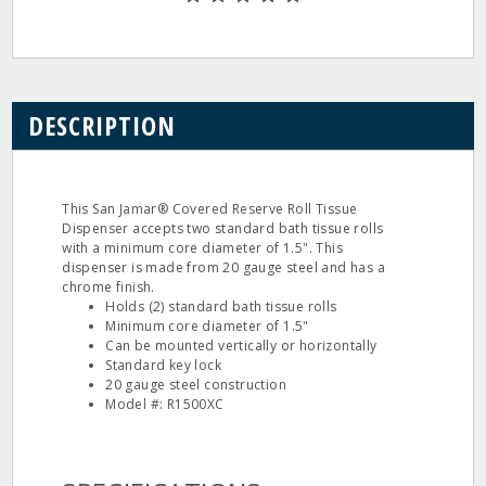
DESCRIPTION
This San Jamar® Covered Reserve Roll Tissue
Dispenser accepts two standard bath tissue rolls
with a minimum core diameter of 1.5". This
dispenser is made from 20 gauge steel and has a
chrome finish.
Holds (2) standard bath tissue rolls
Minimum core diameter of 1.5"
Can be mounted vertically or horizontally
Standard key lock
20 gauge steel construction
Model #: R1500XC