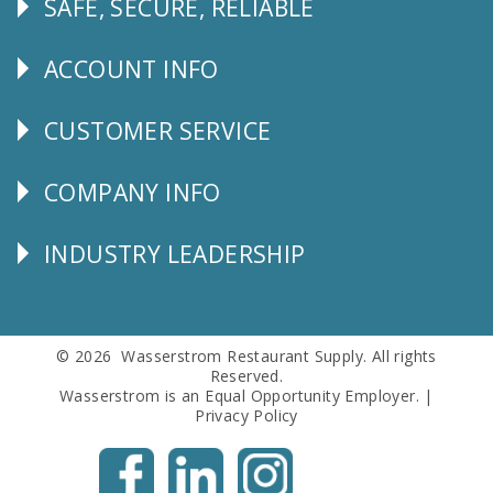
SAFE, SECURE, RELIABLE
Follow
Us
ACCOUNT INFO
Explore
CUSTOMER SERVICE
CUSTOMER
SERVICE
COMPANY INFO
Corporate
Info
INDUSTRY LEADERSHIP
Follow
Us
© 2026 Wasserstrom Restaurant Supply. All rights
Reserved.
Wasserstrom is an Equal Opportunity Employer. |
Privacy Policy