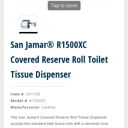
Tap to zoom
San Jamar® R1500XC
Covered Reserve Roll Toilet
Tissue Dispenser
Item #:
301705
Model #:
R1500XC
Manufacturer:
Carlisle
This San Jamar® Covered Reserve Roll Tissue Dispenser
accepts two standard bath tissue rolls with a minimum core