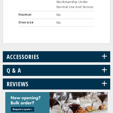
Workmanship Under
Normal Use And Service.
Hazmat
No
Oversize
No
+
ACCESSORIES
+
Q & A
+
REVIEWS