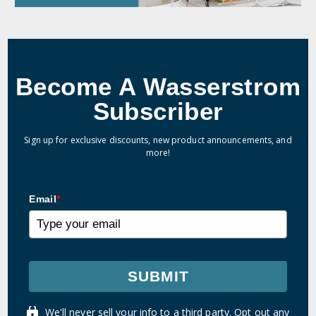
Become A Wasserstrom
Subscriber
Sign up for exclusive discounts, new product announcements, and
more!
Email
*
SUBMIT
We'll never sell your info to a third party. Opt out any