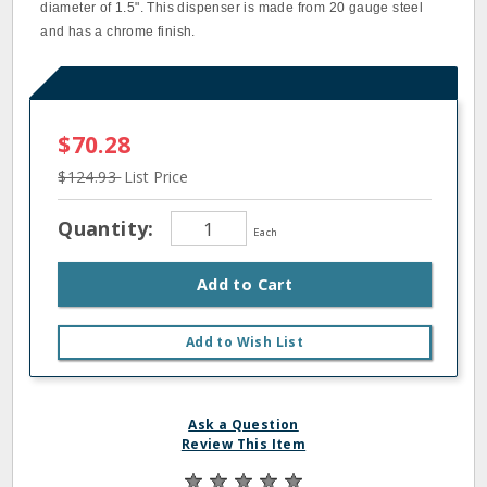
diameter of 1.5". This dispenser is made from 20 gauge steel
and has a chrome finish.
$70.28
$124.93
List Price
Quantity:
Each
Add to Cart
Add to Wish List
Ask a Question
Review This Item