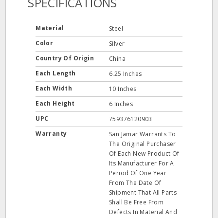
SPECIFICATIONS
Material
Steel
Color
Silver
Country Of Origin
China
Each Length
6.25 Inches
Each Width
10 Inches
Each Height
6 Inches
UPC
759376120903
Warranty
San Jamar Warrants To
The Original Purchaser
Of Each New Product Of
Its Manufacturer For A
Period Of One Year
From The Date Of
Shipment That All Parts
Shall Be Free From
Defects In Material And