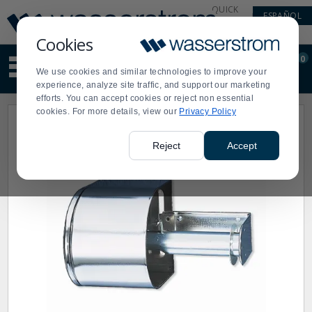
Display
Current
QUICK
ESPAÑOL
Update
Order
LINKS
Message
Display
Cookies
Updated
Current
0
Suggested
Order
We use cookies and similar technologies to improve your
site
experience, analyze site traffic, and support our marketing
content
efforts. You can accept cookies or reject non essential
and
cookies. For more details, view our
Privacy Policy
search
history
menu
Reject
Accept