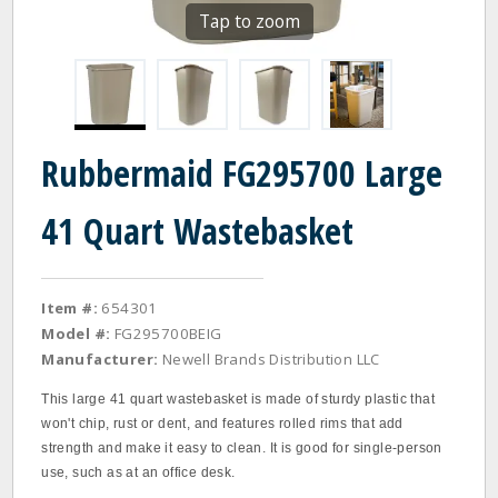
Tap to zoom
Rubbermaid FG295700 Large
41 Quart Wastebasket
Item #:
654301
Model #:
FG295700BEIG
Manufacturer:
Newell Brands Distribution LLC
This large 41 quart wastebasket is made of sturdy plastic that
won't chip, rust or dent, and features rolled rims that add
strength and make it easy to clean. It is good for single‐person
use, such as at an office desk.