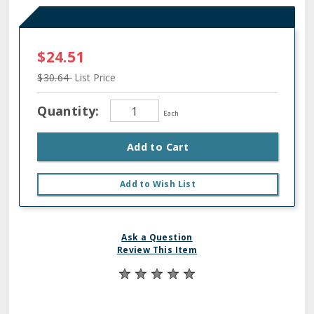
$24.51
$30.64
List Price
Quantity:
Each
Add to Cart
Add to Wish List
Ask a Question
Review This Item