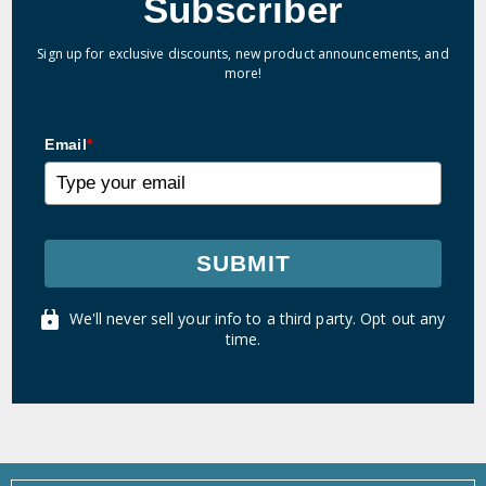
Subscriber
Sign up for exclusive discounts, new product announcements, and
more!
Email
*
SUBMIT
We'll never sell your info to a third party. Opt out any
time.