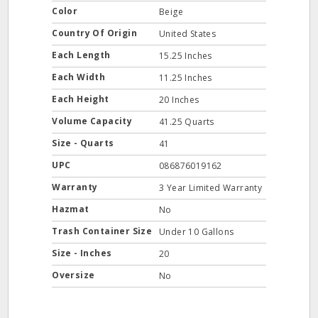
Color
Beige
Country Of Origin
United States
Each Length
15.25 Inches
Each Width
11.25 Inches
Each Height
20 Inches
Volume Capacity
41.25 Quarts
Size - Quarts
41
UPC
086876019162
Warranty
3 Year Limited Warranty
Hazmat
No
Trash Container Size
Under 10 Gallons
Size - Inches
20
Oversize
No