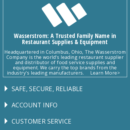
Wasserstrom: A Trusted Family Name in
Restaurant Supplies & Equipment
Headquartered in Columbus, Ohio, The Wasserstrom
Company is the world's leading restaurant supplier
and distributor of food service supplies and
equipment. We carry the top brands from the
industry's leading manufacturers.
Learn More>
SAFE, SECURE, RELIABLE
Follow
Us
ACCOUNT INFO
Explore
CUSTOMER SERVICE
CUSTOMER
SERVICE