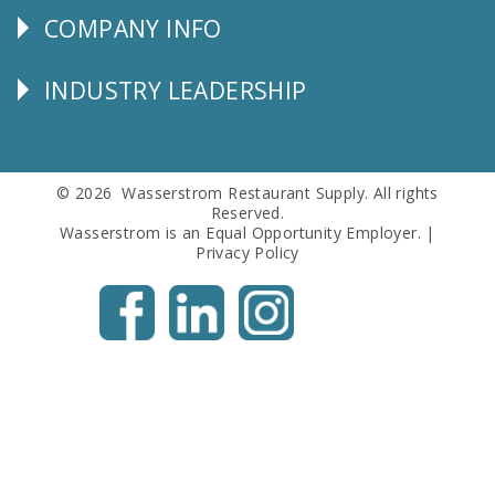
COMPANY INFO
Corporate
Info
INDUSTRY LEADERSHIP
Follow
Us
© 2026 Wasserstrom Restaurant Supply. All rights
Reserved.
Wasserstrom is an Equal Opportunity Employer. |
Privacy Policy