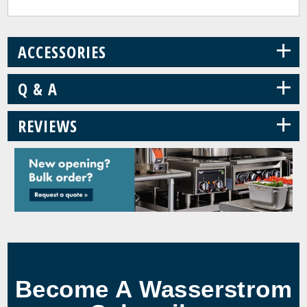
+
ACCESSORIES
+
Q & A
+
REVIEWS
Become A Wasserstrom