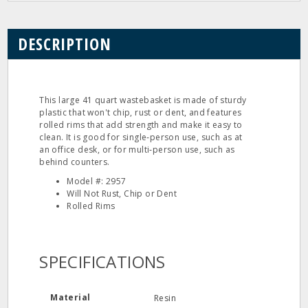
DESCRIPTION
This large 41 quart wastebasket is made of sturdy
plastic that won't chip, rust or dent, and features
rolled rims that add strength and make it easy to
clean. It is good for single‐person use, such as at
an office desk, or for multi‐person use, such as
behind counters.
Model #: 2957
Will Not Rust, Chip or Dent
Rolled Rims
SPECIFICATIONS
Material
Resin