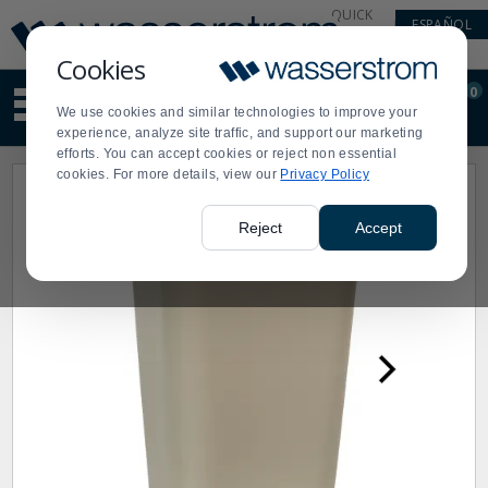
Display
Current
QUICK
ESPAÑOL
Update
Order
LINKS
Message
Display
Cookies
Updated
Current
0
Suggested
Order
We use cookies and similar technologies to improve your
site
experience, analyze site traffic, and support our marketing
content
efforts. You can accept cookies or reject non essential
and
cookies. For more details, view our
Privacy Policy
search
history
menu
Reject
Accept