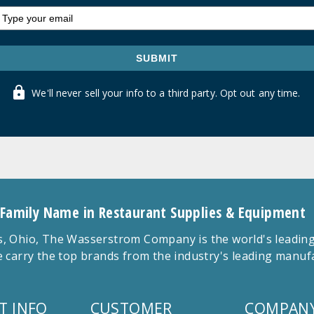
SUBMIT
We'll never sell your info to a third party. Opt out any time.
 Family Name in Restaurant Supplies & Equipment
 Ohio, The Wasserstrom Company is the world's leading r
 carry the top brands from the industry's leading manu
T INFO
CUSTOMER
COMPANY