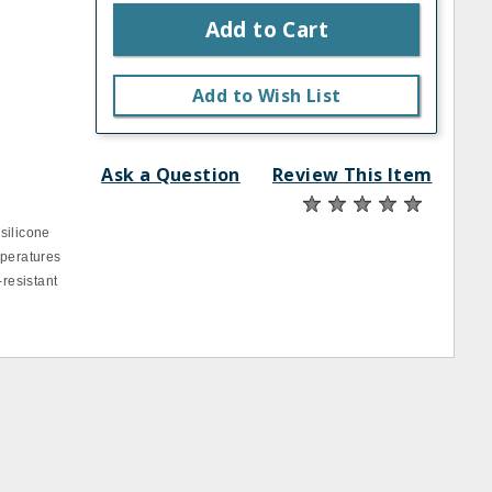
Add to Cart
Add to Wish List
Ask a Question
Review This Item
silicone
mperatures
‐resistant