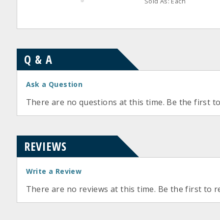
Sold As: Each
Q & A
Ask a Question
There are no questions at this time. Be the first t
REVIEWS
Write a Review
There are no reviews at this time. Be the first to r