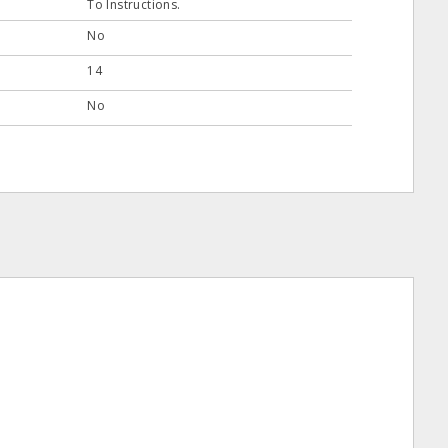
To Instructions.
No
14
No