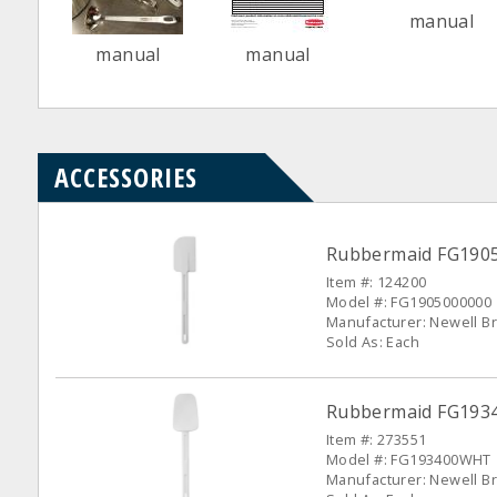
manual
manual
manual
ACCESSORIES
Rubbermaid FG19050
Item #: 124200
Model #: FG1905000000
Manufacturer: Newell Br
Sold As: Each
Rubbermaid FG1934
Item #: 273551
Model #: FG193400WHT
Manufacturer: Newell Br