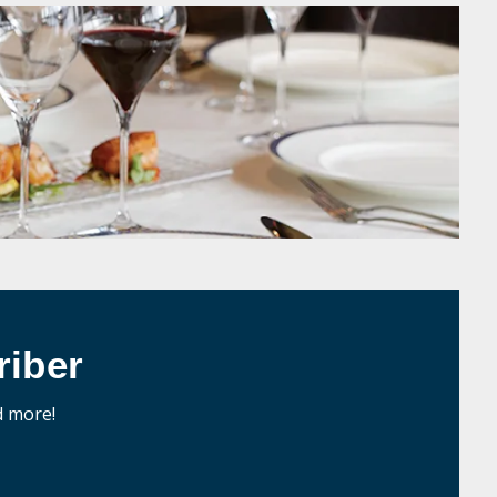
iber
d more!