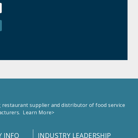
estaurant supplier and distributor of food service
facturers.
Learn More>
 INFO
INDUSTRY LEADERSHIP