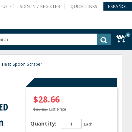
T
US
SIGN IN /
REGISTER
QUICK
LINKS
ESPAÑOL
0
gested
tent
rch
 Heat Spoon Scraper
ory
nu
$28.66
ED
$35.82
List Price
n
Quantity:
Each