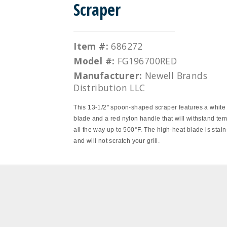
Scraper
Item #:
686272
Model #:
FG196700RED
Manufacturer:
Newell Brands
Distribution LLC
This 13‐1/2" spoon‐shaped scraper features a white 
blade and a red nylon handle that will withstand te
all the way up to 500°F. The high‐heat blade is stain
and will not scratch your grill.