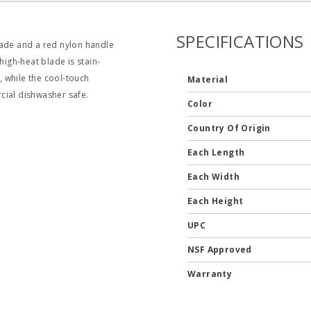
SPECIFICATIONS
lade and a red nylon handle
high‐heat blade is stain‐
, while the cool‐touch
Material
cial dishwasher safe.
Color
Country Of Origin
Each Length
Each Width
Each Height
UPC
NSF Approved
Warranty