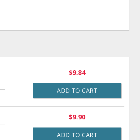
$9.84
ADD TO CART
$9.90
ADD TO CART