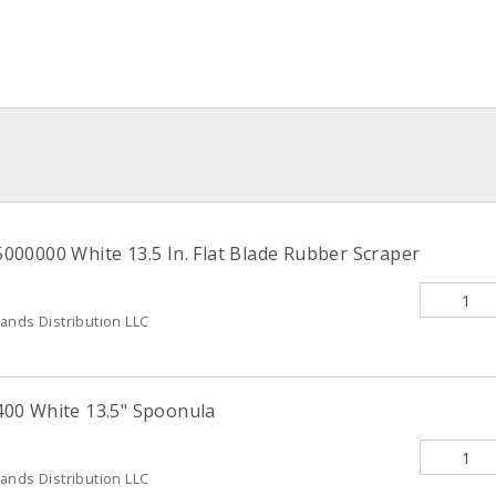
00000 White 13.5 In. Flat Blade Rubber Scraper
ands Distribution LLC
00 White 13.5" Spoonula
ands Distribution LLC