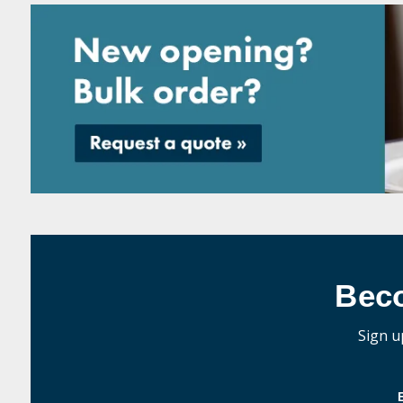
Bec
Sign u