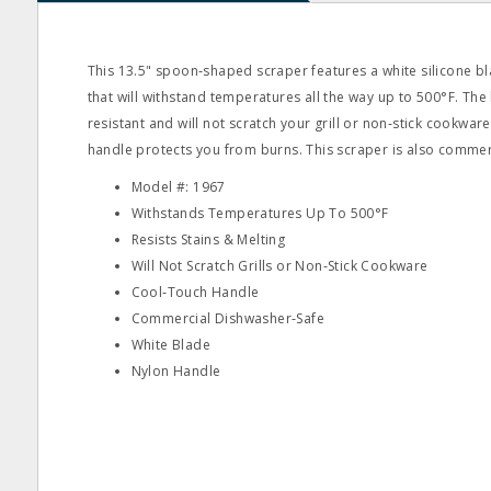
This 13.5" spoon‐shaped scraper features a white silicone b
that will withstand temperatures all the way up to 500°F. The 
resistant and will not scratch your grill or non‐stick cookware
handle protects you from burns. This scraper is also commer
Model #: 1967
Withstands Temperatures Up To 500°F
Resists Stains & Melting
Will Not Scratch Grills or Non‐Stick Cookware
Cool‐Touch Handle
Commercial Dishwasher‐Safe
White Blade
Nylon Handle