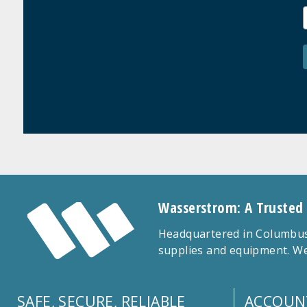
Wasserstrom: A Trusted
Headquartered in Columbus,
supplies and equipment. We
SAFE, SECURE, RELIABLE
ACCOUN