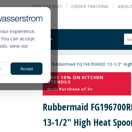
(866) 634-8927
ORDER
TRACKING
ABOU
your experience,
Sug
s. You can accept
ALS
WHAT WE DO
site
ails, view our
con
and
sea
ial
Food Preparation
Rubbermaid FG196700RED 13-1/2" High
hist
>
>
t
Accept
me
SAVE 10% ON KITCHEN
UTENSILS
With Purchase of 3+
Rubbermaid FG196700R
13-1/2" High Heat Spoo