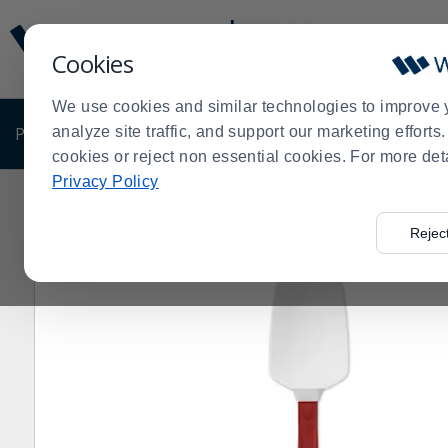
Display
Current
Update
Order
Cookies
Message
Display
Updated
Current
We use cookies and similar technologies to improve 
Order
PRODUCTS
analyze site traffic, and support our marketing effort
SHOP BY BUSINESS
EXCLUSIVE DE
cookies or reject non essential cookies. For more det
Privacy Policy
Home
Products
Shop Brands
Rubbermaid Commerc
>
>
>
Rejec