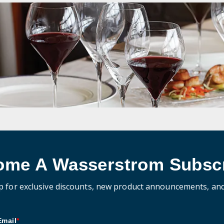
ome A Wasserstrom Subscr
p for exclusive discounts, new product announcements, an
Email
*