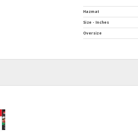
Hazmat
Size - Inches
Oversize