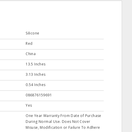
Silicone
Red
China
13.5 Inches
3.13 Inches
0.54 Inches
086876159691
Yes
One Year Warranty From Date of Purchase
During Normal Use. Does Not Cover
Misuse, Modification or Failure To Adhere