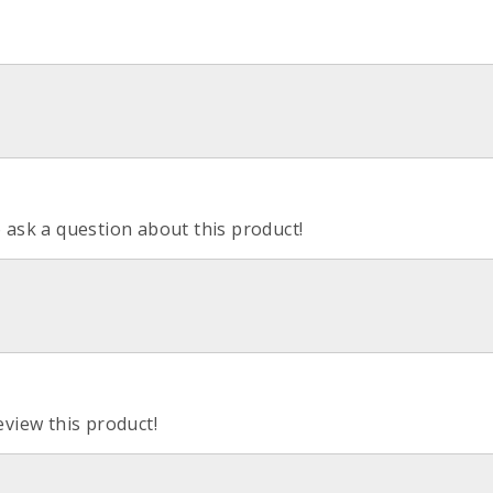
o ask a question about this product!
eview this product!