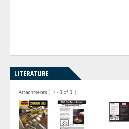
LITERATURE
Attachments
( 1 - 3 of 3 )