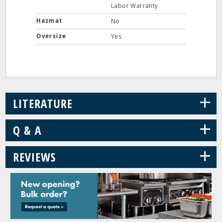
Labor Warranty
Hazmat
No
Oversize
Yes
+
LITERATURE
+
Q & A
+
REVIEWS