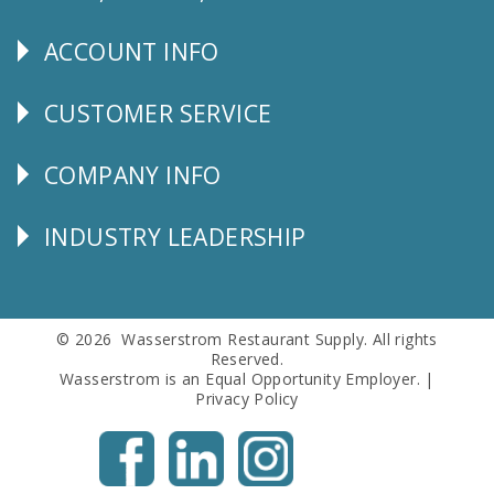
Us
ACCOUNT INFO
Explore
CUSTOMER SERVICE
CUSTOMER
SERVICE
COMPANY INFO
Corporate
Info
INDUSTRY LEADERSHIP
Follow
Us
© 2026 Wasserstrom Restaurant Supply. All rights
Reserved.
Wasserstrom is an Equal Opportunity Employer. |
Privacy Policy