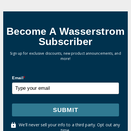
Become A Wasserstrom
Subscriber
Sign up for exclusive discounts, new product announcements, and
more!
Email
*
SUBMIT
We'll never sell your info to a third party. Opt out any
time.