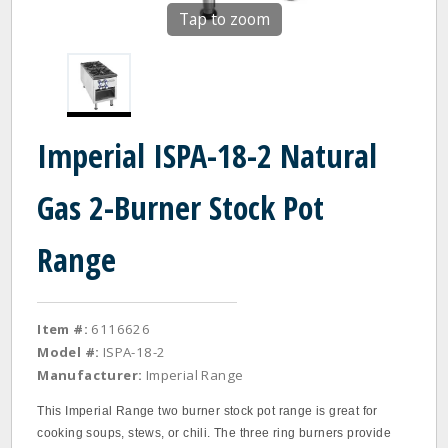
Tap to zoom
Imperial ISPA-18-2 Natural
Gas 2-Burner Stock Pot
Range
Item #:
6116626
Model #:
ISPA-18-2
Manufacturer:
Imperial Range
This Imperial Range two burner stock pot range is great for
cooking soups, stews, or chili. The three ring burners provide