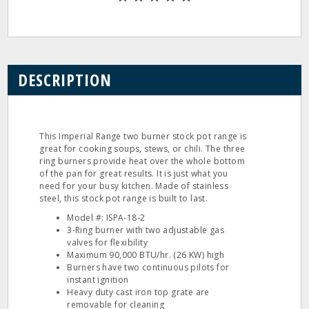
DESCRIPTION
This Imperial Range two burner stock pot range is
great for cooking soups, stews, or chili. The three
ring burners provide heat over the whole bottom
of the pan for great results. It is just what you
need for your busy kitchen. Made of stainless
steel, this stock pot range is built to last.
Model #: ISPA‐18‐2
3‐Ring burner with two adjustable gas
valves for flexibility
Maximum 90,000 BTU/hr. (26 KW) high
Burners have two continuous pilots for
instant ignition
Heavy duty cast iron top grate are
removable for cleaning