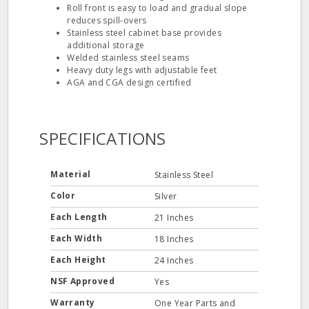
Roll front is easy to load and gradual slope
reduces spill‐overs
Stainless steel cabinet base provides
additional storage
Welded stainless steel seams
Heavy duty legs with adjustable feet
AGA and CGA design certified
SPECIFICATIONS
Material
Stainless Steel
Color
Silver
Each Length
21 Inches
Each Width
18 Inches
Each Height
24 Inches
NSF Approved
Yes
Warranty
One Year Parts and