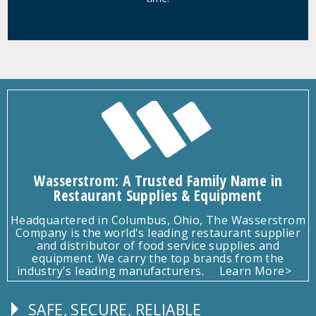
Wasserstrom: A Trusted Family Name in
Restaurant Supplies & Equipment
Headquartered in Columbus, Ohio, The Wasserstrom
Company is the world's leading restaurant supplier
and distributor of food service supplies and
equipment. We carry the top brands from the
industry's leading manufacturers.
Learn More>
SAFE, SECURE, RELIABLE
Follow