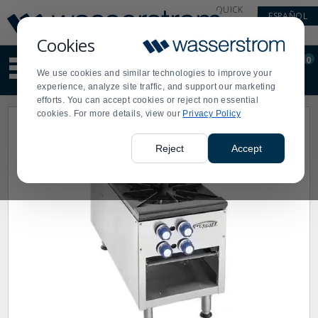
Display
Current
QUICK
ESPAÑOL
Update
Order
LINKS
Message
Display
Cookies
Updated
Current
0
Suggested
Order
We use cookies and similar technologies to improve your
site
experience, analyze site traffic, and support our marketing
content
efforts. You can accept cookies or reject non essential
and
cookies. For more details, view our
Privacy Policy
search
history
menu
Reject
Accept