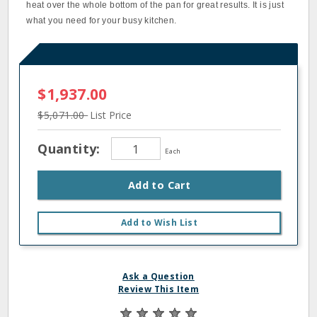
heat over the whole bottom of the pan for great results. It is just
what you need for your busy kitchen.
$1,937.00
$5,071.00
List Price
Quantity:
Each
Add to Cart
Add to Wish List
Ask a Question
Review This Item