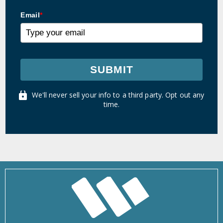
Email
*
SUBMIT
We'll never sell your info to a third party. Opt out any
time.