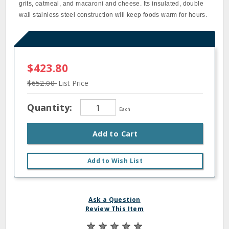
grits, oatmeal, and macaroni and cheese. Its insulated, double
wall stainless steel construction will keep foods warm for hours.
$423.80
$652.00
List Price
Quantity:
Each
Add to Cart
Add to Wish List
Ask a Question
Review This Item