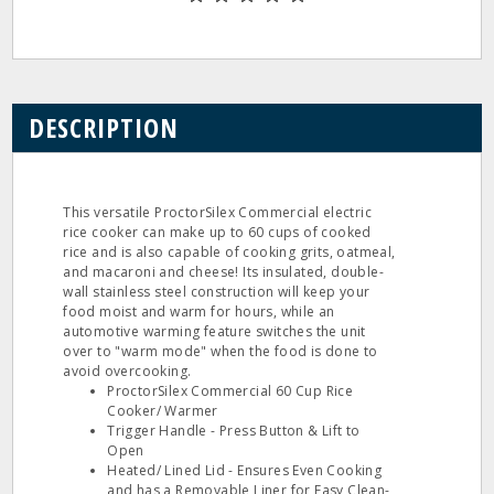
DESCRIPTION
This versatile ProctorSilex Commercial electric
rice cooker can make up to 60 cups of cooked
rice and is also capable of cooking grits, oatmeal,
and macaroni and cheese! Its insulated, double-
wall stainless steel construction will keep your
food moist and warm for hours, while an
automotive warming feature switches the unit
over to "warm mode" when the food is done to
avoid overcooking.
ProctorSilex Commercial 60 Cup Rice
Cooker/ Warmer
Trigger Handle - Press Button & Lift to
Open
Heated/ Lined Lid - Ensures Even Cooking
and has a Removable Liner for Easy Clean-