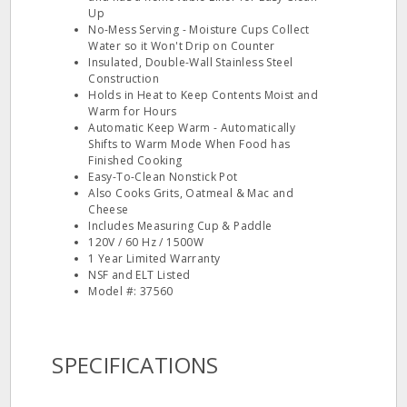
Up
No-Mess Serving - Moisture Cups Collect
Water so it Won't Drip on Counter
Insulated, Double-Wall Stainless Steel
Construction
Holds in Heat to Keep Contents Moist and
Warm for Hours
Automatic Keep Warm - Automatically
Shifts to Warm Mode When Food has
Finished Cooking
Easy-To-Clean Nonstick Pot
Also Cooks Grits, Oatmeal & Mac and
Cheese
Includes Measuring Cup & Paddle
120V / 60 Hz / 1500W
1 Year Limited Warranty
NSF and ELT Listed
Model #: 37560
SPECIFICATIONS