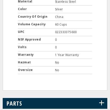
Material
Stainless Steel
Color
Silver
Country Of Origin
China
Volume Capacity
60 Cups
UPC
022333375600
NSF Approved
0
Volts
0
Warranty
1 Year Warranty
Hazmat
No
Oversize
No
+
PARTS