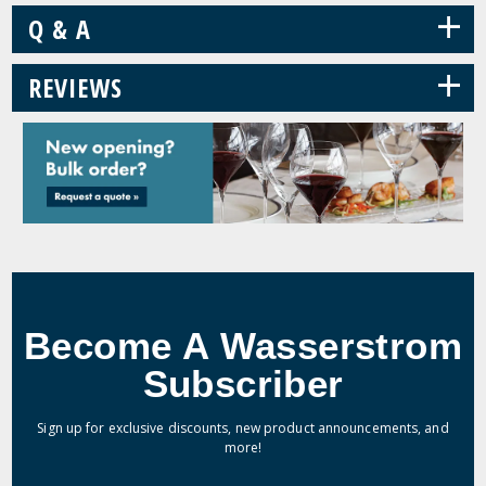
+
Q & A
+
REVIEWS
Become A Wasserstrom
Subscriber
Sign up for exclusive discounts, new product announcements, and
more!