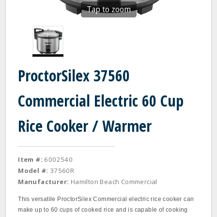
Tap to zoom
ProctorSilex 37560
Commercial Electric 60 Cup
Rice Cooker / Warmer
Item #:
6002540
Model #:
37560R
Manufacturer:
Hamilton Beach Commercial
This versatile ProctorSilex Commercial electric rice cooker can
make up to 60 cups of cooked rice and is capable of cooking