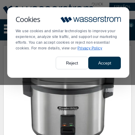
Display
Current
QUICK
ESPAÑOL
Update
Order
LINKS
Message
Display
Cookies
Updated
Current
0
Suggested
Order
We use cookies and similar technologies to improve your
site
experience, analyze site traffic, and support our marketing
content
efforts. You can accept cookies or reject non essential
and
cookies. For more details, view our
Privacy Policy
search
history
menu
Reject
Accept