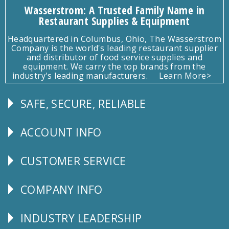
Wasserstrom: A Trusted Family Name in
Restaurant Supplies & Equipment
Headquartered in Columbus, Ohio, The Wasserstrom
Company is the world's leading restaurant supplier
and distributor of food service supplies and
equipment. We carry the top brands from the
industry's leading manufacturers.
Learn More>
SAFE, SECURE, RELIABLE
Follow
Us
ACCOUNT INFO
Explore
CUSTOMER SERVICE
CUSTOMER
SERVICE
COMPANY INFO
Corporate
Info
INDUSTRY LEADERSHIP
Follow