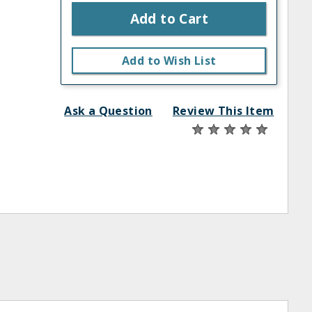
Add to Cart
Add to Wish List
Ask a Question
Review This Item