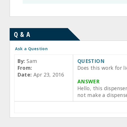
Q & A
Ask a Question
By:
Sam
QUESTION
From:
Does this work for l
Date:
Apr 23, 2016
ANSWER
Hello, this dispense
not make a dispenser