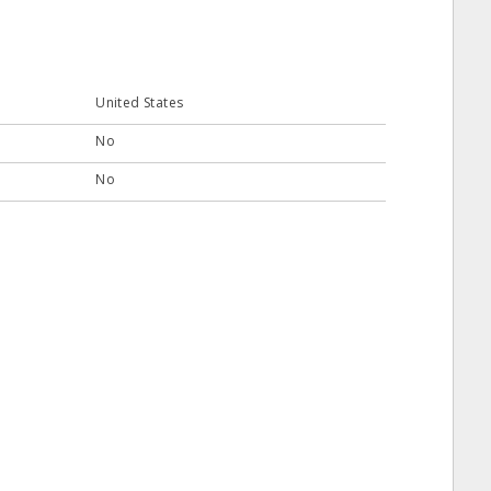
United States
No
No