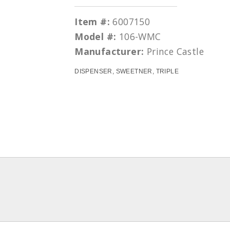
Item #:
6007150
Model #:
106-WMC
Manufacturer:
Prince Castle
DISPENSER, SWEETNER, TRIPLE