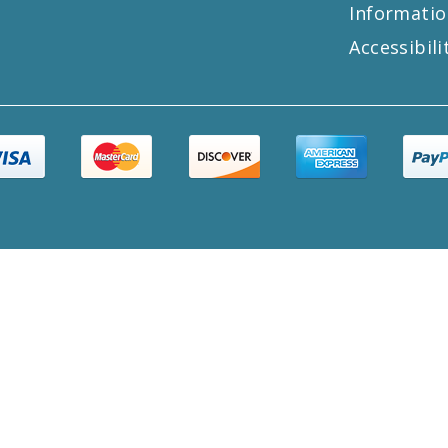
Informatio
Accessibili