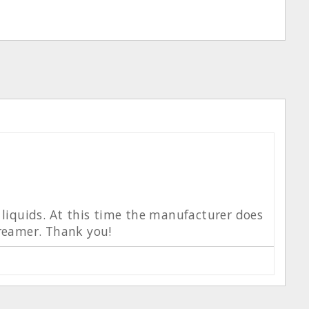
h liquids. At this time the manufacturer does
creamer. Thank you!