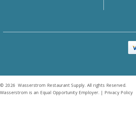
© 2026 Wasserstrom Restaurant Supply. All rights Reserved.
Wasserstrom is an Equal Opportunity Employer. |
Privacy Policy