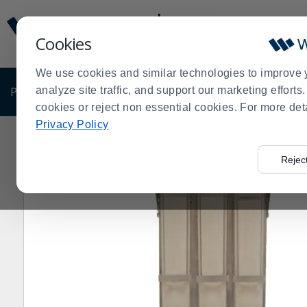
Display
Current
Update
Order
Cookies
Message
Display
Updated
Current
We use cookies and similar technologies to improve 
Order
PRODUCTS
analyze site traffic, and support our marketing effort
SHOP BY BUSINESS
EXCLUSIVE DE
cookies or reject non essential cookies. For more det
Privacy Policy
Home
Products
Clearance Sale
Beverage Supplies
>
>
>
Rejec