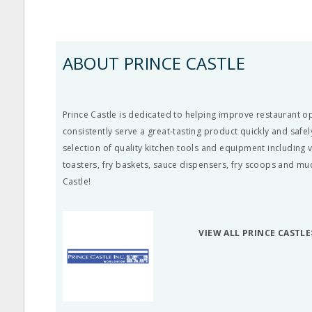
ABOUT PRINCE CASTLE
Prince Castle is dedicated to helping improve restaurant o
consistently serve a great-tasting product quickly and safely
selection of quality kitchen tools and equipment including v
toasters, fry baskets, sauce dispensers, fry scoops and m
Castle!
VIEW ALL PRINCE CASTLE