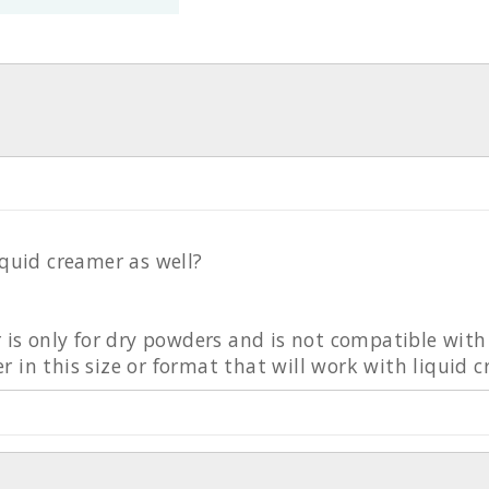
iquid creamer as well?
r is only for dry powders and is not compatible wit
 in this size or format that will work with liquid 