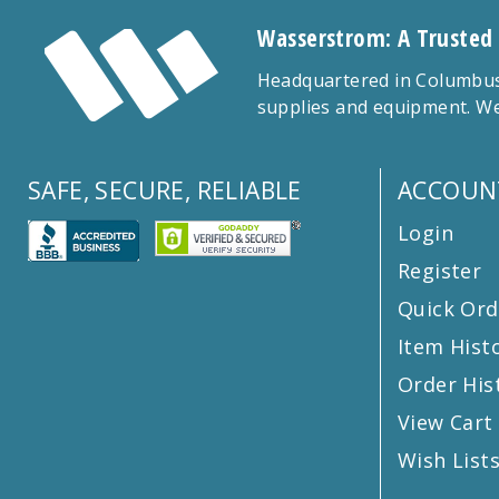
Wasserstrom: A Trusted
Headquartered in Columbus,
supplies and equipment. We
SAFE, SECURE, RELIABLE
ACCOUN
Login
Register
Quick Ord
Item Hist
Order His
View Cart
Wish List