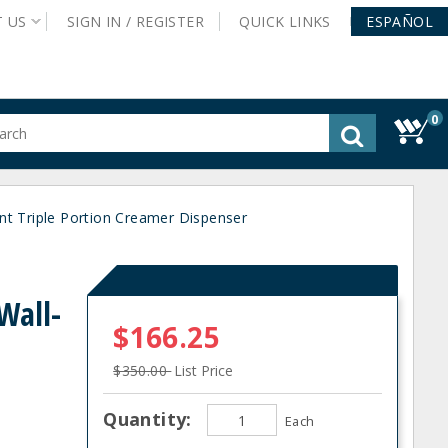
T
US
SIGN IN /
REGISTER
QUICK
LINKS
ESPAÑOL
0
gested
tent
rch
t Triple Portion Creamer Dispenser
ory
nu
Wall-
$166.25
$350.00
List Price
Quantity:
Each