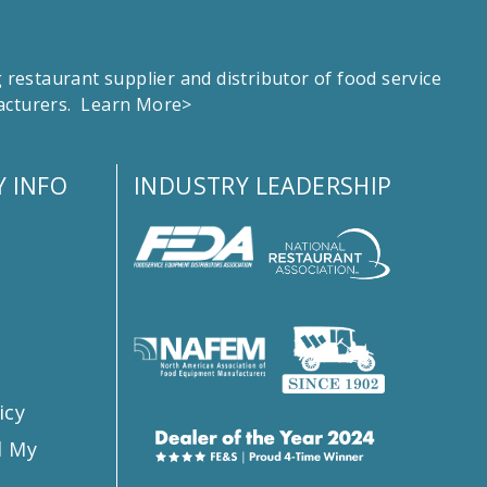
estaurant supplier and distributor of food service
facturers.
Learn More>
 INFO
INDUSTRY LEADERSHIP
s
icy
l My