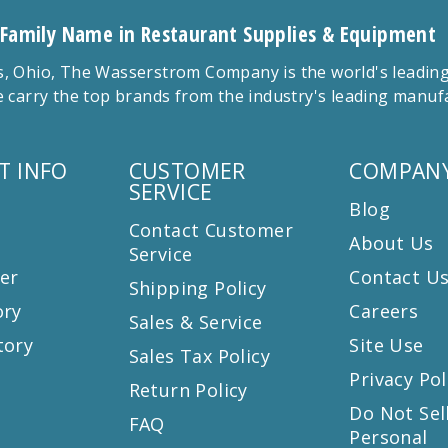
 Family Name in Restaurant Supplies & Equipment
 Ohio, The Wasserstrom Company is the world's leading r
 carry the top brands from the industry's leading manu
T INFO
CUSTOMER
COMPANY
SERVICE
Blog
Contact Customer
About Us
Service
er
Contact U
Shipping Policy
ory
Careers
Sales & Service
tory
Site Use
Sales Tax Policy
Privacy Pol
Return Policy
s
Do Not Sel
FAQ
Personal