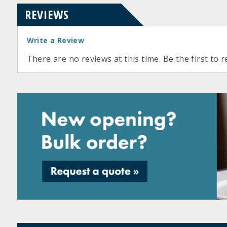
REVIEWS
Write a Review
There are no reviews at this time. Be the first to r