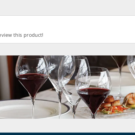
eview this product!