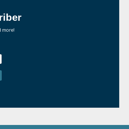
iber
d more!