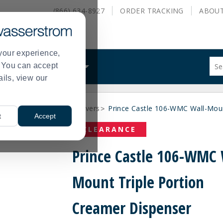
(866) 634-8927
ORDER
TRACKING
ABOU
your experience,
Sug
s. You can accept
ALS
WHAT WE DO
site
ails, view our
con
and
sea
Clearance Beverage Servers
Prince Castle 106-WMC Wall-Moun
hist
>
>
t
Accept
me
CLEARANCE
Prince Castle 106-WMC 
Mount Triple Portion
Creamer Dispenser