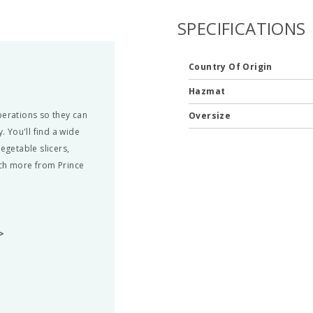
SPECIFICATIONS
Country Of Origin
Hazmat
perations so they can
Oversize
. You'll find a wide
egetable slicers,
uch more from Prince
>