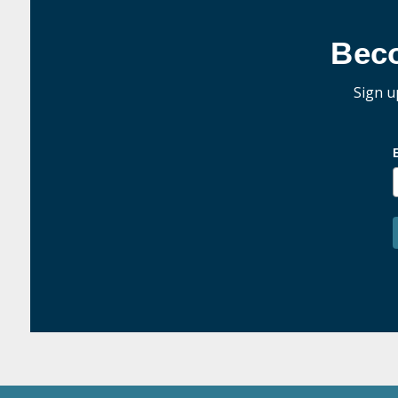
Bec
Sign u