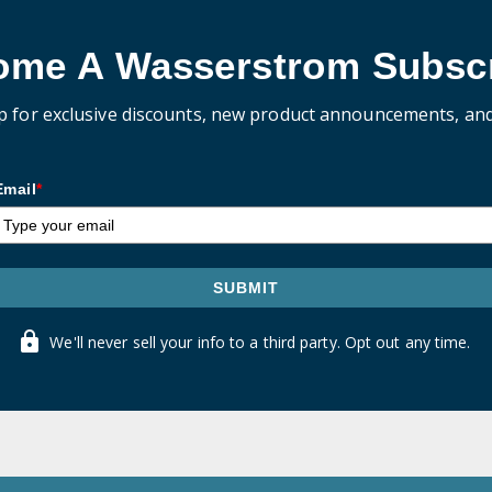
ome A Wasserstrom Subscr
p for exclusive discounts, new product announcements, an
Email
*
SUBMIT
We'll never sell your info to a third party. Opt out any time.