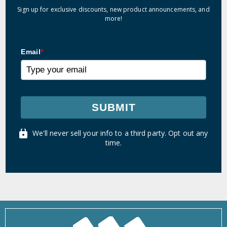
Sign up for exclusive discounts, new product announcements, and
more!
Email
*
SUBMIT
We'll never sell your info to a third party. Opt out any
time.