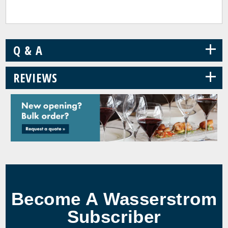
+
Q & A
+
REVIEWS
Become A Wasserstrom
Subscriber