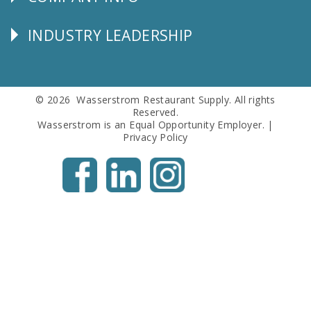
Corporate
Info
INDUSTRY LEADERSHIP
Follow
Us
© 2026 Wasserstrom Restaurant Supply. All rights
Reserved.
Wasserstrom is an Equal Opportunity Employer. |
Privacy Policy