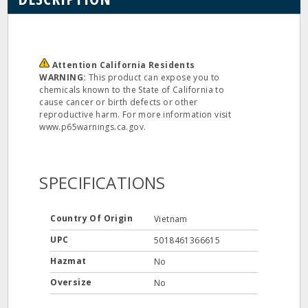
Attention California Residents
WARNING:
This product can expose you to
chemicals known to the State of California to
cause cancer or birth defects or other
reproductive harm. For more information visit
www.p65warnings.ca.gov.
SPECIFICATIONS
Country Of Origin
Vietnam
UPC
5018461366615
Hazmat
No
Oversize
No