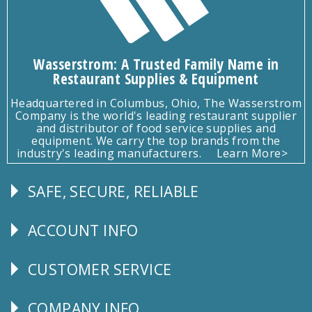
Wasserstrom: A Trusted Family Name in
Restaurant Supplies & Equipment
Headquartered in Columbus, Ohio, The Wasserstrom
Company is the world's leading restaurant supplier
and distributor of food service supplies and
equipment. We carry the top brands from the
industry's leading manufacturers.
Learn More>
SAFE, SECURE, RELIABLE
Follow
Us
ACCOUNT INFO
Explore
CUSTOMER SERVICE
CUSTOMER
SERVICE
COMPANY INFO