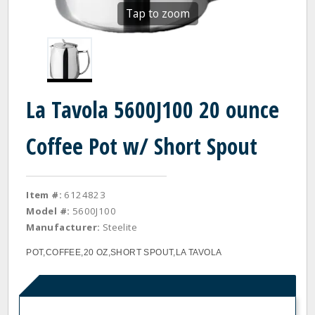
Tap to zoom
La Tavola 5600J100 20 ounce
Coffee Pot w/ Short Spout
Item #:
6124823
Model #:
5600J100
Manufacturer:
Steelite
POT,COFFEE,20 OZ,SHORT SPOUT,LA TAVOLA