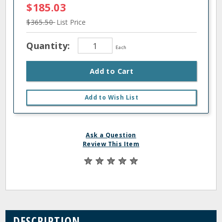
$185.03
$365.50
List Price
Quantity:
Each
Add to Cart
Add to Wish List
Ask a Question
Review This Item
DESCRIPTION