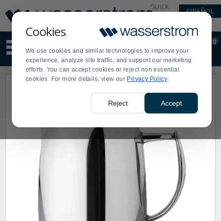
Display
Current
QUICK
ESPAÑOL
Update
Order
LINKS
Message
Display
Cookies
Updated
Current
0
Suggested
Order
We use cookies and similar technologies to improve your
site
experience, analyze site traffic, and support our marketing
content
efforts. You can accept cookies or reject non essential
and
cookies. For more details, view our
Privacy Policy
search
history
menu
Reject
Accept