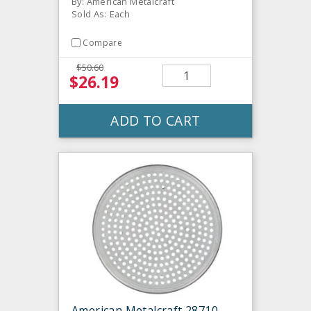
By: American Metalcraft
Sold As: Each
Compare
$50.60
$26.19
ADD TO CART
American Metalcraft 28710