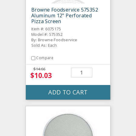
Browne Foodservice 575352
Aluminum 12" Perforated
Pizza Screen
Item #: 6075175
Model #: 575352
By: Browne Foodservice
Sold As: Each
Compare
$14.66
$10.03
ADD TO CART