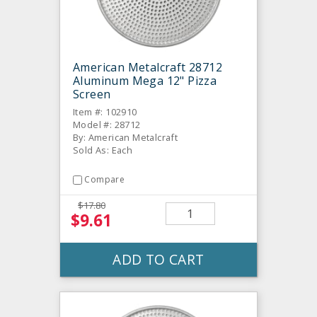
American Metalcraft 28712
Aluminum Mega 12" Pizza
Screen
Item #: 102910
Model #: 28712
By: American Metalcraft
Sold As: Each
Compare
$17.80
$9.61
ADD TO CART