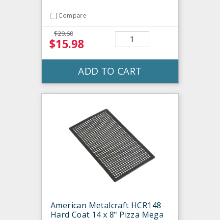
Compare
$29.60
$15.98
ADD TO CART
American Metalcraft HCR148
Hard Coat 14 x 8" Pizza Mega