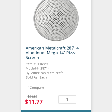
American Metalcraft 28714
Aluminum Mega 14" Pizza
Screen
Item #: 116855
Model #: 28714
By: American Metalcraft
Sold As: Each
Compare
$21.80
$11.77