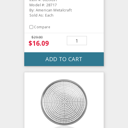
Model #: 28717
By: American Metalcraft
Sold As: Each
Compare
$29.80
$16.09
ADD TO CART