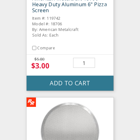
Heavy Duty Aluminum 6" Pizza
Screen
Item #: 119742
Model #: 18706
By: American Metalcraft
Sold As: Each
Compare
$5.80
$3.00
ADD TO CART