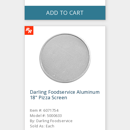
ADD TO CART
Darling Foodservice Aluminum
18" Pizza Screen
Item #: 6071754
Model #: 5000633
By: Darling Foodservice
Sold As: Each