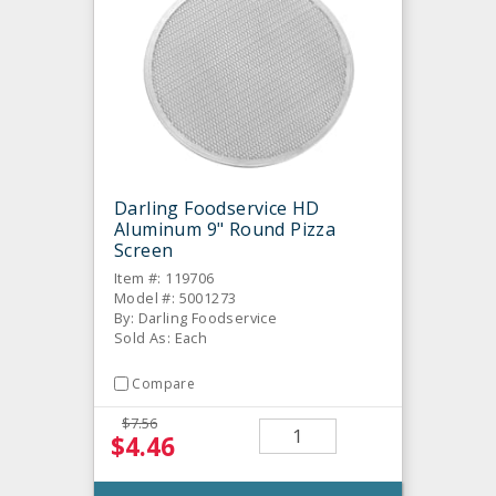
Darling Foodservice HD
Aluminum 9" Round Pizza
Screen
Item #: 119706
Model #: 5001273
By: Darling Foodservice
Sold As: Each
Compare
$7.56
$4.46