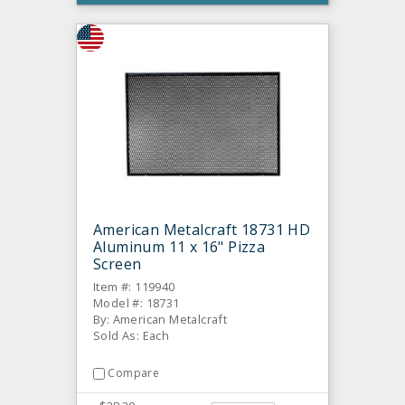
American Metalcraft 18731 HD
Aluminum 11 x 16" Pizza
Screen
Item #: 119940
Model #: 18731
By: American Metalcraft
Sold As: Each
Compare