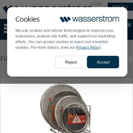
Display
Current
QUICK
ESPAÑOL
Update
Order
LINKS
Message
Display
Cookies
Updated
Current
0
Suggested
Order
We use cookies and similar technologies to improve your
site
experience, analyze site traffic, and support our marketing
content
efforts. You can accept cookies or reject non essential
and
Product
cookies. For more details, view our
Privacy Policy
search
List
history
Press
Filter by
enter
menu
Reject
Accept
to
collapse
or
expand
the
menu.