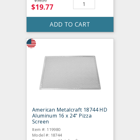
$38.20
$19.77
ADD TO CART
American Metalcraft 18744 HD
Aluminum 16 x 24" Pizza
Screen
Item #: 119980
Model #: 18744