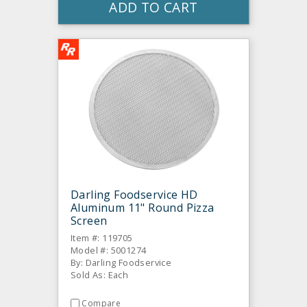
ADD TO CART
Darling Foodservice HD
Aluminum 11" Round Pizza
Screen
Item #: 119705
Model #: 5001274
By: Darling Foodservice
Sold As: Each
Compare