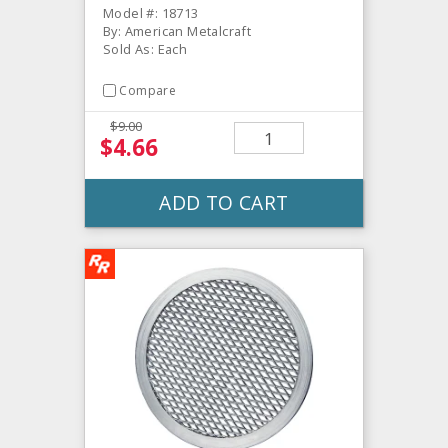
Model #: 18713
By: American Metalcraft
Sold As: Each
Compare
$9.00
$4.66
ADD TO CART