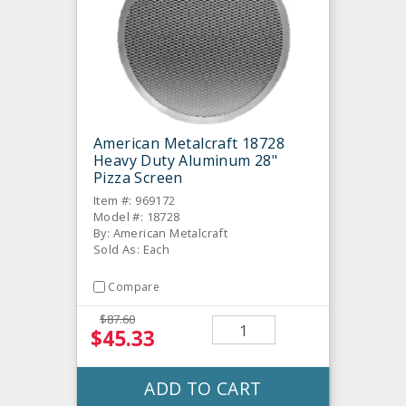
American Metalcraft 18728
Heavy Duty Aluminum 28"
Pizza Screen
Item #: 969172
Model #: 18728
By: American Metalcraft
Sold As: Each
Compare
$87.60
$45.33
ADD TO CART