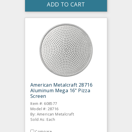
ADD TO CART
American Metalcraft 28716
Aluminum Mega 16" Pizza
Screen
Item #: 608577
Model #: 28716
By: American Metalcraft
Sold As: Each
Compare