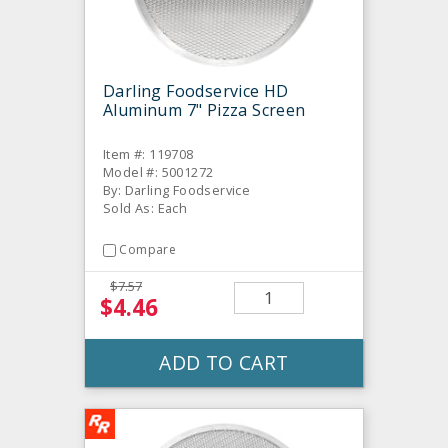
Darling Foodservice HD
Aluminum 7" Pizza Screen
Item #: 119708
Model #: 5001272
By: Darling Foodservice
Sold As: Each
Compare
$7.57
$4.46
ADD TO CART