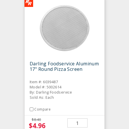
Darling Foodservice Aluminum
17" Round Pizza Screen
Item #: 6039487
Model #: 5002614
By: Darling Foodservice
Sold As: Each
Compare
$8.40
$4.96