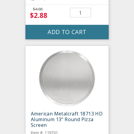
$4.88
$2.88
ADD TO CART
American Metalcraft 18713 HD
Aluminum 13" Round Pizza
Screen
Item #: 119701