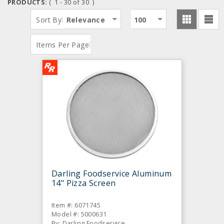
PRODUCTS:
( 1 - 30 of 30 )
:
Sort By
Relevance
100
:
Items Per Page
Darling Foodservice Aluminum
14" Pizza Screen
Item #: 6071745
Model #: 5000631
By: Darling Foodservice