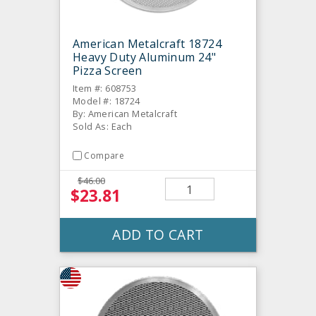
American Metalcraft 18724
Heavy Duty Aluminum 24"
Pizza Screen
Item #: 608753
Model #: 18724
By: American Metalcraft
Sold As: Each
Compare
$46.00
$23.81
ADD TO CART