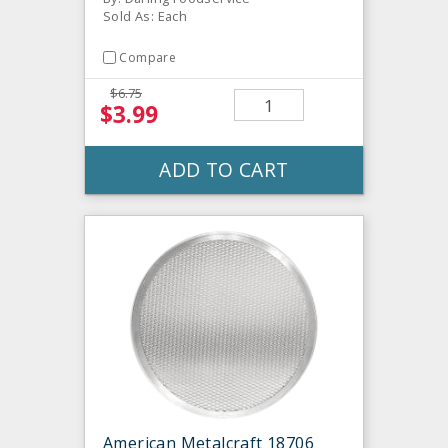
Sold As: Each
Compare
$6.75
$3.99
ADD TO CART
American Metalcraft 18706