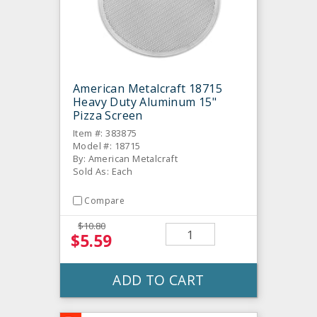
American Metalcraft 18715
Heavy Duty Aluminum 15"
Pizza Screen
Item #: 383875
Model #: 18715
By: American Metalcraft
Sold As: Each
Compare
$10.80
$5.59
ADD TO CART