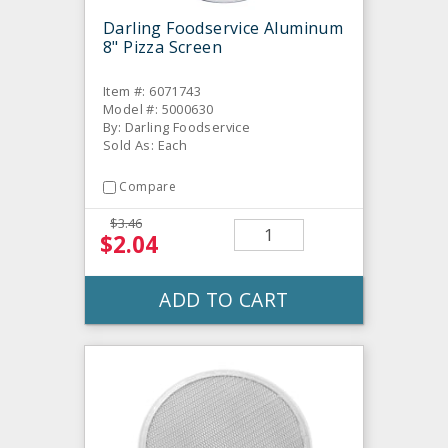
Darling Foodservice Aluminum
8" Pizza Screen
Item #: 6071743
Model #: 5000630
By: Darling Foodservice
Sold As: Each
Compare
$3.46
$2.04
ADD TO CART