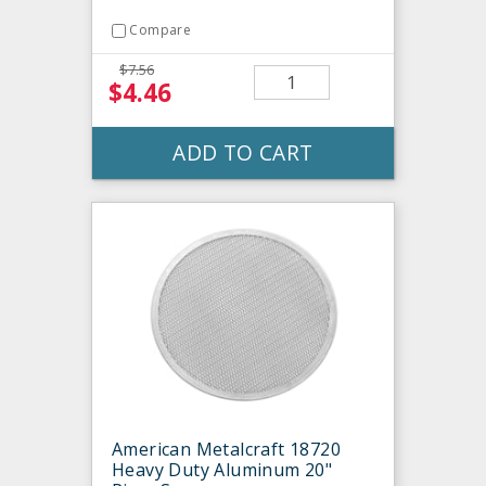
Compare
$7.56
$4.46
ADD TO CART
American Metalcraft 18720
Heavy Duty Aluminum 20"