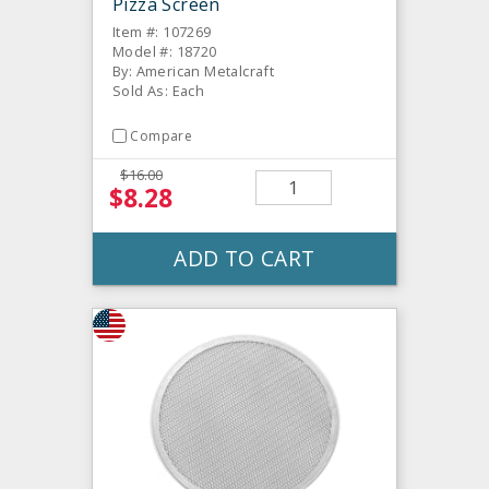
Pizza Screen
Item #: 107269
Model #: 18720
By: American Metalcraft
Sold As: Each
Compare
$16.00
$8.28
ADD TO CART