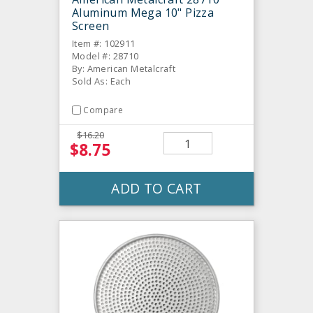
Aluminum Mega 10" Pizza
Screen
Item #: 102911
Model #: 28710
By: American Metalcraft
Sold As: Each
Compare
$16.20
$8.75
ADD TO CART