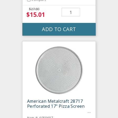
$27.80
$15.01
ADD TO CART
American Metalcraft 28717
Perforated 17" Pizza Screen
Item #: 6059697