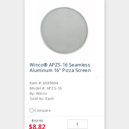
Winco® APZS-16 Seamless
Aluminum 16" Pizza Screen
Item #: 6039694
Model #: APZS-16
By: Winco
Sold As: Each
Compare
$12.10
$8.82