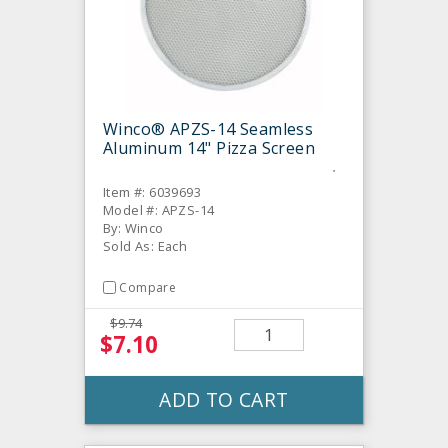
Winco® APZS-14 Seamless
Aluminum 14" Pizza Screen
Item #: 6039693
Model #: APZS-14
By: Winco
Sold As: Each
Compare
$9.74
$7.10
ADD TO CART