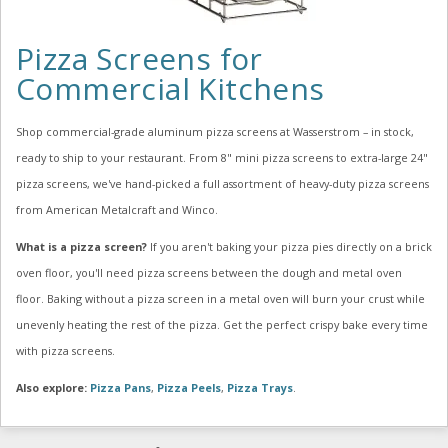
Pizza Screens for
Commercial Kitchens
Shop commercial-grade aluminum pizza screens at Wasserstrom – in stock,
ready to ship to your restaurant. From 8" mini pizza screens to extra-large 24"
pizza screens, we've hand-picked a full assortment of heavy-duty pizza screens
from American Metalcraft and Winco.
What is a pizza screen?
If you aren't baking your pizza pies directly on a brick
oven floor, you'll need pizza screens between the dough and metal oven
floor. Baking without a pizza screen in a metal oven will burn your crust while
unevenly heating the rest of the pizza. Get the perfect crispy bake every time
with pizza screens.
Also explore:
Pizza Pans
,
Pizza Peels
,
Pizza Trays
.