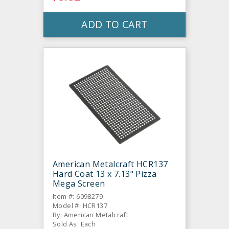
ADD TO CART
American Metalcraft HCR137
Hard Coat 13 x 7.13" Pizza
Mega Screen
Item #: 6098279
Model #: HCR137
By: American Metalcraft
Sold As: Each