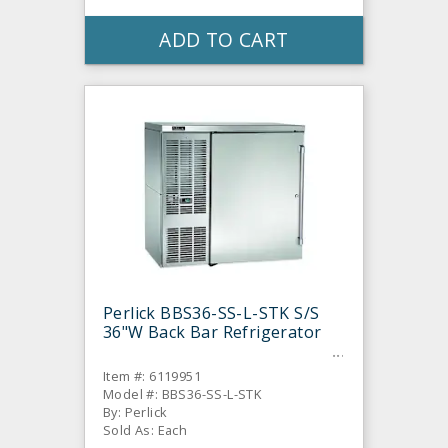
ADD TO CART
Perlick BBS36-SS-L-STK S/S
36"W Back Bar Refrigerator
Item #: 6119951
Model #: BBS36-SS-L-STK
By: Perlick
Sold As: Each