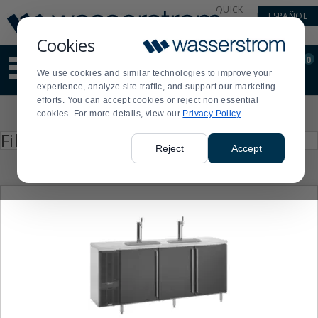
Display
Current
QUICK
ESPAÑOL
Update
Order
LINKS
Message
Display
Cookies
Updated
Current
0
Suggested
Order
We use cookies and similar technologies to improve your
site
experience, analyze site traffic, and support our marketing
content
efforts. You can accept cookies or reject non essential
and
Product
cookies. For more details, view our
Privacy Policy
search
List
history
Press
Filter by
enter
menu
Reject
Accept
to
collapse
or
expand
the
menu.