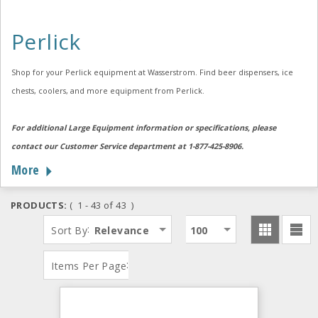
Perlick
Shop for your Perlick equipment at Wasserstrom. Find beer dispensers, ice
chests, coolers, and more equipment from Perlick.
For additional Large Equipment information or specifications, please
contact our Customer Service department at 1-877-425-8906.
More
PRODUCTS:
( 1 - 43 of 43 )
:
Sort By
Relevance
100
:
Items Per Page