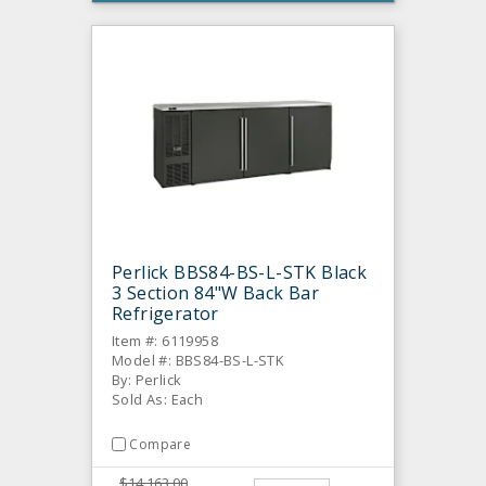
Perlick BBS84-BS-L-STK Black
3 Section 84"W Back Bar
Refrigerator
Item #: 6119958
Model #: BBS84-BS-L-STK
By: Perlick
Sold As: Each
Compare
$14,163.00