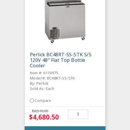
Perlick BC48RT-SS-STK S/S
120V 48" Flat Top Bottle
Cooler
Item #: 6119975
Model #: BC48RT-SS-STK
By: Perlick
Sold As: Each
Compare
$8,510.00
$4,680.50