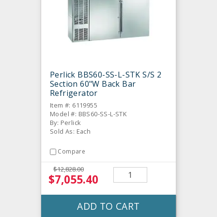
Perlick BBS60-SS-L-STK S/S 2
Section 60"W Back Bar
Refrigerator
Item #: 6119955
Model #: BBS60-SS-L-STK
By: Perlick
Sold As: Each
Compare
$12,828.00
$7,055.40
ADD TO CART