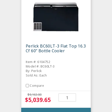
Perlick BC60LT-3 Flat Top 16.3
Cf 60" Bottle Cooler
Item #: 6104752
Model #: BC60LT-3
By: Perlick
Sold As: Each
Compare
$9,163.00
$5,039.65