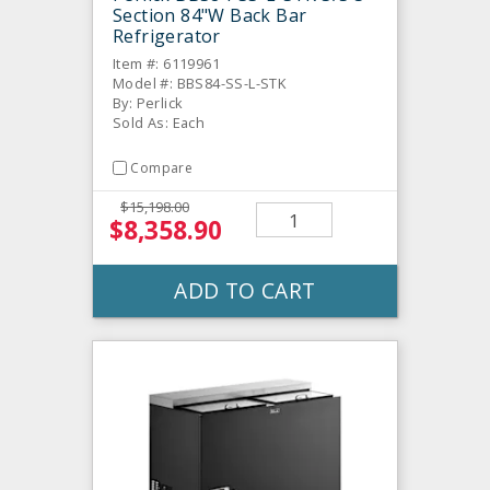
Section 84"W Back Bar
Refrigerator
Item #: 6119961
Model #: BBS84-SS-L-STK
By: Perlick
Sold As: Each
Compare
$15,198.00
$8,358.90
ADD TO CART