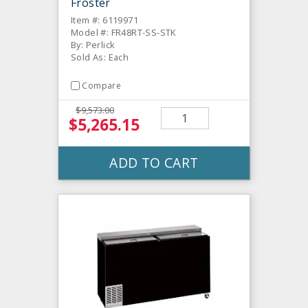
Froster
Item #: 6119971
Model #: FR48RT-SS-STK
By: Perlick
Sold As: Each
Compare
$9,573.00
$5,265.15
ADD TO CART