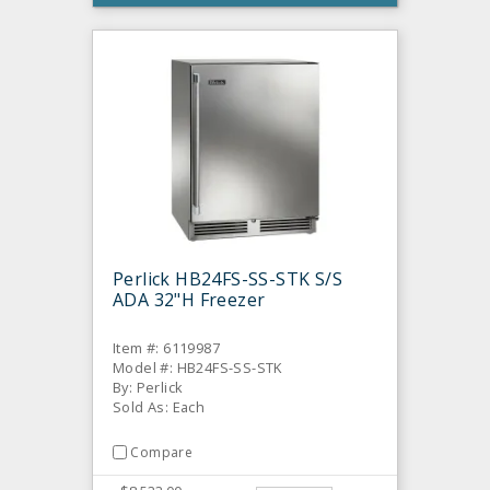
Perlick HB24FS-SS-STK S/S
ADA 32"H Freezer
Item #: 6119987
Model #: HB24FS-SS-STK
By: Perlick
Sold As: Each
Compare