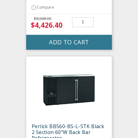
Compare
$8,048.00
$4,426.40
ADD TO CART
Perlick BBS60-BS-L-STK Black
2 Section 60"W Back Bar
Refrigerator