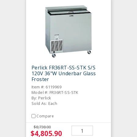
Perlick FR36RT-SS-STK S/S
120V 36"W Underbar Glass
Froster
Item #: 6119969
Model #: FR36RT-SS-STK
By: Perlick
Sold As: Each
Compare
$8,738.00
$4,805.90