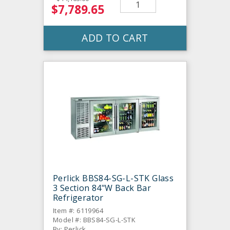
$7,789.65
ADD TO CART
Perlick BBS84-SG-L-STK Glass
3 Section 84"W Back Bar
Refrigerator
Item #: 6119964
Model #: BBS84-SG-L-STK
By: Perlick