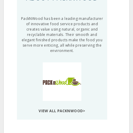
PackNWood has been a leading manufacturer
of innovative food service products and
creates value using natural, organic and
recyclable materials. Their smooth and
elegant finished products make the food you
serve more enticing, all while preserving the
environment.
VIEW ALL PACKNWOOD>