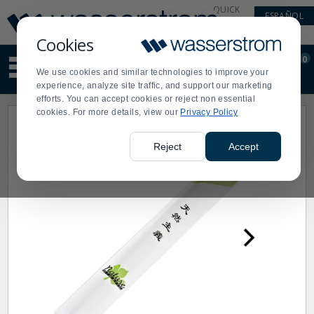
Display
Current
QUICK
ESPAÑOL
Update
Order
LINKS
Message
Display
Cookies
Updated
Current
0
Suggested
Order
We use cookies and similar technologies to improve your
site
experience, analyze site traffic, and support our marketing
content
efforts. You can accept cookies or reject non essential
and
cookies. For more details, view our
Privacy Policy
search
history
menu
Reject
Accept