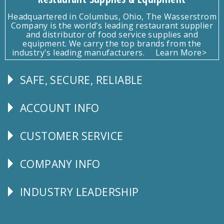
Headquartered in Columbus, Ohio, The Wasserstrom
Company is the world's leading restaurant supplier
and distributor of food service supplies and
equipment. We carry the top brands from the
industry's leading manufacturers.
Learn More>
SAFE, SECURE, RELIABLE
Follow
Us
ACCOUNT INFO
Explore
CUSTOMER SERVICE
CUSTOMER
SERVICE
COMPANY INFO
Corporate
Info
INDUSTRY LEADERSHIP
Follow
Us