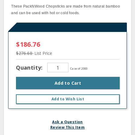
These PackNWood Chopsticks are made from natural bamboo
and can be used with hot or cold foods.
$186.76
$276.68
List Price
Quantity:
Case of 2000
Add to Cart
Add to Wish List
Ask a Question
Review This Item