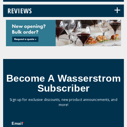
+
REVIEWS
Become A Wasserstrom
Subscriber
Sign up for exclusive discounts, new product announcements, and
more!
Email
*