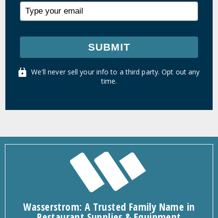
SUBMIT
We'll never sell your info to a third party. Opt out any
time.
Wasserstrom: A Trusted Family Name in
Restaurant Supplies & Equipment