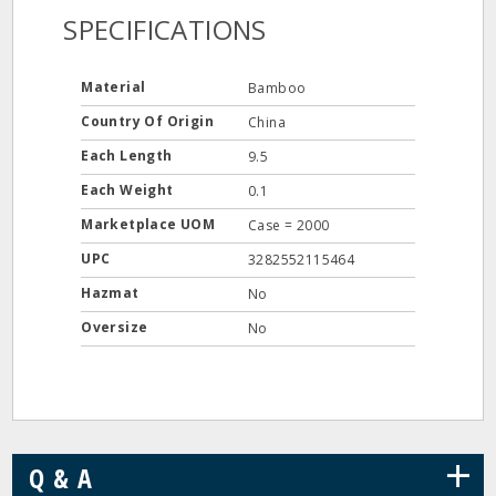
SPECIFICATIONS
Material
Bamboo
Country Of Origin
China
Each Length
9.5
Each Weight
0.1
Marketplace UOM
Case = 2000
UPC
3282552115464
Hazmat
No
Oversize
No
+
Q & A