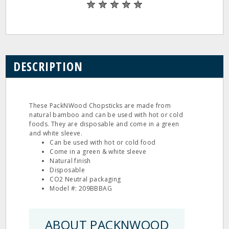
DESCRIPTION
These PackNWood Chopsticks are made from
natural bamboo and can be used with hot or cold
foods. They are disposable and come in a green
and white sleeve.
Can be used with hot or cold food
Come in a green & white sleeve
Natural finish
Disposable
CO2 Neutral packaging
Model #: 209BBBAG
ABOUT PACKNWOOD