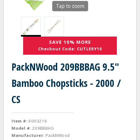
Tap to zoom
SAVE 10% MORE
Checkout Code: CUTLERY10
PackNWood 209BBBAG 9.5"
Bamboo Chopsticks - 2000 /
CS
Item #:
6003216
Model #:
209BBBAG
Manufacturer:
PackNWood